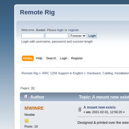
Remote Rig
Welcome,
Guest
. Please
login
or
register
.
Login with username, password and session length
Home
Help
Search
Login
Register
Remote Rig
»
RRC 1258 Support in English
»
Hardware, Cabling, Installatio
Pages: [
1
]
Author
Topic: A mount now exis
A mount now exists
MW0NRE
«
on:
2021-02-01, 12:50:20 »
Newbie
Designed & printed over the wee
Posts: 10