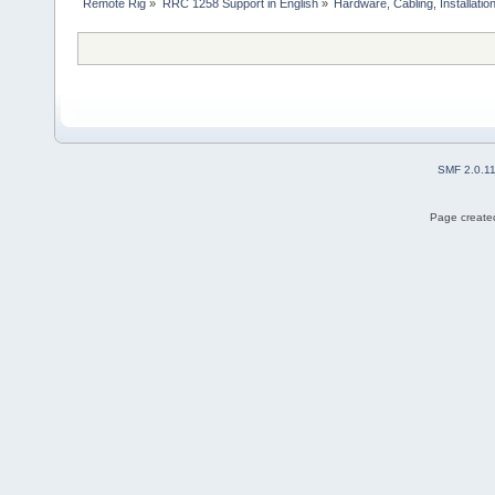
Remote Rig
»
RRC 1258 Support in English
»
Hardware, Cabling, Installatio
SMF 2.0.1
Page created