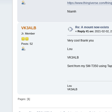
https://www.thingiverse.com/thi
Niamh
Re: A mount now exists
VK3ALB
«
Reply #1 on:
2021-02-02, 2
Jr. Member
Very cool thank you
Posts: 52
Lou
VK3ALB
Sent from my SM-T350 using Tap
Lou
VK3ALB
Pages: [
1
]