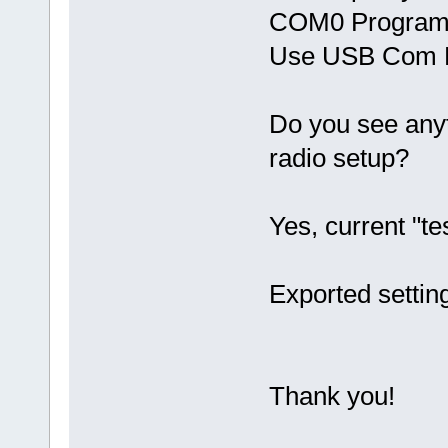
COM0 Program 
Use USB Com 
Do you see anyth
radio setup?
Yes, current "t
Exported setting
Thank you!