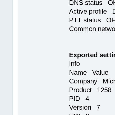
DNS status OK,
Active profile 
PTT status O
Common networ
Exported setti
Info
Name Value
Company Micr
Product 1258
PID 4
Version 7