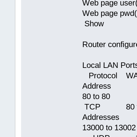
Web page user
Web page pwd
Show
Router configure
Local LAN 
Protocol 
Address
80 to 
TCP 80 
Addresses
13000 to