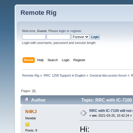
Remote Rig
Welcome,
Guest
. Please
login
or
register
.
Login with username, password and session length
Home
Help
Search
Login
Register
Remote Rig
»
RRC 1258 Support in English
»
General discussion forum
»
R
Pages: [
1
]
Author
Topic: RRC with IC-7100 
RRC with IC-7100 will not
N4KJ
«
on:
2021-03-25, 15:42:24 »
Newbie
Hi:
Posts: 9