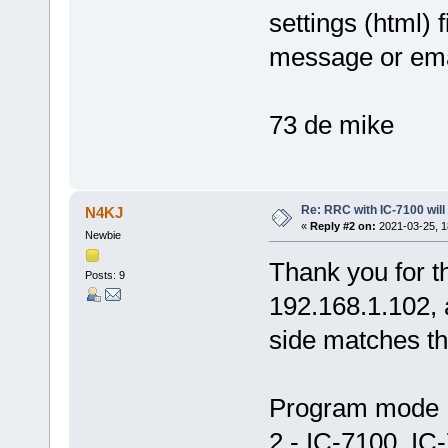
settings (html) 
message or em
73 de mike
Re: RRC with IC-7100 will
N4KJ
«
Reply #2 on:
2021-03-25, 1
Newbie
Thank you for t
Posts: 9
192.168.1.102, a
side matches th
Program mod
2 - IC-7100, IC