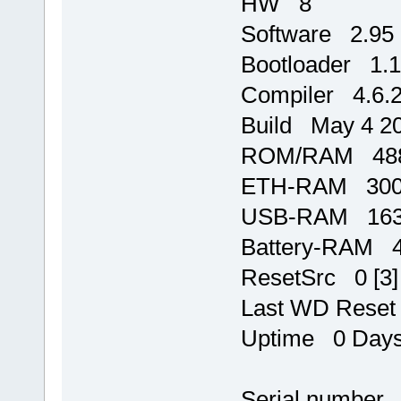
HW 8
Software 2.95
Bootloader 1.
Compiler 4.6.
Build May 4 20
ROM/RAM 488
ETH-RAM 3000
USB-RAM 1637
Battery-RAM 
ResetSrc 0 [3]
Last WD Rese
Uptime 0 Days,
Serial number