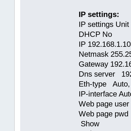
IP settings:
IP settings Uni
DHCP No
IP 192.168.1.1
Netmask 255.2
Gateway 192.16
Dns server 192
Eth-type Auto, 
IP-interface Aut
Web page use
Web page pw
Show