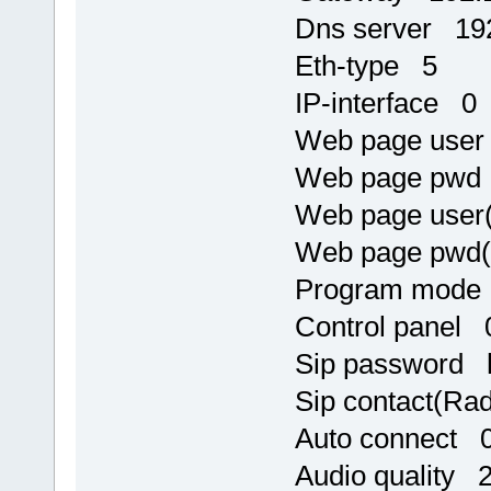
Dns server 192
Eth-type 5
IP-interface 0
Web page use
Web page pw
Web page user
Web page pwd
Program mode
Control panel 
Sip password h
Sip contact(R
Auto connect 
Audio quality 