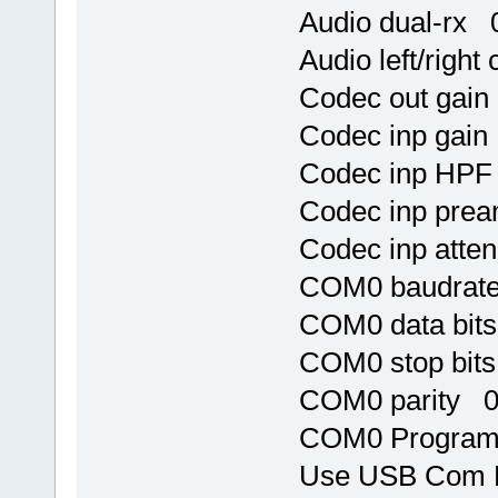
Audio dual-rx 
Audio left/righ
Codec out gai
Codec inp gai
Codec inp HPF
Codec inp pre
Codec inp atte
COM0 baudrat
COM0 data bit
COM0 stop bit
COM0 parity 
COM0 Program 
Use USB Com 