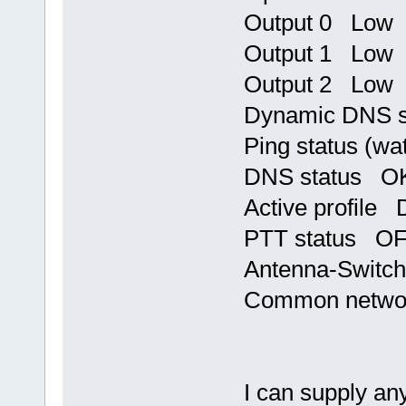
Output 0 Low
Output 1 Low
Output 2 Low
Dynamic DNS 
Ping status (w
DNS status OK,
Active profile 
PTT status O
Antenna-Switch
Common networ
I can supply any