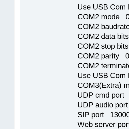
Use USB Com 
COM2 mode 
COM2 baudrat
COM2 data bit
COM2 stop bit
COM2 parity 
COM2 terminat
Use USB Com 
COM3(Extra) 
UDP cmd port
UDP audio por
SIP port 1300
Web server po