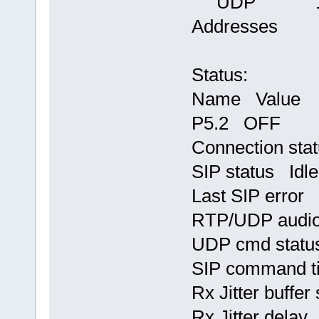
UDP 13000
Addresses
Status:
Name Value
P5.2 OFF
Connection st
SIP status Idle
Last SIP error
RTP/UDP audio
UDP cmd statu
SIP command t
Rx Jitter buffer
Rx Jitter delay