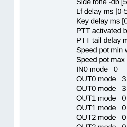
Side tone -db [
Lf delay ms [0
Key delay ms [
PTT activated 
PTT tail delay 
Speed pot min
Speed pot max
IN0 mode 0
OUT0 mode 3
OUT0 mode 3
OUT1 mode 0
OUT1 mode 0
OUT2 mode 0
OUT2 mode 0