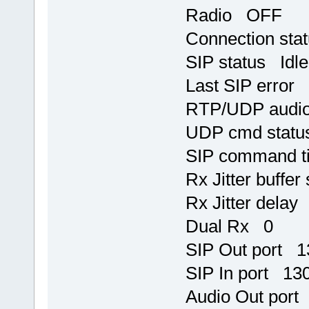
Radio OFF
Connection sta
SIP status Idle
Last SIP error
RTP/UDP audio
UDP cmd statu
SIP command t
Rx Jitter buffer
Rx Jitter delay
Dual Rx 0
SIP Out port 
SIP In port 13
Audio Out port