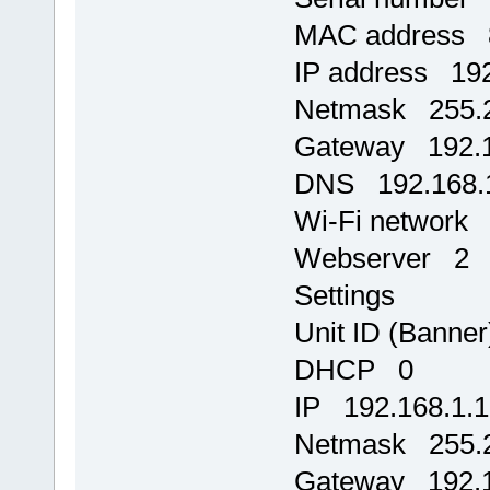
MAC address 8
IP address 192
Netmask 255.2
Gateway 192.1
DNS 192.168.
Wi-Fi network
Webserver 2
Settings
Unit ID (Banne
DHCP 0
IP 192.168.1.
Netmask 255.2
Gateway 192.1