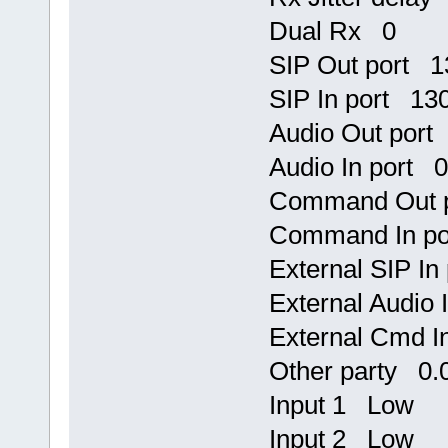
Dual Rx 0
SIP Out port 
SIP In port 13
Audio Out port
Audio In port 0
Command Out 
Command In po
External SIP I
External Audio
External Cmd I
Other party 0.0
Input 1 Low
Input 2 Low