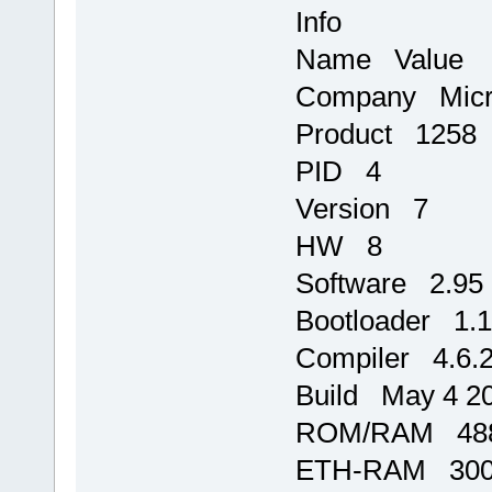
Info
Name Value
Company Micr
Product 1258
PID 4
Version 7
HW 8
Software 2.95
Bootloader 1.
Compiler 4.6.
Build May 4 20
ROM/RAM 488
ETH-RAM 3000