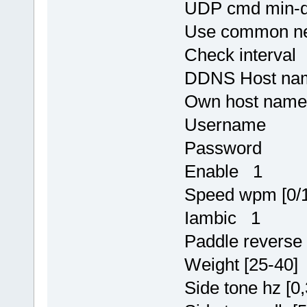
UDP cmd min-d
Use common ne
Check interval
DDNS Host n
Own host na
Username
Password
Enable 1
Speed wpm [0/
Iambic 1
Paddle revers
Weight [25-40]
Side tone hz [