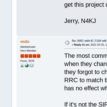
get this projec
Jerry, N4KJ
Re: RRC with IC-7100 will
sm2o
«
Reply #1 on:
2021-03-25, 1
Administrator
Hero Member
The most commo
Posts: 3078
when they chan
they forgot to c
RRC to match t
has no effect 
If it's not the 