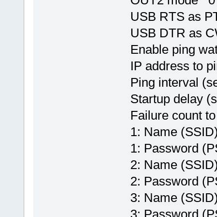
USB RTS as P
USB DTR as 
Enable ping w
IP address to 
Ping interval 
Startup delay 
Failure count t
1: Name (SSI
1: Password (
2: Name (SSI
2: Password 
3: Name (SSI
3: Password 