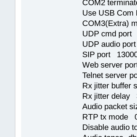
COM2 terminat
Use USB Com 
COM3(Extra) 
UDP cmd port
UDP audio por
SIP port 1300
Web server po
Telnet server p
Rx jitter buffer
Rx jitter delay
Audio packet s
RTP tx mode 
Disable audio 