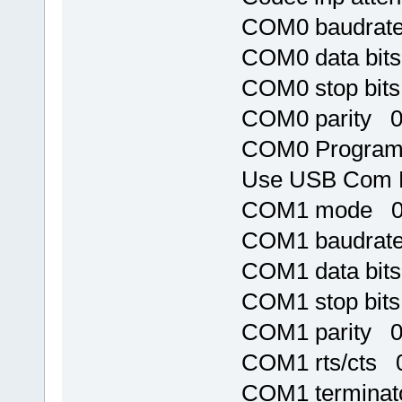
COM0 baudrat
COM0 data bit
COM0 stop bit
COM0 parity 
COM0 Program 
Use USB Com 
COM1 mode 
COM1 baudrat
COM1 data bit
COM1 stop bit
COM1 parity 
COM1 rts/cts 
COM1 terminat