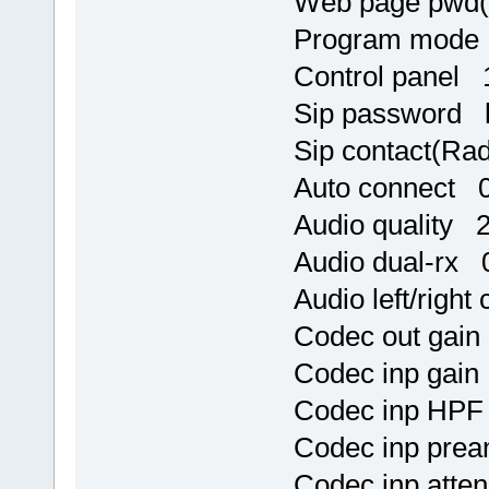
Web page pwd
Program mode
Control panel 
Sip password h
Sip contact(Ra
Auto connect 
Audio quality 
Audio dual-rx 
Audio left/righ
Codec out gai
Codec inp gai
Codec inp HPF
Codec inp pre
Codec inp atte