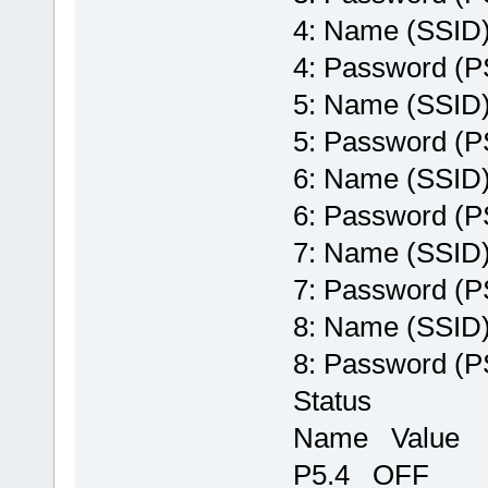
4: Name (SSI
4: Password 
5: Name (SSI
5: Password 
6: Name (SSI
6: Password 
7: Name (SSI
7: Password 
8: Name (SSI
8: Password 
Status
Name Value
P5.4 OFF