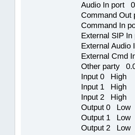
Audio In port 0
Command Out 
Command In po
External SIP I
External Audio
External Cmd I
Other party 0.0
Input 0 High
Input 1 High
Input 2 High
Output 0 Low
Output 1 Low
Output 2 Low