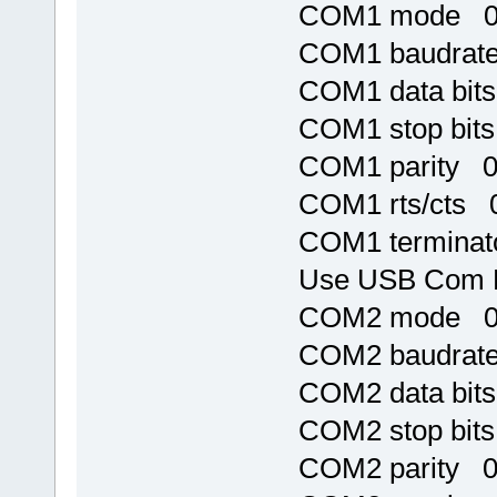
COM1 mode 
COM1 baudrat
COM1 data bit
COM1 stop bit
COM1 parity 
COM1 rts/cts 
COM1 terminat
Use USB Com 
COM2 mode 
COM2 baudrat
COM2 data bit
COM2 stop bit
COM2 parity 