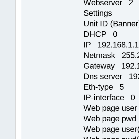
Webserver 2
Settings
Unit ID (Banne
DHCP 0
IP 192.168.1.
Netmask 255.2
Gateway 192.1
Dns server 192
Eth-type 5
IP-interface 0
Web page use
Web page pw
Web page user