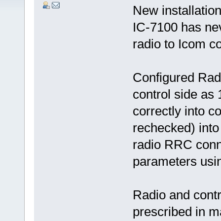
New installati
IC-7100 has nev
radio to Icom co
Configured Radi
control side as
correctly into c
rechecked) into
radio RRC conne
parameters usi
Radio and contr
prescribed in 