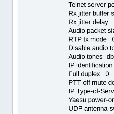
Telnet server p
Rx jitter buffer
Rx jitter delay
Audio packet s
RTP tx mode 
Disable audio 
Audio tones -d
IP identificati
Full duplex 0
PTT-off mute d
IP Type-of-Ser
Yaesu power-on
UDP antenna-s