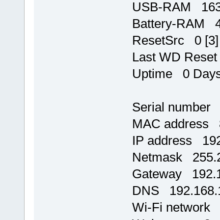
USB-RAM 1637
Battery-RAM 
ResetSrc 0 [3]
Last WD Rese
Uptime 0 Days,
Serial number
MAC address 8
IP address 192
Netmask 255.2
Gateway 192.1
DNS 192.168.
Wi-Fi network