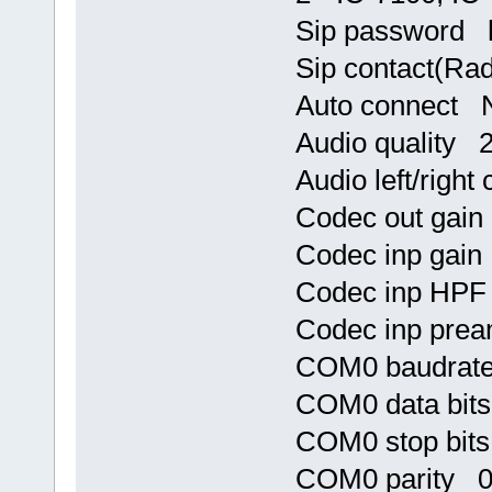
Sip password h
Sip contact(Ra
Auto connect 
Audio quality 2
Audio left/righ
Codec out gai
Codec inp gai
Codec inp HP
Codec inp pre
COM0 baudrat
COM0 data bit
COM0 stop bit
COM0 parity 0 