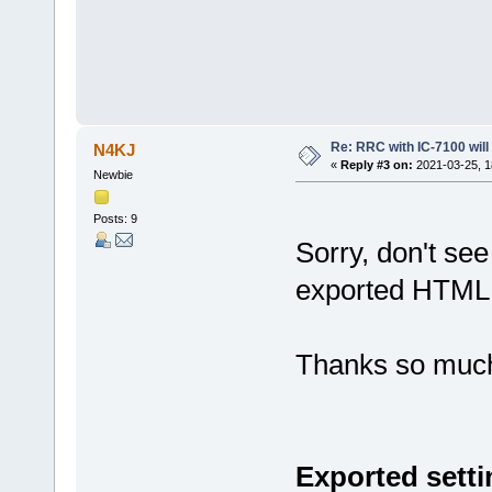
Re: RRC with IC-7100 will
N4KJ
«
Reply #3 on:
2021-03-25, 1
Newbie
Posts: 9
Sorry, don't see
exported HTML t
Thanks so muc
Exported setti