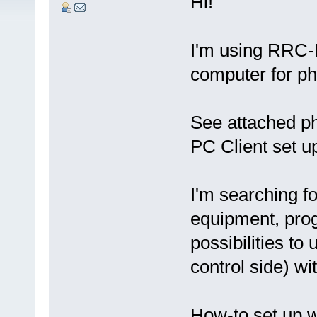
Hi!
I'm using RRC-
computer for p
See attached p
PC Client set u
I'm searching fo
equipment, prog
possibilities t
control side) w
How-to set up 