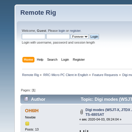
Remote Rig
Welcome,
Guest
. Please
login
or
register
.
Login with username, password and session length
Home
Help
Search
Login
Register
Remote Rig
»
RRC-Micro PC Client in English
»
Feature Requests
»
Digi m
Pages: [
1
]
Author
Topic: Digi modes (WSJT
Digi modes (WSJT-X, JTDX .
OH6IH
TS-480SAT
Newbie
«
on:
2020-04-03, 09:24:04 »
Posts: 13