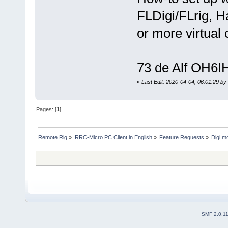
FLDigi/FLrig, H
or more virtual 
73 de Alf OH6I
«
Last Edit: 2020-04-04, 06:01:29 b
Pages: [
1
]
Remote Rig
»
RRC-Micro PC Client in English
»
Feature Requests
»
Digi m
SMF 2.0.1