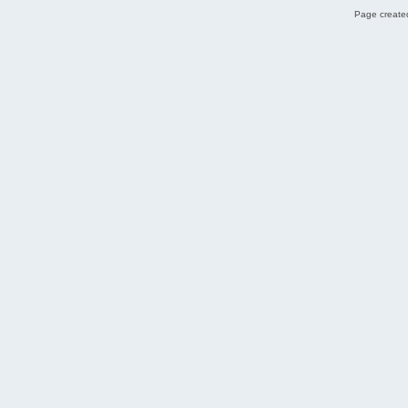
Page created