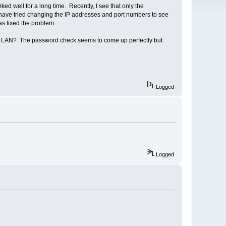
well for a long time. Recently, I see that only the
 have tried changing the IP addresses and port numbers to see
has fixed the problem.
y LAN? The password check seems to come up perfectly but
Logged
Logged