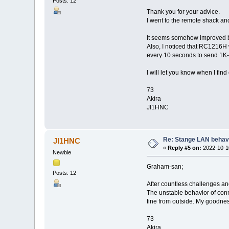
Posts: 12
Thank you for your advice.
I went to the remote shack a
It seems somehow improved but
Also, I noticed that RC1216H 
every 10 seconds to send 1K-F
I will let you know when I find
73
Akira
JI1HNC
Re: Stange LAN behav
JI1HNC
«
Reply #5 on:
2022-10-10
Newbie
Graham-san;
Posts: 12
After countless challenges and
The unstable behavior of con
fine from outside. My goodnes
73
Akira