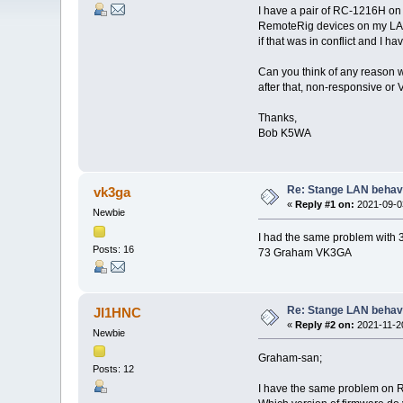
I have a pair of RC-1216H on
RemoteRig devices on my LAN a
if that was in conflict and I h
Can you think of any reason
after that, non-responsive o
Thanks,
Bob K5WA
Re: Stange LAN behav
vk3ga
«
Reply #1 on:
2021-09-03
Newbie
I had the same problem with 3
Posts: 16
73 Graham VK3GA
Re: Stange LAN behav
JI1HNC
«
Reply #2 on:
2021-11-20
Newbie
Graham-san;
Posts: 12
I have the same problem on 