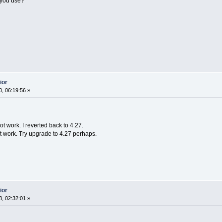
 you use?
ior
, 06:19:56 »
ot work. I reverted back to 4.27.
t work. Try upgrade to 4.27 perhaps.
ior
, 02:32:01 »