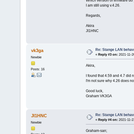
Which version of firmware do
I am still using v.4.26.
Regards,
Akira
JI1HNC
Re: Stange LAN behav
vk3ga
«
Reply #3 on:
2021-11-20
Newbie
Akira,
Posts: 16
I found that 4.59 and 4.7 did n
I'm not sure why 4.26 does no
Good luck,
Graham VK3GA
Re: Stange LAN behav
JI1HNC
«
Reply #4 on:
2021-11-23
Newbie
Graham-san;