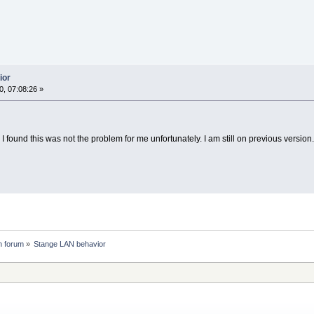
ior
, 07:08:26 »
I found this was not the problem for me unfortunately. I am still on previous version.
n forum
»
Stange LAN behavior