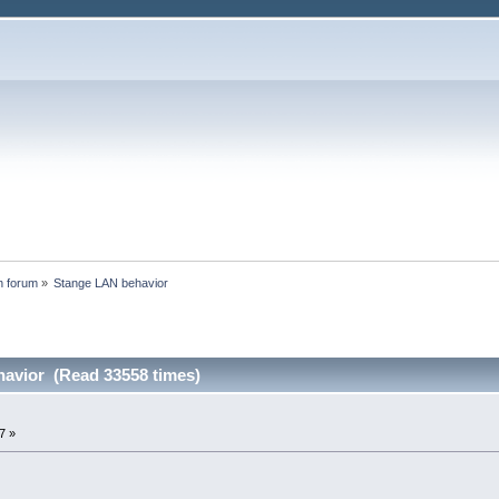
n forum
»
Stange LAN behavior
avior (Read 33558 times)
7 »