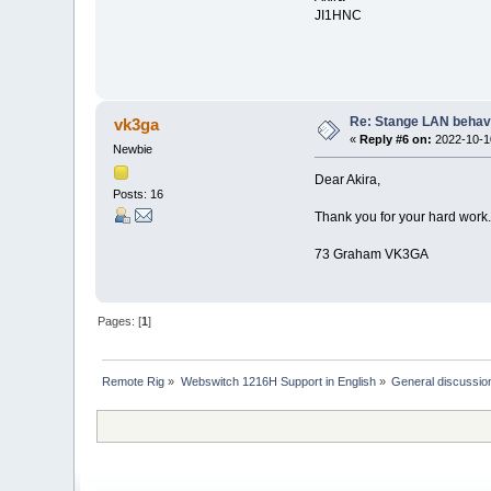
JI1HNC
Re: Stange LAN behav
vk3ga
«
Reply #6 on:
2022-10-10
Newbie
Dear Akira,
Posts: 16
Thank you for your hard work. 
73 Graham VK3GA
Pages: [
1
]
Remote Rig
»
Webswitch 1216H Support in English
»
General discussio