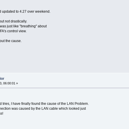
nd updated to 4.27 over weekend.
 not drastically.
was just like "breathing" about
A's control view.
 out the cause.
ior
, 06:00:01 »
 tries, I have finally found the cause of the LAN Problem.
nection was caused by the LAN cable which looked just
s!