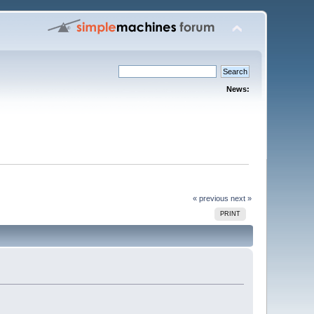
News:
« previous
next »
PRINT