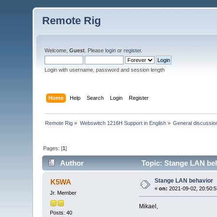
Remote Rig
Welcome,
Guest
. Please
login
or
register
.
Login with username, password and session length
Home
Help
Search
Login
Register
Remote Rig
»
Webswitch 1216H Support in English
»
General discussio
Pages: [
1
]
Author
Topic: Stange LAN beh
Stange LAN behavior
K5WA
«
on:
2021-09-02, 20:50:5
Jr. Member
Mikael,
Posts: 40