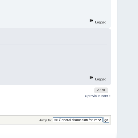
Logged
Logged
PRINT
« previous
next »
Jump to: