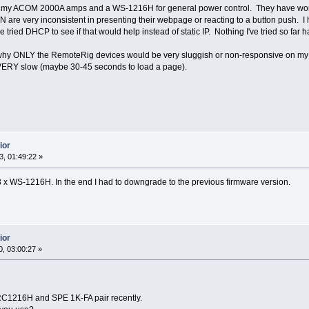
 my ACOM 2000A amps and a WS-1216H for general power control. They have worked 
re very inconsistent in presenting their webpage or reacting to a button push. I
ave tried DHCP to see if that would help instead of static IP. Nothing I've tried so far 
 why ONLY the RemoteRig devices would be very sluggish or non-responsive on m
r VERY slow (maybe 30-45 seconds to load a page).
ior
, 01:49:22 »
 x WS-1216H. In the end I had to downgrade to the previous firmware version.
ior
, 03:00:27 »
RC1216H and SPE 1K-FA pair recently.