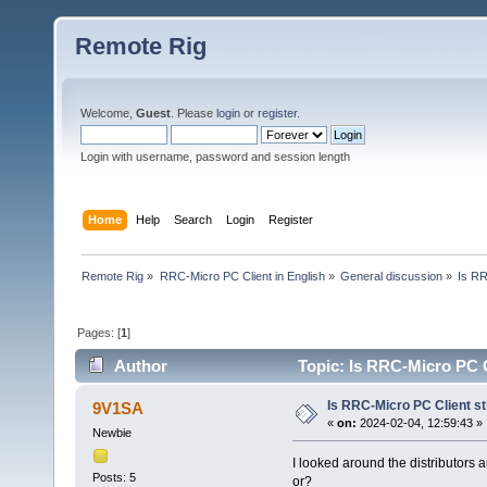
Remote Rig
Welcome,
Guest
. Please
login
or
register
.
Login with username, password and session length
Home
Help
Search
Login
Register
Remote Rig
»
RRC-Micro PC Client in English
»
General discussion
»
Is RR
Pages: [
1
]
Author
Topic: Is RRC-Micro PC Cl
Is RRC-Micro PC Client sti
9V1SA
«
on:
2024-02-04, 12:59:43 »
Newbie
I looked around the distributors 
Posts: 5
or?