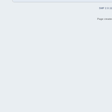
SMF 2.0.1
Page created