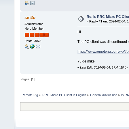
Re: Is RRC-Micro PC Client
sm2o
«
Reply #1 on:
2024-02-04, 1
Administrator
Hero Member
Hi
Posts: 3078
The PC-client was discontinued
https://www.remoterig.com/wp/?
73 de mike
«
Last Edit: 2024-02-04, 17:44:10 b
Pages: [
1
]
Remote Rig
»
RRC-Micro PC Client in English
»
General discussion
»
Is RR