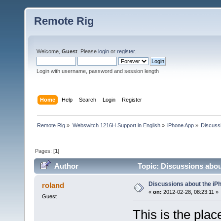
Remote Rig
Welcome,
Guest
. Please
login
or
register
.
Login with username, password and session length
Home
Help
Search
Login
Register
Remote Rig
»
Webswitch 1216H Support in English
»
iPhone App
»
Discuss
Pages: [
1
]
Author
Topic: Discussions abo
Discussions about the i
roland
«
on:
2012-02-28, 08:23:11 »
Guest
This is the pla