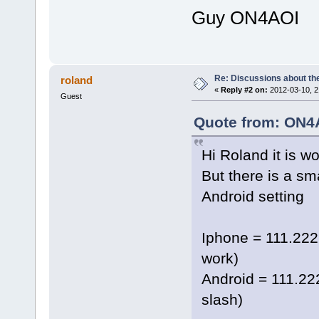
Guy ON4AOI
Re: Discussions about t
roland
«
Reply #2 on:
2012-03-10, 2
Guest
Quote from: ON4A
Hi Roland it is w
But there is a sm
Android setting
Iphone = 111.222
work)
Android = 111.22
slash)