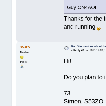
Guy ON4AOI
Thanks for the i
and running
Re: Discussions about t
s53zo
«
Reply #3 on:
2013-12-28, 1
Newbie
Hi!
Posts: 7
Do you plan to 
73
Simon, S53ZO