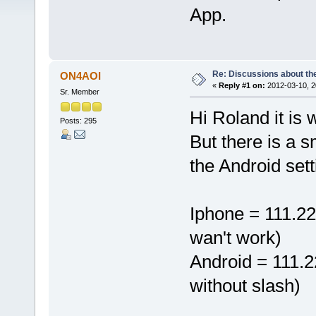
App.
Re: Discussions about t
ON4AOI
«
Reply #1 on:
2012-03-10, 2
Sr. Member
Hi Roland it is
Posts: 295
But there is a 
the Android sett
Iphone = 111.22
wan't work)
Android = 111.2
without slash)