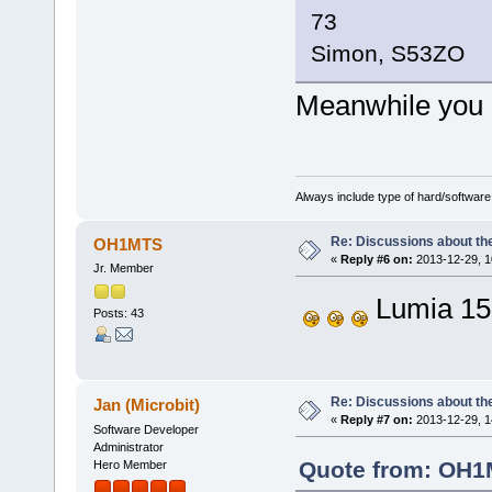
73
Simon, S53ZO
Meanwhile you
Always include type of hard/software
Re: Discussions about t
OH1MTS
«
Reply #6 on:
2013-12-29, 1
Jr. Member
Lumia 15
Posts: 43
Re: Discussions about t
Jan (Microbit)
«
Reply #7 on:
2013-12-29, 1
Software Developer
Administrator
Quote from: OH1M
Hero Member