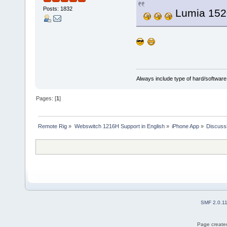
Posts: 1832
Lumia 152
Always include type of hard/software
Pages: [
1
]
Remote Rig
»
Webswitch 1216H Support in English
»
iPhone App
»
Discuss
SMF 2.0.1
Page created