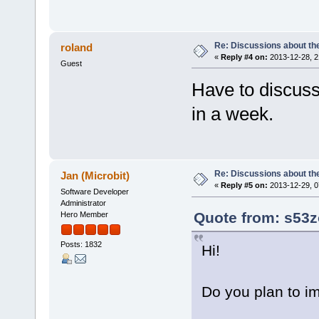
Re: Discussions about t
roland
«
Reply #4 on:
2013-12-28, 2
Guest
Have to discuss
in a week.
Re: Discussions about t
Jan (Microbit)
«
Reply #5 on:
2013-12-29, 0
Software Developer
Administrator
Quote from: s53z
Hero Member
Posts: 1832
Hi!
Do you plan to im