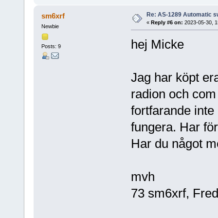
Re: AS-1289 Automatic s
sm6xrf
«
Reply #6 on:
2023-05-30, 1
Newbie
hej Micke
Posts: 9
Jag har köpt era
radion och com 
fortfarande int
fungera. Har fö
Har du något me
mvh
73 sm6xrf, Fred