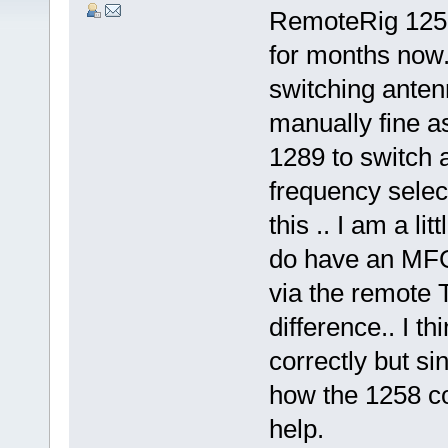
RemoteRig 1258
for months now
switching anten
manually fine as
1289 to switch 
frequency selec
this .. I am a li
do have an MFG
via the remote 
difference.. I th
correctly but s
how the 1258 con
help.