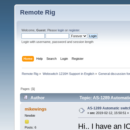
Remote Rig
Welcome,
Guest
. Please
login
or
register
.
Login with username, password and session length
Home
Help
Search
Login
Register
Remote Rig
»
Webswitch 1216H Support in English
»
General discussion f
Pages: [
1
]
Author
Topic: AS-1289 Automati
AS-1289 Automatic switc
mikewings
«
on:
2019-02-12, 15:50:51 »
Newbie
Hi.. I have an 
Posts: 6