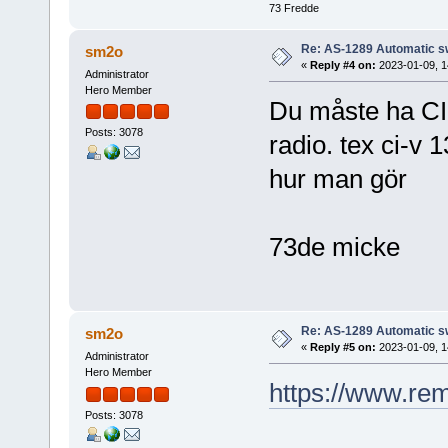
73 Fredde
Re: AS-1289 Automatic s
sm2o
«
Reply #4 on:
2023-01-09, 1
Administrator
Hero Member
Du måste ha CI
Posts: 3078
radio. tex ci-v 
hur man gör
73de micke
Re: AS-1289 Automatic s
sm2o
«
Reply #5 on:
2023-01-09, 1
Administrator
Hero Member
https://www.re
Posts: 3078