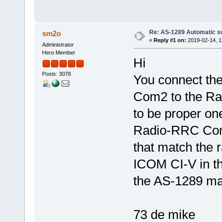
Re: AS-1289 Automatic s
sm2o
«
Reply #1 on:
2019-02-14, 1
Administrator
Hero Member
Hi
Posts: 3078
You connect th
Com2 to the Rad
to be proper on
Radio-RRC Com2
that match the r
ICOM CI-V in th
the AS-1289 ma
73 de mike