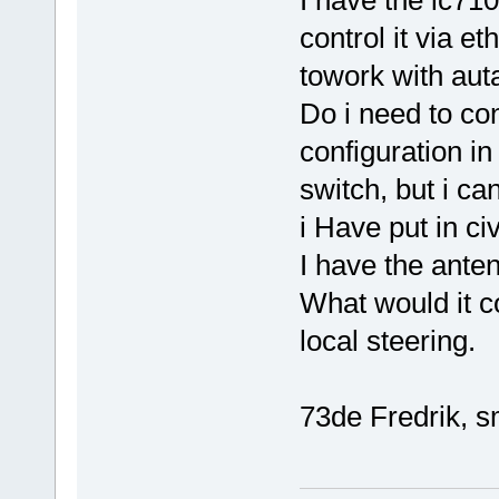
control it via et
towork with au
Do i need to con
configuration in
switch, but i can
i Have put in c
I have the anten
What would it co
local steering.
73de Fredrik, s