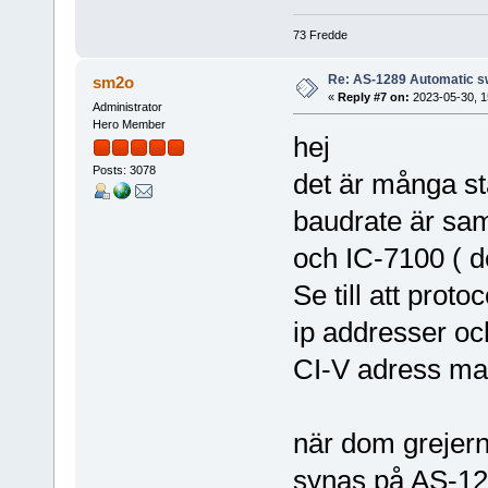
73 Fredde
Re: AS-1289 Automatic s
sm2o
«
Reply #7 on:
2023-05-30, 1
Administrator
Hero Member
hej
Posts: 3078
det är många stäl
baudrate är sa
och IC-7100 ( de
Se till att prot
ip addresser o
CI-V adress ma
när dom grejerna
synas på AS-128