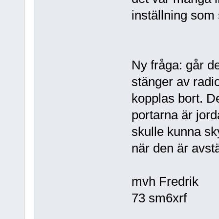
inställning som
Ny fråga: går de
stänger av radio
kopplas bort. De
portarna är jord
skulle kunna s
när den är avst
mvh Fredrik
73 sm6xrf