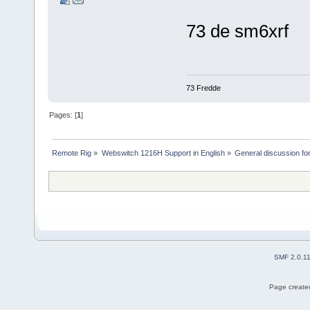
73 de sm6xrf
73 Fredde
Pages: [
1
]
Remote Rig
»
Webswitch 1216H Support in English
»
General discussion f
SMF 2.0.1
Page created