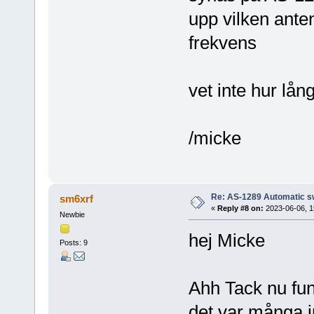
upp vilken ante
frekvens
vet inte hur lå
/micke
Re: AS-1289 Automatic s
sm6xrf
«
Reply #8 on:
2023-06-06, 1
Newbie
hej Micke
Posts: 9
Ahh Tack nu fu
det var många in