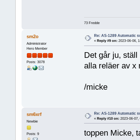
73 Fredde
Re: AS-1289 Automatic s
sm2o
«
Reply #9 on:
2023-06-06, 1
Administrator
Hero Member
Det går ju, stäl
Posts: 3078
alla reläer av 
/micke
Re: AS-1289 Automatic s
sm6xrf
«
Reply #10 on:
2023-06-07, 
Newbie
toppen Micke, t
Posts: 9