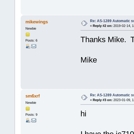
Re: AS-1289 Automatic s
mikewings
«
Reply #2 on:
2019-02-14, 1
Newbie
Thanks Mike. Tha
Posts: 6
Mike
Re: AS-1289 Automatic s
sm6xrf
«
Reply #3 on:
2023-01-09, 1
Newbie
hi
Posts: 9
I have the ic71