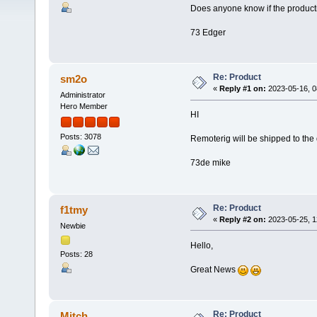
Does anyone know if the product
73 Edger
Re: Product
sm2o
«
Reply #1 on:
2023-05-16, 0
Administrator
Hero Member
HI
Posts: 3078
Remoterig will be shipped to the
73de mike
Re: Product
f1tmy
«
Reply #2 on:
2023-05-25, 1
Newbie
Hello,
Posts: 28
Great News
Re: Product
Mitch