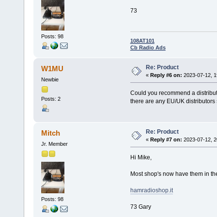
73
Posts: 98
108AT101
Cb Radio Ads
Re: Product
W1MU
«
Reply #6 on:
2023-07-12, 1
Newbie
Could you recommend a distributo
Posts: 2
there are any EU/UK distributor
Re: Product
Mitch
«
Reply #7 on:
2023-07-12, 2
Jr. Member
Hi Mike,
Most shop's now have them in the 
hamradioshop.it
Posts: 98
73 Gary