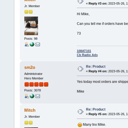
«
Reply #3 on:
2023-05-26, 1
Jr. Member
Hi Mike,
Can you tell me if orders have be
73
Posts: 98
108AT101
Cb Radio Ads
Re: Product
sm2o
«
Reply #4 on:
2023-05-26, 1
Administrator
Hero Member
Yes today most orders are shipp
Posts: 3078
Mike
Re: Product
Mitch
«
Reply #5 on:
2023-05-26, 1
Jr. Member
Many tnx Mike.