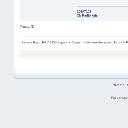
108AT101
Cb Radio Ads
Pages: [
1
]
Remote Rig
»
RRC 1258 Support in English
»
General discussion forum
»
P
SMF 2.0.1
Page created