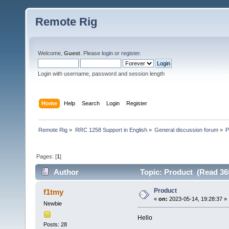
Remote Rig
Welcome,
Guest
. Please
login
or
register
.
Login with username, password and session length
Home
Help
Search
Login
Register
Remote Rig
»
RRC 1258 Support in English
»
General discussion forum
»
P
Pages: [
1
]
Author
Topic: Product (Read 36
Product
f1tmy
«
on:
2023-05-14, 19:28:37 »
Newbie
Hello
Posts: 28