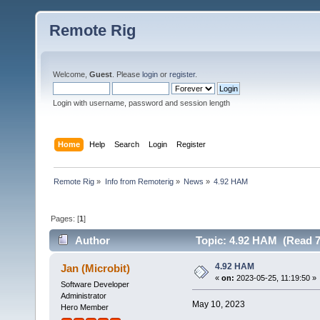
Remote Rig
Welcome,
Guest
. Please
login
or
register
.
Login with username, password and session length
Home
Help
Search
Login
Register
Remote Rig
»
Info from Remoterig
»
News
»
4.92 HAM
Pages: [
1
]
Author
Topic: 4.92 HAM (Read 7
4.92 HAM
Jan (Microbit)
«
on:
2023-05-25, 11:19:50 »
Software Developer
Administrator
May 10, 2023
Hero Member