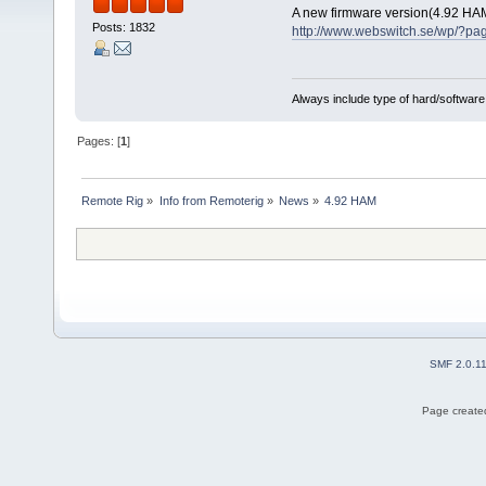
A new firmware version(4.92 HA
Posts: 1832
http://www.webswitch.se/wp/?pa
Always include type of hard/software
Pages: [
1
]
Remote Rig
»
Info from Remoterig
»
News
»
4.92 HAM
SMF 2.0.1
Page created