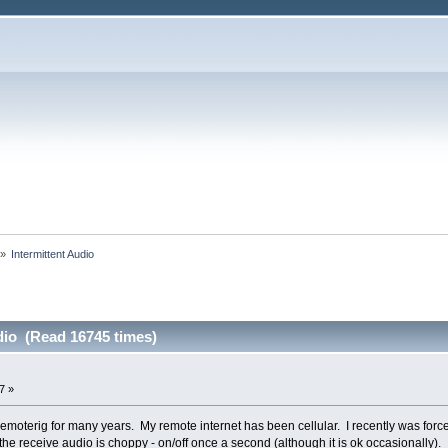
»
Intermittent Audio
dio (Read 16745 times)
7 »
remoterig for many years. My remote internet has been cellular. I recently was fo
 the receive audio is choppy - on/off once a second (although it is ok occasionally).