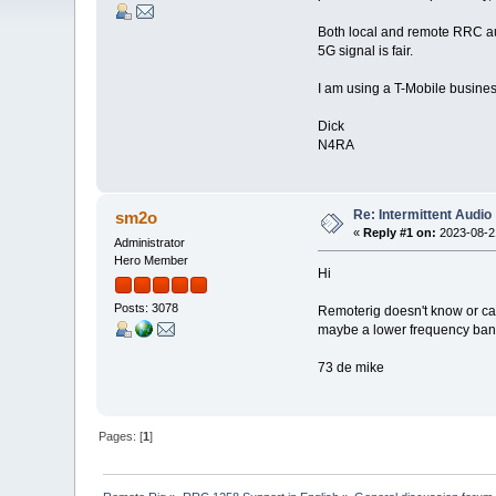
Both local and remote RRC aud
5G signal is fair.
I am using a T-Mobile busines
Dick
N4RA
Re: Intermittent Audio
sm2o
«
Reply #1 on:
2023-08-21
Administrator
Hero Member
Hi
Posts: 3078
Remoterig doesn't know or care
maybe a lower frequency band
73 de mike
Pages: [
1
]