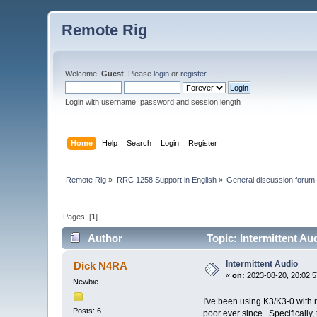
Remote Rig
Welcome,
Guest
. Please
login
or
register
.
Login with username, password and session length
Home
Help
Search
Login
Register
Remote Rig
»
RRC 1258 Support in English
»
General discussion forum
Pages: [
1
]
Author
Topic: Intermittent Au
Intermittent Audio
Dick N4RA
«
on:
2023-08-20, 20:02:5
Newbie
I've been using K3/K3-0 with 
Posts: 6
poor ever since. Specifically,