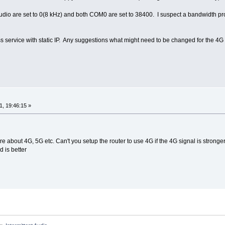
io are set to 0(8 kHz) and both COM0 are set to 38400. I suspect a bandwidth probl
s service with static IP. Any suggestions what might need to be changed for the 4G
, 19:46:15 »
 about 4G, 5G etc. Can't you setup the router to use 4G if the 4G signal is stronger.
 is better