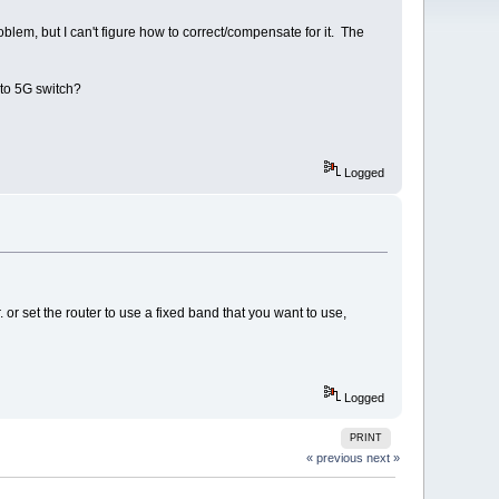
em, but I can't figure how to correct/compensate for it. The
 to 5G switch?
Logged
 or set the router to use a fixed band that you want to use,
Logged
PRINT
« previous
next »