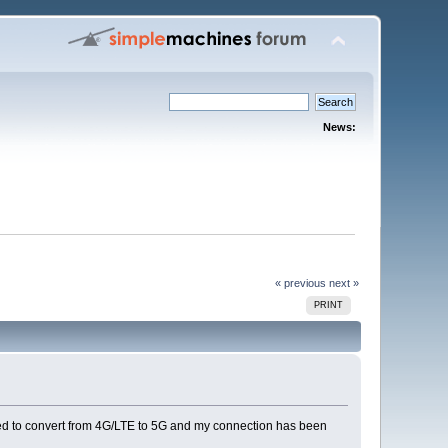
News:
« previous
next »
PRINT
rced to convert from 4G/LTE to 5G and my connection has been