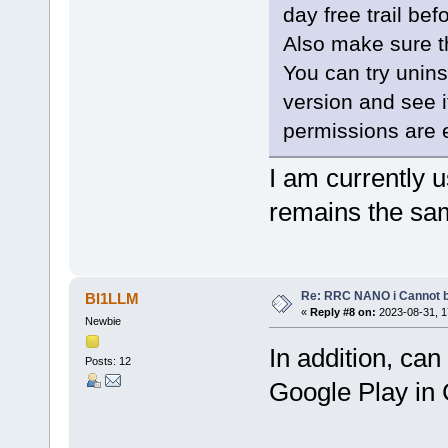
day free trail be
Also make sure t
You can try uninst
version and see i
permissions are 
I am currently u
remains the sa
Re: RRC NANO i Cannot b
BI1LLM
«
Reply #8 on:
2023-08-31, 1
Newbie
In addition, ca
Posts: 12
Google Play in