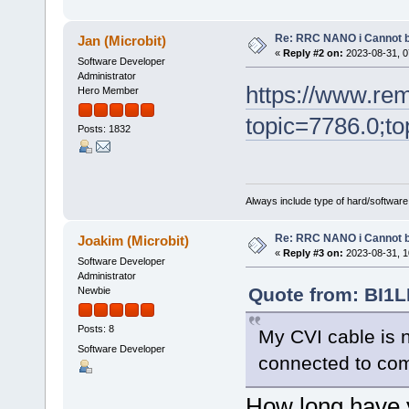
Re: RRC NANO i Cannot b
Jan (Microbit)
«
Reply #2 on:
2023-08-31, 0
Software Developer
Administrator
https://www.re
Hero Member
topic=7786.0;to
Posts: 1832
Always include type of hard/software
Re: RRC NANO i Cannot b
Joakim (Microbit)
«
Reply #3 on:
2023-08-31, 1
Software Developer
Administrator
Quote from: BI1L
Newbie
Posts: 8
My CVI cable is 
Software Developer
connected to co
How long have y