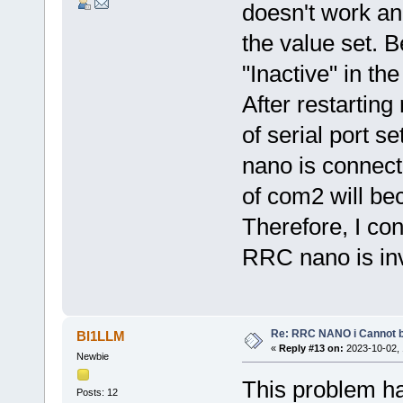
doesn't work an
the value set. B
"Inactive" in th
After restarting
of serial port se
nano is connecte
of com2 will b
Therefore, I con
RRC nano is inv
Re: RRC NANO i Cannot b
BI1LLM
«
Reply #13 on:
2023-10-02, 
Newbie
This problem ha
Posts: 12