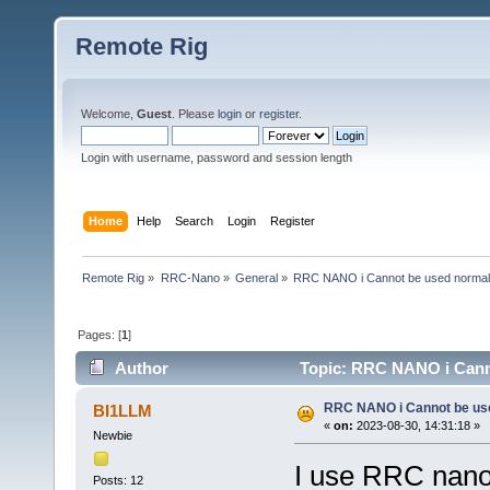
Remote Rig
Welcome,
Guest
. Please
login
or
register
.
Login with username, password and session length
Home
Help
Search
Login
Register
Remote Rig
»
RRC-Nano
»
General
»
RRC NANO i Cannot be used normal
Pages: [
1
]
Author
Topic: RRC NANO i Canno
RRC NANO i Cannot be us
BI1LLM
«
on:
2023-08-30, 14:31:18 »
Newbie
I use RRC nano 
Posts: 12