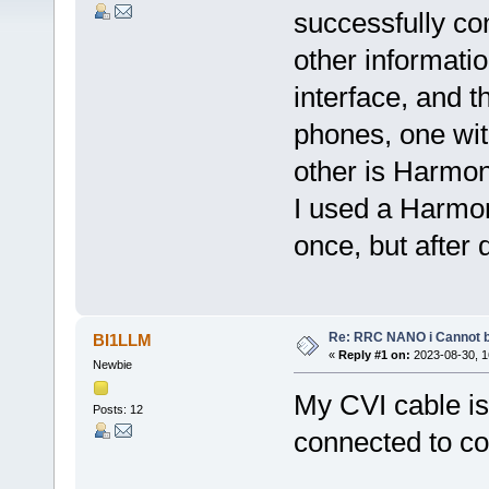
successfully co
other informatio
interface, and t
phones, one wi
other is Harmo
I used a Harmo
once, but after 
Re: RRC NANO i Cannot b
BI1LLM
«
Reply #1 on:
2023-08-30, 1
Newbie
My CVI cable is
Posts: 12
connected to c