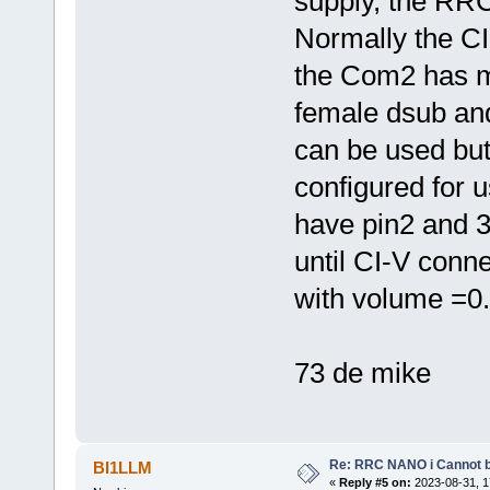
supply, the RRC
Normally the CI
the Com2 has 
female dsub an
can be used bu
configured for
have pin2 and 3
until CI-V conne
with volume =0.
73 de mike
Re: RRC NANO i Cannot b
BI1LLM
«
Reply #5 on:
2023-08-31, 1