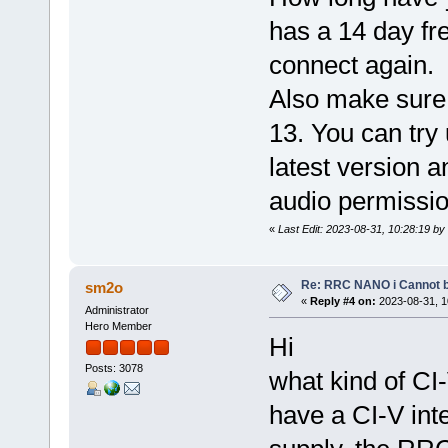
has a 14 day fre
connect again.
Also make sure 
13. You can try 
latest version a
audio permissio
«
Last Edit: 2023-08-31, 10:28:19 by
Re: RRC NANO i Cannot b
sm2o
«
Reply #4 on:
2023-08-31, 1
Administrator
Hero Member
Hi
Posts: 3078
what kind of CI
have a CI-V int