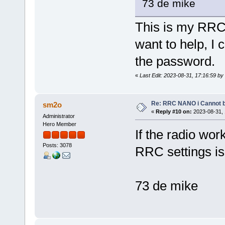
73 de mike
This is my RRC 
want to help, I
the password.
«
Last Edit: 2023-08-31, 17:16:59 b
Re: RRC NANO i Cannot b
sm2o
«
Reply #10 on:
2023-08-31, 
Administrator
Hero Member
If the radio wo
Posts: 3078
RRC settings is
73 de mike