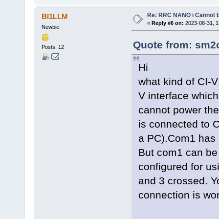
Re: RRC NANO i Cannot b
BI1LLM
«
Reply #6 on:
2023-08-31, 1
Newbie
Quote from: sm2o
Posts: 12
Hi
what kind of CI-V
V interface whic
cannot power the 
is connected to
a PC).Com1 has a
But com1 can be
configured for u
and 3 crossed. Yo
connection is wor