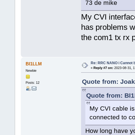
73 de mike
My CVI interfac
has problems wi
the com1 tx rx 
Re: RRC NANO i Cannot b
BI1LLM
«
Reply #7 on:
2023-08-31, 1
Newbie
Quote from: Joak
Posts: 12
Quote from: BI1
My CVI cable is
connected to 
How long have yo