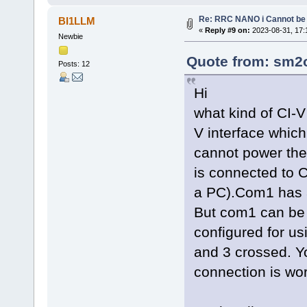
Re: RRC NANO i Cannot be 
BI1LLM
«
Reply #9 on:
2023-08-31, 17:
Newbie
Quote from: sm2o
Posts: 12
Hi
what kind of CI-V
V interface whic
cannot power the 
is connected to
a PC).Com1 has a
But com1 can be
configured for u
and 3 crossed. Yo
connection is wor