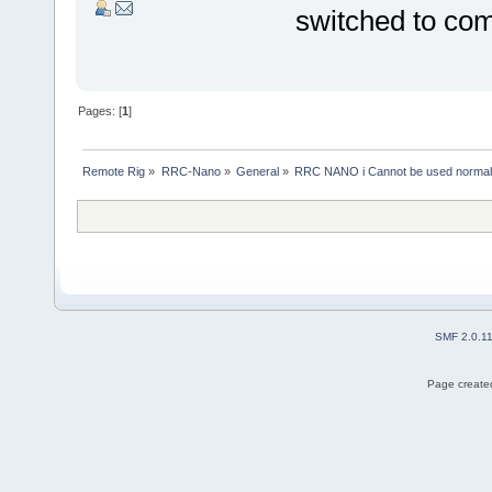
switched to co
Pages: [
1
]
Remote Rig
»
RRC-Nano
»
General
»
RRC NANO i Cannot be used normal
SMF 2.0.1
Page created