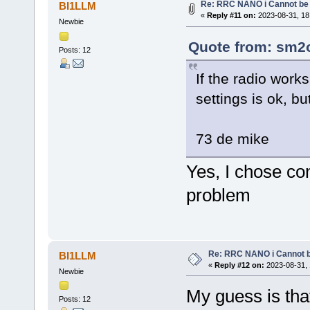
Re: RRC NANO i Cannot be 
BI1LLM
«
Reply #11 on:
2023-08-31, 18
Newbie
Quote from: sm2o
Posts: 12
If the radio wor
settings is ok, b
73 de mike
Yes, I chose co
problem
Re: RRC NANO i Cannot b
BI1LLM
«
Reply #12 on:
2023-08-31, 
Newbie
My guess is tha
Posts: 12