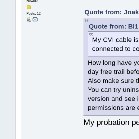
Newbie
Quote from: Joak
Posts: 12
Quote from: BI1
My CVI cable is
connected to 
How long have yo
day free trail be
Also make sure t
You can try uninst
version and see i
permissions are 
My probation pe