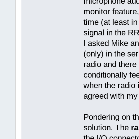
microphone audi
monitor feature,
time (at least i
signal in the R
I asked Mike an
(only) in the s
radio and there 
conditionally f
when the radio i
agreed with my 
Pondering on the
solution. The
ra
the I/O connecto