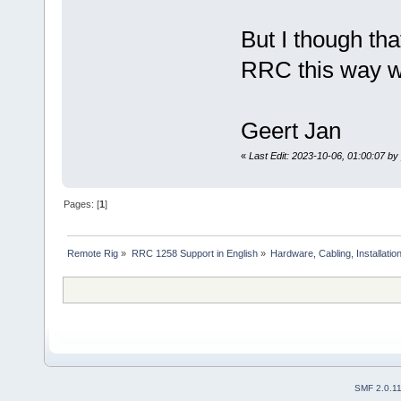
But I though tha
RRC this way w
Geert Jan
«
Last Edit: 2023-10-06, 01:00:07 b
Pages: [
1
]
Remote Rig
»
RRC 1258 Support in English
»
Hardware, Cabling, Installatio
SMF 2.0.1