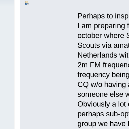
Perhaps to inspi
I am preparing 
october where S
Scouts via amat
Netherlands with
2m FM frequenci
frequency being
CQ w/o having 
someone else wi
Obviously a lot
perhaps sub-opt
group we have h