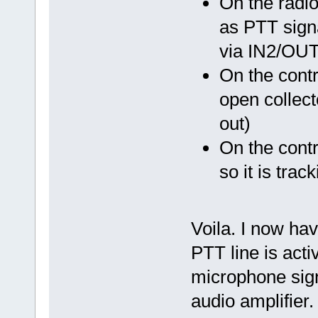
On the radi
as PTT signa
via IN2/OUT
On the cont
open collecto
out)
On the cont
so it is tra
Voila. I now have
PTT line is acti
microphone signa
audio amplifier.