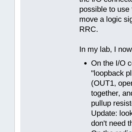
possible to use 
move a logic si
RRC.
In my lab, I now 
On the I/O c
"loopback pl
(OUT1, open 
together, an
pullup resist
Update: loo
don't need t