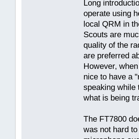
Long introducti
operate using h
local QRM in th
Scouts are much 
quality of the r
are preferred a
However, when u
nice to have a 
speaking while t
what is being tr
The FT7800 does
was not hard to