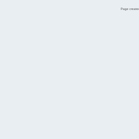
Page created