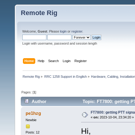
Remote Rig
Welcome,
Guest
. Please
login
or
register
.
Login with username, password and session length
Home
Help
Search
Login
Register
Remote Rig
»
RRC 1258 Support in English
»
Hardware, Cabling, Installatio
Pages: [
1
]
Author
Topic: FT7800: getting PT
FT7800: getting PTT signal
pe1hzg
«
on:
2023-10-04, 23:34:20 »
Newbie
Hi,
Posts: 12