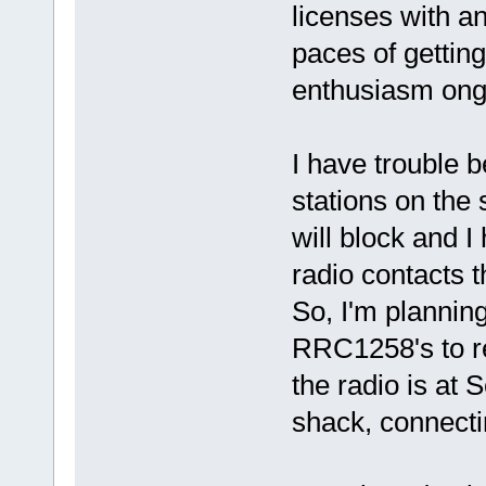
licenses with an
paces of getting
enthusiasm ong
I have trouble 
stations on the
will block and 
radio contacts t
So, I'm planning
RRC1258's to r
the radio is at S
shack, connecti