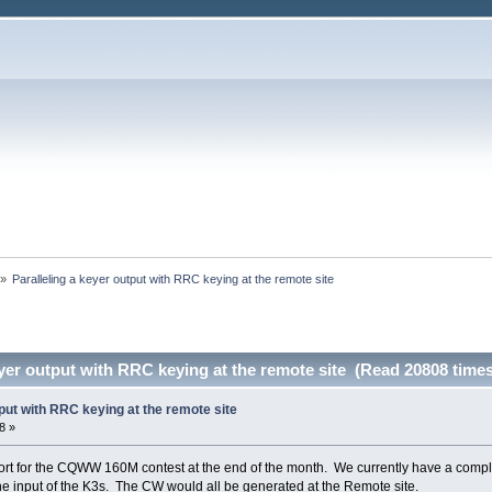
»
Paralleling a keyer output with RRC keying at the remote site
eyer output with RRC keying at the remote site (Read 20808 times
tput with RRC keying at the remote site
8 »
ort for the CQWW 160M contest at the end of the month. We currently have a complet
e input of the K3s. The CW would all be generated at the Remote site.