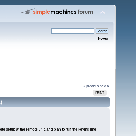
News:
« previous
next »
PRINT
)
e setup at the remote unit, and plan to run the keying line