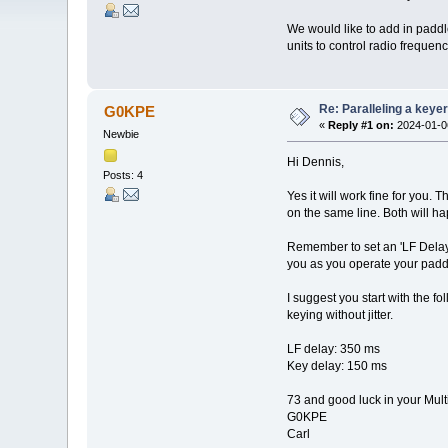
We would like to add in padd
units to control radio freque
Re: Paralleling a keye
G0KPE
«
Reply #1 on:
2024-01-06
Newbie
Hi Dennis,
Posts: 4
Yes it will work fine for you.
on the same line. Both will ha
Remember to set an 'LF Delay'
you as you operate your padd
I suggest you start with the 
keying without jitter.
LF delay: 350 ms
Key delay: 150 ms
73 and good luck in your Mul
G0KPE
Carl