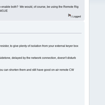
o enable both? We would, of course, be using the Remote Rig
is W1UE
Logged
istor, to give plenty of isolation from your external keyer box
sidetone, delayed by the network connection, doesn't disturb
f you can shorten them and still have good on-air remote CW