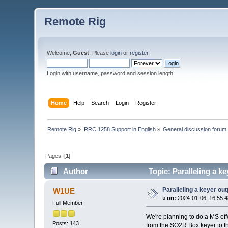
Remote Rig
Welcome,
Guest
. Please
login
or
register
.
Login with username, password and session length
Home
Help
Search
Login
Register
Remote Rig
»
RRC 1258 Support in English
»
General discussion forum
Pages: [
1
]
Author
Topic: Paralleling a k
Paralleling a keyer ou
W1UE
«
on:
2024-01-06, 16:55:4
Full Member
We're planning to do a MS eff
Posts: 143
from the SO2R Box keyer to th