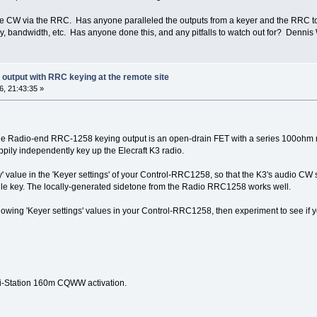
le CW via the RRC. Has anyone paralleled the outputs from a keyer and the RRC t
ncy, bandwidth, etc. Has anyone done this, and any pitfalls to watch out for? Denn
r output with RRC keying at the remote site
, 21:43:35 »
 The Radio-end RRC-1258 keying output is an open-drain FET with a series 100ohm res
ppily independently key up the Elecraft K3 radio.
 value in the 'Keyer settings' of your Control-RRC1258, so that the K3's audio CW 
le key. The locally-generated sidetone from the Radio RRC1258 works well.
following 'Keyer settings' values in your Control-RRC1258, then experiment to see i
ti-Station 160m CQWW activation.