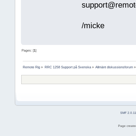
support@remote
/micke
Pages: [
1
]
Remote Rig
»
RRC 1258 Support på Svenska
»
Allmänt diskussionsforum
»
SMF 2.0.1
Page created