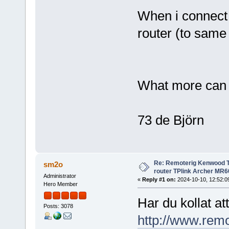
When i connect t
router (to same
What more can 
73 de Björn
Re: Remoterig Kenwood T
sm2o
router TPlink Archer MR6
Administrator
«
Reply #1 on:
2024-10-10, 12:52:0
Hero Member
Har du kollat a
Posts: 3078
http://www.rem