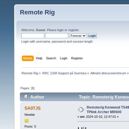
Remote Rig
Welcome,
Guest
. Please
login
or
register
.
Login with username, password and session length
Home
Help
Search
Login
Register
Remote Rig
»
RRC 1258 Support på Svenska
»
Allmänt diskussionsforum
»
Pages: [
1
]
Author
Topic: Remoterig Kenwoo
49570 times)
Remoterig Kenwood TS480
SA0TJS
TPlink Archer MR600
Newbie
«
on:
2024-10-10, 12:47:01 »
Posts: 5