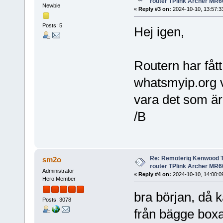
router TPlink Archer MR6
Newbie
«
Reply #3 on:
2024-10-10, 13:57:3
Posts: 5
Hej igen,
Routern har få
whatsmyip.org vi
vara det som är
/B
Re: Remoterig Kenwood T
sm2o
router TPlink Archer MR6
Administrator
«
Reply #4 on:
2024-10-10, 14:00:0
Hero Member
bra början, då k
Posts: 3078
från bägge boxar