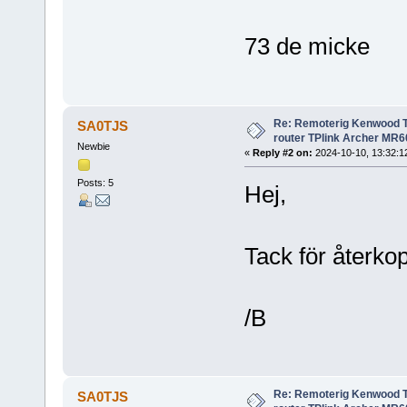
73 de micke
Re: Remoterig Kenwood T
SA0TJS
router TPlink Archer MR6
Newbie
«
Reply #2 on:
2024-10-10, 13:32:1
Posts: 5
Hej,
Tack för återkop
/B
Re: Remoterig Kenwood T
SA0TJS