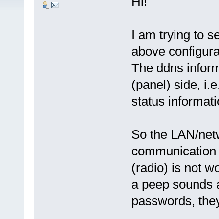
Hi!
I am trying to s
above configurat
The ddns inform
(panel) side, i.
status informati
So the LAN/netw
communication b
(radio) is not 
a peep sounds a
passwords, they