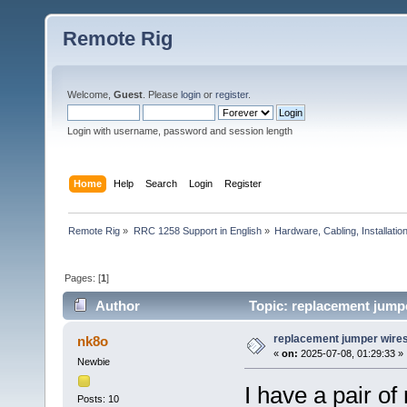
Remote Rig
Welcome,
Guest
. Please
login
or
register
.
Login with username, password and session length
Home
Help
Search
Login
Register
Remote Rig
»
RRC 1258 Support in English
»
Hardware, Cabling, Installatio
Pages: [
1
]
Author
Topic: replacement jump
replacement jumper wire
nk8o
«
on:
2025-07-08, 01:29:33 »
Newbie
I have a pair o
Posts: 10