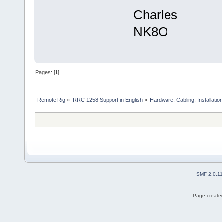
Charles
NK8O
Pages: [
1
]
Remote Rig
»
RRC 1258 Support in English
»
Hardware, Cabling, Installatio
SMF 2.0.1
Page created