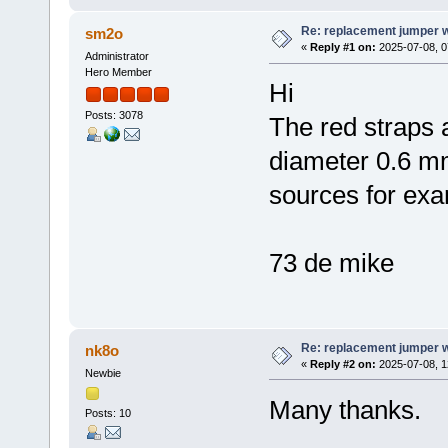
Re: replacement jumper 
sm2o
«
Reply #1 on:
2025-07-08, 0
Administrator
Hero Member
Hi
Posts: 3078
The red straps 
diameter 0.6 m
sources for exa
73 de mike
Re: replacement jumper 
nk8o
«
Reply #2 on:
2025-07-08, 1
Newbie
Many thanks.
Posts: 10