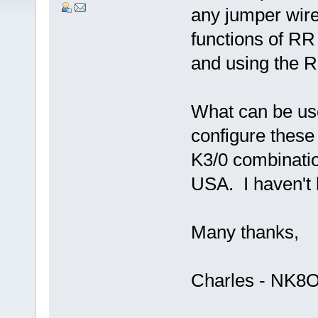
any jumper wire
functions of RR
and using the R
What can be use
configure these 
K3/0 combinatio
USA. I haven't
Many thanks,
Charles - NK8