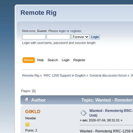
Remote Rig
Welcome,
Guest
. Please
login
or
register
.
Login with username, password and session length
Home
Help
Search
Login
Register
Remote Rig
»
RRC 1258 Support in English
»
General discussion forum
»
W
Pages: [
1
]
Author
Topic: Wanted - Remoter
Wanted - Remoterig RRC-
G0KLD
Unit)
Newbie
«
on:
2026-07-04, 08:31:01 »
Posts: 2
Wanted - Remoterig RRC-1258 M