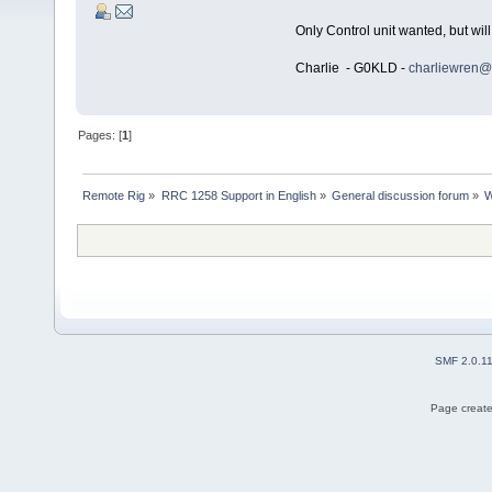
Only Control unit wanted, but will
Charlie - G0KLD -
charliewren@
Pages: [
1
]
Remote Rig
»
RRC 1258 Support in English
»
General discussion forum
»
W
SMF 2.0.1
Page create