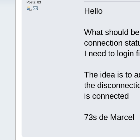
Posts: 83
Hello
What should be
connection stat
I need to login 
The idea is to a
the disconnectio
is connected
73s de Marcel