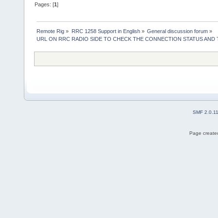
Pages: [
1
]
Remote Rig
»
RRC 1258 Support in English
»
General discussion forum
»
URL ON RRC RADIO SIDE TO CHECK THE CONNECTION STATUS AND
SMF 2.0.1
Page created