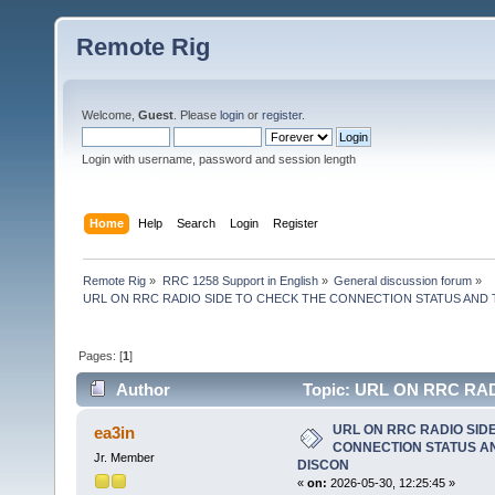
Remote Rig
Welcome,
Guest
. Please
login
or
register
.
Login with username, password and session length
Home
Help
Search
Login
Register
Remote Rig
»
RRC 1258 Support in English
»
General discussion forum
»
URL ON RRC RADIO SIDE TO CHECK THE CONNECTION STATUS AND
Pages: [
1
]
Author
Topic: URL ON RRC RA
TO FORCE DISCON (Read 3035 times)
URL ON RRC RADIO SID
ea3in
CONNECTION STATUS AN
Jr. Member
DISCON
«
on:
2026-05-30, 12:25:45 »