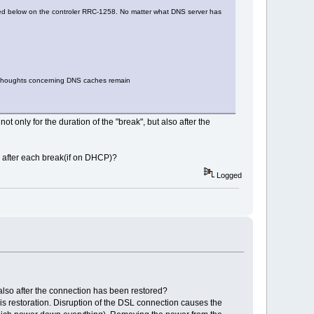
sribed below on the controler RRC-1258. No matter what DNS server has
l thoughts concerning DNS caches remain
t only for the duration of the "break", but also after the
s after each break(if on DHCP)?
Logged
t also after the connection has been restored?
k is restoration. Disruption of the DSL connection causes the