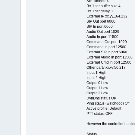
SIP Timeout 0
Rx Jitter buffer size 4
Rx Jitter delay 3
External IP xx.yy.164.232
SIP Out port 6060
SIP In port 6060
Audio Out port 1029
Audio In port 11500
Command Out port 1029
Command In port 12500
External SIP In port 6060
External Audio In port 11500
External Cmd In port 12500
Other party xx.yy.50.217
Input 1 High
Input 2 High
Output 0 Low
Output 1 Low
Output 2 Low
DynDns status OK
Ping status (watchdog) Off
Active profile: Default
PTT status: OFF
However the controller has lo
Status