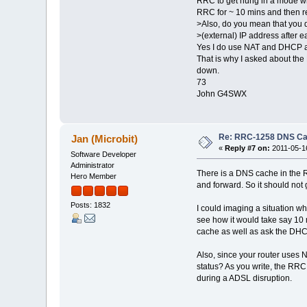
RRC to get hung in a mode whe
RRC for ~ 10 mins and then re
>Also, do you mean that you d
>(external) IP address after 
Yes I do use NAT and DHCP at t
That is why I asked about the
down.
73
John G4SWX
Re: RRC-1258 DNS C
Jan (Microbit)
«
Reply #7 on:
2011-05-16
Software Developer
Administrator
There is a DNS cache in the RR
Hero Member
and forward. So it should not 
Posts: 1832
I could imaging a situation w
see how it would take say 10 
cache as well as ask the DHC
Also, since your router uses 
status? As you write, the RRC
during a ADSL disruption.