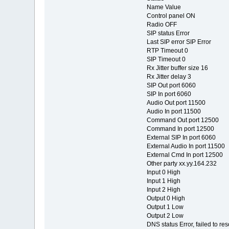
Name Value
Control panel ON
Radio OFF
SIP status Error
Last SIP error SIP Error
RTP Timeout 0
SIP Timeout 0
Rx Jitter buffer size 16
Rx Jitter delay 3
SIP Out port 6060
SIP In port 6060
Audio Out port 11500
Audio In port 11500
Command Out port 12500
Command In port 12500
External SIP In port 6060
External Audio In port 11500
External Cmd In port 12500
Other party xx.yy.164.232
Input 0 High
Input 1 High
Input 2 High
Output 0 High
Output 1 Low
Output 2 Low
DNS status Error, failed to re