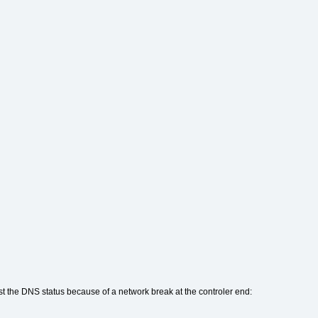
st the DNS status because of a network break at the controler end: