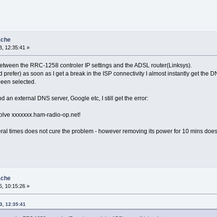
ache
, 12:35:41 »
 between the RRC-1258 controler IP settings and the ADSL router(Linksys).
d prefer) as soon as I get a break in the ISP connectivity I almost instantly get t
een selected.
nd an external DNS server, Google etc, I still get the error:
solve xxxxxxx.ham-radio-op.net!
al times does not cure the problem - however removing its power for 10 mins doe
ache
, 10:15:26 »
3, 12:35:41