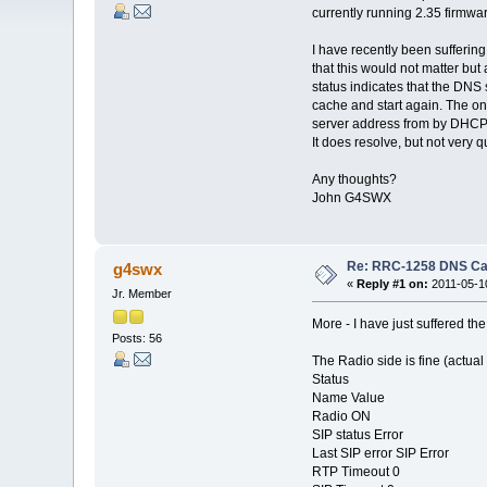
currently running 2.35 firmw
I have recently been sufferin
that this would not matter but
status indicates that the DNS
cache and start again. The on
server address from by DHCP 
It does resolve, but not very q
Any thoughts?
John G4SWX
Re: RRC-1258 DNS C
g4swx
«
Reply #1 on:
2011-05-10
Jr. Member
More - I have just suffered t
Posts: 56
The Radio side is fine (actual
Status
Name Value
Radio ON
SIP status Error
Last SIP error SIP Error
RTP Timeout 0