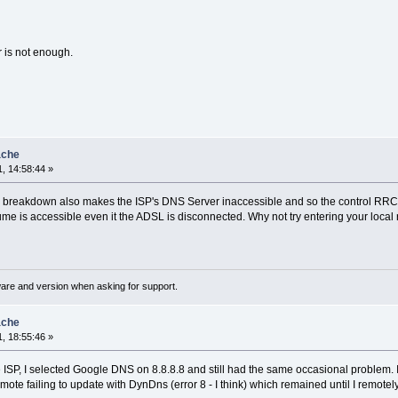
r is not enough.
ache
, 14:58:44 »
 breakdown also makes the ISP's DNS Server inaccessible and so the control RRC fai
sume is accessible even it the ADSL is disconnected. Why not try entering your local
ware and version when asking for support.
ache
, 18:55:46 »
the ISP, I selected Google DNS on 8.8.8.8 and still had the same occasional problem.
emote failing to update with DynDns (error 8 - I think) which remained until I remot