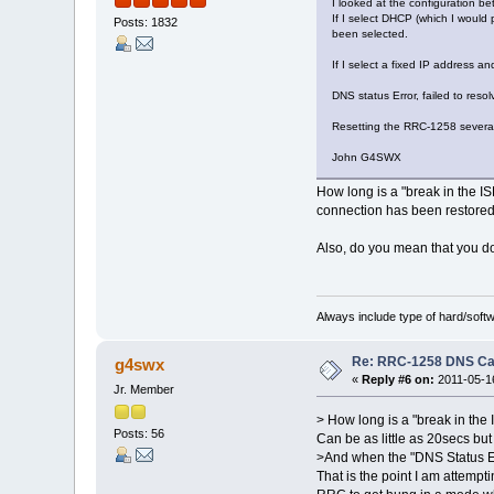
I looked at the configuration b
If I select DHCP (which I would
Posts: 1832
been selected.
If I select a fixed IP address an
DNS status Error, failed to reso
Resetting the RRC-1258 several
John G4SWX
How long is a "break in the ISP
connection has been restore
Also, do you mean that you do
Always include type of hard/soft
Re: RRC-1258 DNS C
g4swx
«
Reply #6 on:
2011-05-16
Jr. Member
> How long is a "break in the 
Posts: 56
Can be as little as 20secs bu
>And when the "DNS Status Erro
That is the point I am attempt