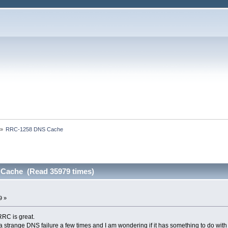
»
RRC-1258 DNS Cache
Cache (Read 35979 times)
9 »
RRC is great.
strange DNS failure a few times and I am wondering if it has something to do with