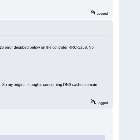
Logged
he DNS error desribed below on the controler RRC-1258. No
s. So my original thoughts concerning DNS caches remain
Logged