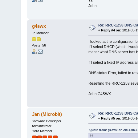
73
John
Re: RRC-1258 DNS C
g4swx
«
Reply #4 on:
2011-05-13
Jr. Member
I looked at the configuration
Posts: 56
If I select DHCP (which I woul
matter what DNS server has b
If I select a fixed IP address a
DNS status Error, failed to re
Resetting the RRC-1258 sever
John G4SWX
Re: RRC-1258 DNS C
Jan (Microbit)
«
Reply #5 on:
2011-05-16
Software Developer
Administrator
Quote from: g4swx on 2011-05-1
Hero Member