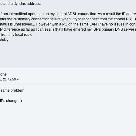
are and a dyndns address.
g from intermittent operation on my control ADSL connection. As a result the IP ad
 after the customary connection failure when I try to reconnect from the control RRC
 status is unresolved... However with a PC on the same LAN I have no issues in conn
ly difference as far as I can see is that I have entered my ISP's primary DNS serve
from my local router.
uickly
ache
, 21:42:50 »
he same problem
 IPs changed):