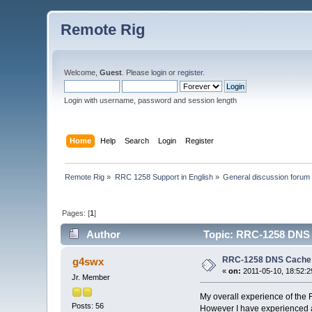
Remote Rig
Welcome,
Guest
. Please
login
or
register
.
Login with username, password and session length
Home
Help
Search
Login
Register
Remote Rig
»
RRC 1258 Support in English
»
General discussion forum
Pages: [
1
]
Author
Topic: RRC-1258 DNS 
RRC-1258 DNS Cache
g4swx
«
on:
2011-05-10, 18:52:2
Jr. Member
My overall experience of the 
Posts: 56
However I have experienced a 