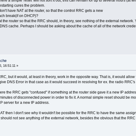
re a simple 'reset' will not sort it out, this can remain for up to several hours (a
starting cures the problem.
on't have NAT at the router, so that the control RRC gets a new
each break(if on DHCP)?
he router so that the RRC should, in theory, see nothing of the external network. Ye
 DNS cache. Perhaps I should be asking about the cache of all of the network crede
ache
, 16:51:11 »
C, but it would, at least in theory, work in the opposite way. That is, it would allo
give DNS Error in that case as it would succeed in resolving for ex. the radio RRC'
here the RRC gets "confused" if something at the router side gave it a new IP addre
minutes of disconnected power in order to fix it. A normal simple reset should be 
P server for a new IP address.
NAT then I don't see why it wouldn't be possible for the RRC to have the same assig
 should not see anything of the external network, besides the obvious that the RRC