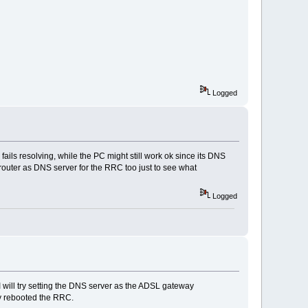
Logged
ls resolving, while the PC might still work ok since its DNS
 router as DNS server for the RRC too just to see what
Logged
 I will try setting the DNS server as the ADSL gateway
ely rebooted the RRC.