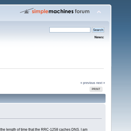
News:
« previous
next »
PRINT
 the length of time that the RRC-1258 caches DNS. I am