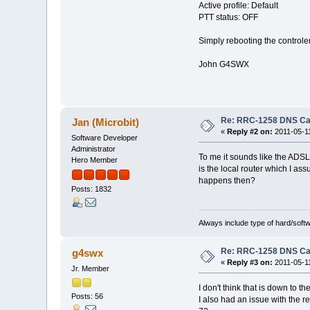
Active profile: Default
PTT status: OFF
Simply rebooting the controle
John G4SWX
Re: RRC-1258 DNS C
Jan (Microbit)
«
Reply #2 on:
2011-05-11
Software Developer
Administrator
To me it sounds like the ADSL
Hero Member
is the local router which I as
happens then?
Posts: 1832
Always include type of hard/soft
Re: RRC-1258 DNS C
g4swx
«
Reply #3 on:
2011-05-11
Jr. Member
I don't think that is down to 
Posts: 56
I also had an issue with the r