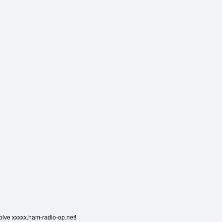
solve xxxxx.ham-radio-op.net!