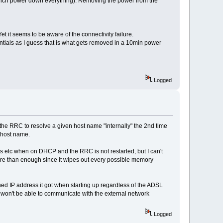
t which power down everything). Removing the power from the
t it seems to be aware of the connectivity failure.
ntials as I guess that is what gets removed in a 10min power
Logged
w the RRC to resolve a given host name "internally" the 2nd time
s host name.
ss etc when on DHCP and the RRC is not restarted, but I can't
more than enough since it wipes out every possible memory
ned IP address it got when starting up regardless of the ADSL
 won't be able to communicate with the external network
Logged