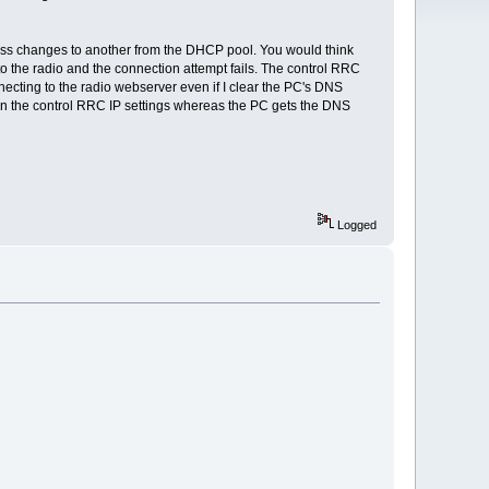
dress changes to another from the DHCP pool. You would think
 to the radio and the connection attempt fails. The control RRC
ecting to the radio webserver even if I clear the PC's DNS
r in the control RRC IP settings whereas the PC gets the DNS
Logged