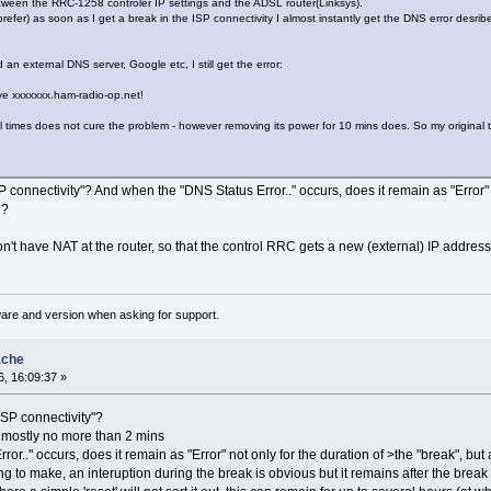
etween the RRC-1258 controler IP settings and the ADSL router(Linksys).
 prefer) as soon as I get a break in the ISP connectivity I almost instantly get the DNS error de
d an external DNS server, Google etc, I still get the error:
lve xxxxxxx.ham-radio-op.net!
 times does not cure the problem - however removing its power for 10 mins does. So my origina
 connectivity"? And when the "DNS Status Error.." occurs, does it remain as "Error" no
d?
n't have NAT at the router, so that the control RRC gets a new (external) IP addres
ware and version when asking for support.
ache
, 16:09:37 »
ISP connectivity"?
t mostly no more than 2 mins
r.." occurs, does it remain as "Error" not only for the duration of >the "break", bu
ing to make, an interuption during the break is obvious but it remains after the brea