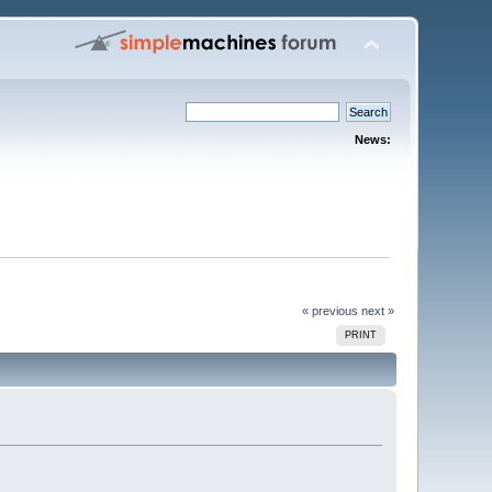
News:
« previous
next »
PRINT