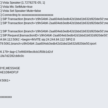
] Vista Speaker [1.727827E-05; 1]
] Vista Mic SetMute=true
] Vista Set Speaker Mute=false
] Connecting to xxxxxxxxxxxxxxxxxxxxxx
C] SIP:Transaction [branch='z9hG4bK-2aa604eb3edb42d1bbd1b632d920de50';metho
] SIP:Transaction [branch='z9hG4bK-2aa604eb3edb42d1bbd1b632d920de50';method=
] SIP:Transaction [branch='z9hG4bK-2aa604eb3edb42d1bbd1b632d920de50';method=
] SIP:Request [transactionID='z9hG4bK-2aa604eb3edb42d1bbd1b632d920de50';metho
244.84.112:5061'.<begin>INVITE sip:24.244.84.112 SIP/2.0
6.179:5061;branch=z9hG4bK-2aa604eb3edb42d1bbd1b632d920de50;rport
9.96.179>;tag=17ef46049ec8cb1f50b1d2cf
a1fa7d2282cb8c0c
L,BYE,MESSAGE
-88AE1DB4DF1F
p
79:5061>
xxxxxxxxx