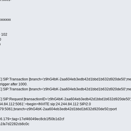
xxxxxxx
 102
0
0
] SIP:Transaction [branch='z9hG4bK-2aa604eb3edb42d1bbd1b632d920de50';method
trigger after 1000.
] SIP:Transaction [branch='z9hG4bK-2aa604eb3edb42d1bbd1b632d920de50';method
] SIP:Request [transactionID='z9hG4bK-2aa604eb3edb42d1bbd1b632d920de50';metho
244.84.112:5061'.<begin>INVITE sip:24.244.84.112 SIP/2.0
6.179:5061;branch=z9hG4bK-2aa604eb3edb42d1bbd1b632d920de50;rport
9.96.179>;tag=17ef46049ec8cb1f50b1d2cf
a1fa7d2282cb8c0c