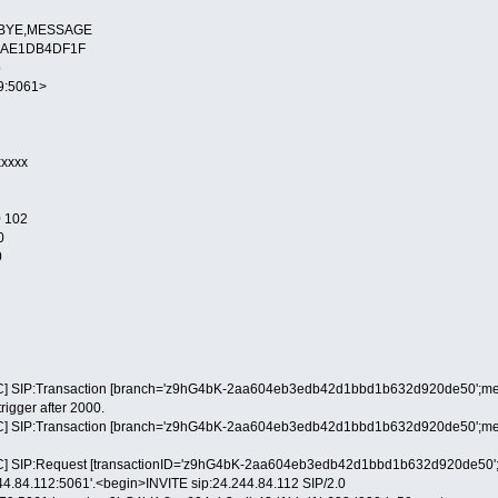
L,BYE,MESSAGE
-88AE1DB4DF1F
p
79:5061>
xxxxx
 102
0
0
] SIP:Transaction [branch='z9hG4bK-2aa604eb3edb42d1bbd1b632d920de50';method
trigger after 2000.
] SIP:Transaction [branch='z9hG4bK-2aa604eb3edb42d1bbd1b632d920de50';method
] SIP:Request [transactionID='z9hG4bK-2aa604eb3edb42d1bbd1b632d920de50';metho
244.84.112:5061'.<begin>INVITE sip:24.244.84.112 SIP/2.0