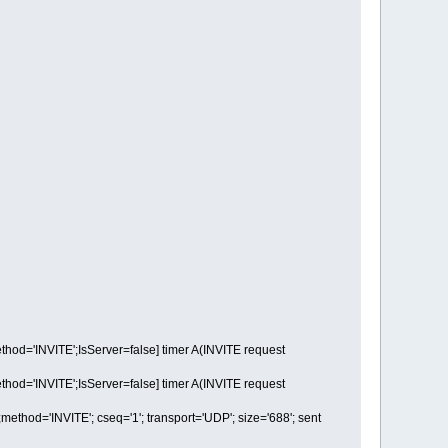
='INVITE';IsServer=false] timer A(INVITE request
='INVITE';IsServer=false] timer A(INVITE request
d='INVITE'; cseq='1'; transport='UDP'; size='688'; sent