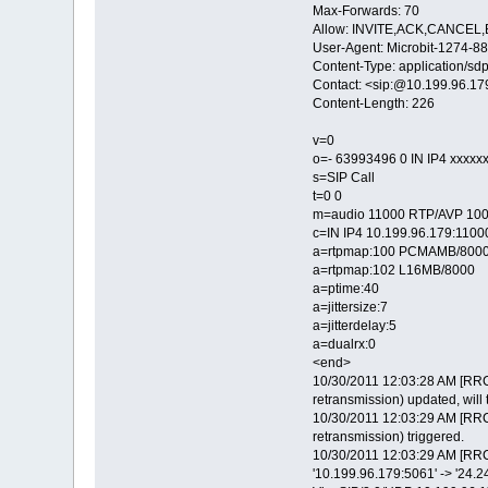
Max-Forwards: 70
Allow: INVITE,ACK,CANCE
User-Agent: Microbit-1274
Content-Type: application/sd
Contact: <sip:@10.199.96.1
Content-Length: 226
v=0
o=- 63993496 0 IN IP4 xxxxx
s=SIP Call
t=0 0
m=audio 11000 RTP/AVP 100
c=IN IP4 10.199.96.179:1100
a=rtpmap:100 PCMAMB/800
a=rtpmap:102 L16MB/8000
a=ptime:40
a=jittersize:7
a=jitterdelay:5
a=dualrx:0
<end>
10/30/2011 12:03:28 AM [RRC
retransmission) updated, will 
10/30/2011 12:03:29 AM [RRC
retransmission) triggered.
10/30/2011 12:03:29 AM [RRC
'10.199.96.179:5061' -> '24.