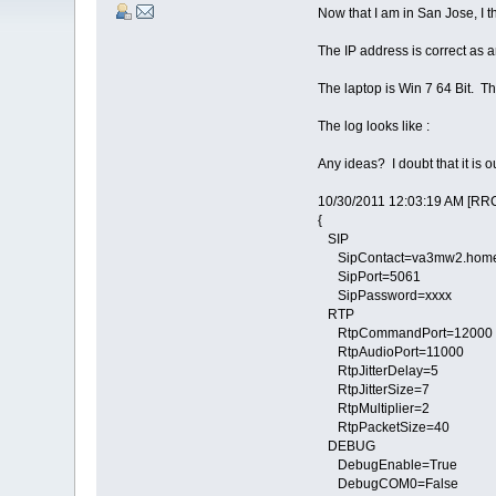
Now that I am in San Jose, I t
The IP address is correct as ar
The laptop is Win 7 64 Bit. The 
The log looks like :
Any ideas? I doubt that it is 
10/30/2011 12:03:19 AM [RRC
{
SIP
SipContact=va3mw2.homei
SipPort=5061
SipPassword=xxxx
RTP
RtpCommandPort=12000
RtpAudioPort=11000
RtpJitterDelay=5
RtpJitterSize=7
RtpMultiplier=2
RtpPacketSize=40
DEBUG
DebugEnable=True
DebugCOM0=False