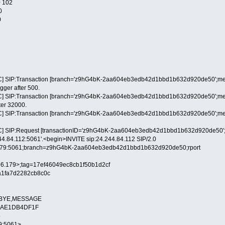
 102
0
0
] SIP:Transaction [branch='z9hG4bK-2aa604eb3edb42d1bbd1b632d920de50';method
igger after 500.
] SIP:Transaction [branch='z9hG4bK-2aa604eb3edb42d1bbd1b632d920de50';method=
fter 32000.
] SIP:Transaction [branch='z9hG4bK-2aa604eb3edb42d1bbd1b632d920de50';method
] SIP:Request [transactionID='z9hG4bK-2aa604eb3edb42d1bbd1b632d920de50';metho
244.84.112:5061'.<begin>INVITE sip:24.244.84.112 SIP/2.0
6.179:5061;branch=z9hG4bK-2aa604eb3edb42d1bbd1b632d920de50;rport
9.96.179>;tag=17ef46049ec8cb1f50b1d2cf
a1fa7d2282cb8c0c
L,BYE,MESSAGE
-88AE1DB4DF1F
p
79:5061>