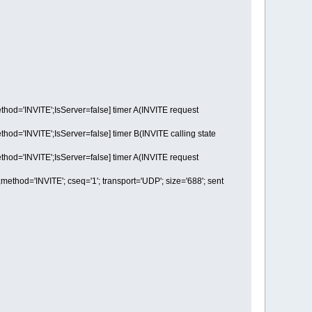
='INVITE';IsServer=false] timer A(INVITE request
'INVITE';IsServer=false] timer B(INVITE calling state
='INVITE';IsServer=false] timer A(INVITE request
d='INVITE'; cseq='1'; transport='UDP'; size='688'; sent