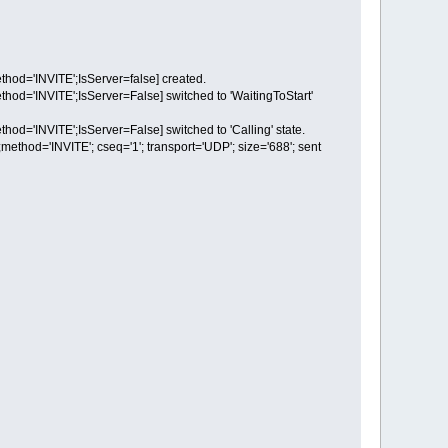
d='INVITE';IsServer=false] created.
'INVITE';IsServer=False] switched to 'WaitingToStart'
'INVITE';IsServer=False] switched to 'Calling' state.
d='INVITE'; cseq='1'; transport='UDP'; size='688'; sent