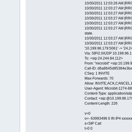
10/30/2011 12:03:26 AM [RRC
10/30/2011 12:03:27 AM [RRC
10/30/2011 12:03:27 AM [RRC
10/30/2011 12:03:27 AM [RRC
10/30/2011 12:03:27 AM [RR
10/30/2011 12:03:27 AM [RRC
state.
10/30/2011 12:03:27 AM [RRC
10/30/2011 12:03:27 AM [RRC
'10.199.96.179:5061' -> '24.
Via: SIP/2.0/UDP 10.199.9
To: <sip:24.244.84.112>
From: "microbit" <sip:10.19
Call-ID: d6a8645d85384e3b
CSeq: 1 INVITE
Max-Forwards: 70
Allow: INVITE,ACK,CANCE
User-Agent: Microbit-1274
Content-Type: application/sd
Contact: <sip:@10.199.96.1
Content-Length: 226
v=0
o=- 63993496 0 IN IP4 xxxxx
s=SIP Call
t=0 0