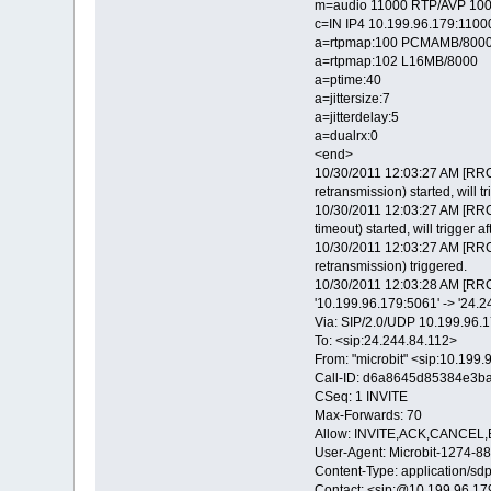
m=audio 11000 RTP/AVP 100
c=IN IP4 10.199.96.179:1100
a=rtpmap:100 PCMAMB/800
a=rtpmap:102 L16MB/8000
a=ptime:40
a=jittersize:7
a=jitterdelay:5
a=dualrx:0
<end>
10/30/2011 12:03:27 AM [RRC
retransmission) started, will tr
10/30/2011 12:03:27 AM [RRC
timeout) started, will trigger a
10/30/2011 12:03:27 AM [RRC
retransmission) triggered.
10/30/2011 12:03:28 AM [RRC
'10.199.96.179:5061' -> '24.
Via: SIP/2.0/UDP 10.199.9
To: <sip:24.244.84.112>
From: "microbit" <sip:10.19
Call-ID: d6a8645d85384e3b
CSeq: 1 INVITE
Max-Forwards: 70
Allow: INVITE,ACK,CANCE
User-Agent: Microbit-1274
Content-Type: application/sd
Contact: <sip:@10.199.96.1