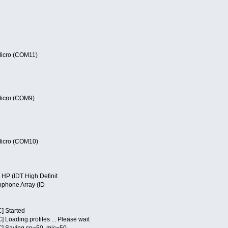
cro (COM11)
cro (COM9)
cro (COM10)
P (IDT High Definit
phone Array (ID
] Started
Loading profiles ... Please wait