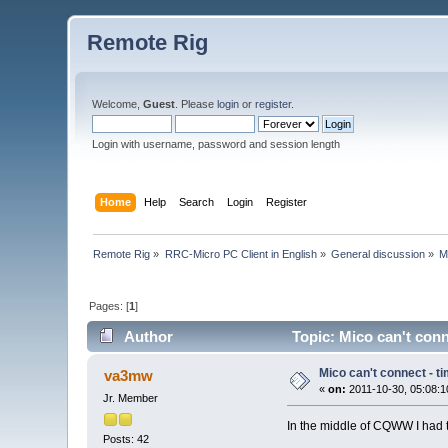
Remote Rig
Welcome,
Guest
. Please
login
or
register
.
Login with username, password and session length
Home
Help
Search
Login
Register
Remote Rig
»
RRC-Micro PC Client in English
»
General discussion
»
M
Pages: [
1
]
Author
Topic: Mico can't conn
Mico can't connect - t
va3mw
«
on:
2011-10-30, 05:08:1
Jr. Member
In the middle of CQWW I had t
Posts: 42