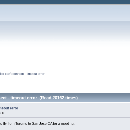
ico can't connect - timeout error
ect - timeout error (Read 20162 times)
imeout error
0 »
o fly from Toronto to San Jose CA for a meeting.