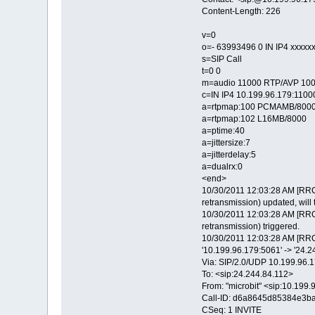
Content-Length: 226
v=0
o=- 63993496 0 IN IP4 xxxxx
s=SIP Call
t=0 0
m=audio 11000 RTP/AVP 100
c=IN IP4 10.199.96.179:1100
a=rtpmap:100 PCMAMB/800
a=rtpmap:102 L16MB/8000
a=ptime:40
a=jittersize:7
a=jitterdelay:5
a=dualrx:0
<end>
10/30/2011 12:03:28 AM [RRC
retransmission) updated, will 
10/30/2011 12:03:28 AM [RRC
retransmission) triggered.
10/30/2011 12:03:28 AM [RRC
'10.199.96.179:5061' -> '24.
Via: SIP/2.0/UDP 10.199.9
To: <sip:24.244.84.112>
From: "microbit" <sip:10.19
Call-ID: d6a8645d85384e3b
CSeq: 1 INVITE