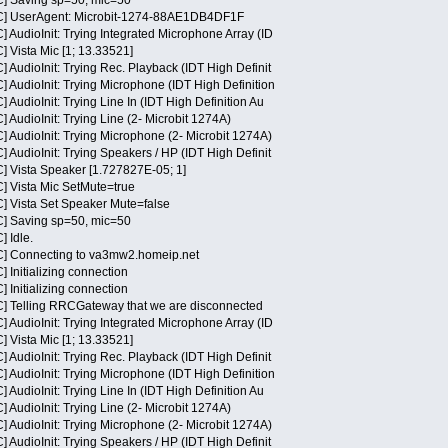
] Saving sp=50, mic=50
C] UserAgent: Microbit-1274-88AE1DB4DF1F
 AudioInit: Trying Integrated Microphone Array (ID
 Vista Mic [1; 13.33521]
AudioInit: Trying Rec. Playback (IDT High Definit
 AudioInit: Trying Microphone (IDT High Definition
AudioInit: Trying Line In (IDT High Definition Au
AudioInit: Trying Line (2- Microbit 1274A)
 AudioInit: Trying Microphone (2- Microbit 1274A)
AudioInit: Trying Speakers / HP (IDT High Definit
] Vista Speaker [1.727827E-05; 1]
] Vista Mic SetMute=true
] Vista Set Speaker Mute=false
] Saving sp=50, mic=50
 Idle.
C] Connecting to va3mw2.homeip.net
 Initializing connection
 Initializing connection
] Telling RRCGateway that we are disconnected
 AudioInit: Trying Integrated Microphone Array (ID
 Vista Mic [1; 13.33521]
AudioInit: Trying Rec. Playback (IDT High Definit
 AudioInit: Trying Microphone (IDT High Definition
AudioInit: Trying Line In (IDT High Definition Au
AudioInit: Trying Line (2- Microbit 1274A)
 AudioInit: Trying Microphone (2- Microbit 1274A)
AudioInit: Trying Speakers / HP (IDT High Definit