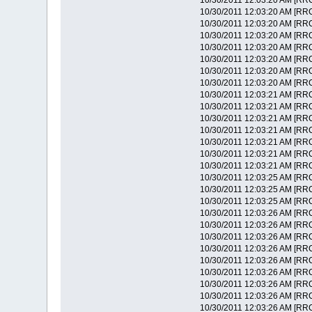
10/30/2011 12:03:20 AM [RRC
10/30/2011 12:03:20 AM [RR
10/30/2011 12:03:20 AM [RRC]
10/30/2011 12:03:20 AM [RRC]
10/30/2011 12:03:20 AM [RRC] 
10/30/2011 12:03:20 AM [RRC]
10/30/2011 12:03:20 AM [RRC] 
10/30/2011 12:03:20 AM [RRC] 
10/30/2011 12:03:21 AM [RRC]
10/30/2011 12:03:21 AM [RRC] 
10/30/2011 12:03:21 AM [RRC
10/30/2011 12:03:21 AM [RRC
10/30/2011 12:03:21 AM [RRC
10/30/2011 12:03:21 AM [RRC
10/30/2011 12:03:21 AM [RRC]
10/30/2011 12:03:25 AM [RR
10/30/2011 12:03:25 AM [RRC]
10/30/2011 12:03:25 AM [RRC]
10/30/2011 12:03:26 AM [RRC
10/30/2011 12:03:26 AM [RRC]
10/30/2011 12:03:26 AM [RRC]
10/30/2011 12:03:26 AM [RRC] 
10/30/2011 12:03:26 AM [RRC]
10/30/2011 12:03:26 AM [RRC] 
10/30/2011 12:03:26 AM [RRC] 
10/30/2011 12:03:26 AM [RRC]
10/30/2011 12:03:26 AM [RRC] 