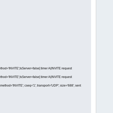
='INVITE';IsServer=false] timer A(INVITE request
='INVITE';IsServer=false] timer A(INVITE request
d='INVITE'; cseq='1'; transport='UDP'; size='688'; sent