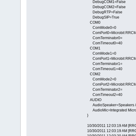
DebugCOM1=False
DebugCOM2=False
DebugRTP=False
DebugSIP=True
COM0
ComMode0=0
ComPort0=Microbit RRCMi
ComTerminator0=
ComTimeout0=40
COM1
ComMode1=0
ComPort1=Microbit RRCMi
ComTerminator1=
ComTimeout1=40
COM2
ComMode2=0
ComPort2=Microbit RRCMi
ComTerminator2=
ComTimeout2=40
AUDIO
AudioSpeaker=Speakers / H
AudioMic=Integrated Micro
}
10/30/2011 12:03:19 AM [RRC
10/30/2011 12:03:19 AM [RRC] 