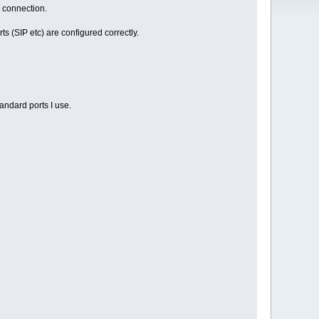
e connection.
ts (SIP etc) are configured correctly.
tandard ports I use.