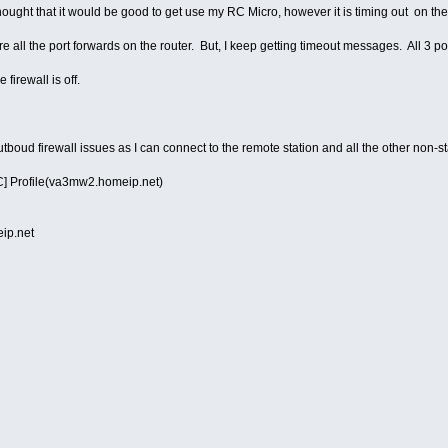
hought that it would be good to get use my RC Micro, however it is timing out on th
e all the port forwards on the router. But, I keep getting timeout messages. All 3 por
firewall is off.
outboud firewall issues as I can connect to the remote station and all the other non-s
] Profile(va3mw2.homeip.net)
p.net