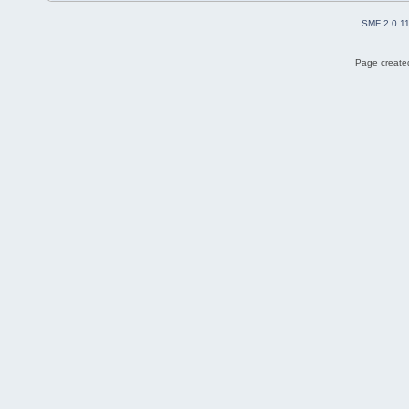
SMF 2.0.1
Page created