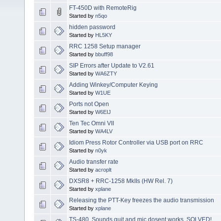
FT-450D with RemoteRig
Started by
n5qo
hidden password
Started by
HL5KY
RRC 1258 Setup manager
Started by
bbuff98
SIP Errors after Update to V2.61
Started by
WA6ZTY
Adding Winkey/Computer Keying
Started by
W1UE
Ports not Open
Started by
W6EIJ
Ten Tec Omni VII
Started by
WA4LV
Idiom Press Rotor Controller via USB port on RRC
Started by
n0yk
Audio transfer rate
Started by
acroplt
DXSR8 + RRC-1258 MkIIs (HW Rel. 7)
Started by
xplane
Releasing the PTT-Key freezes the audio transmission
Started by
xplane
TS-480, Sounds quit and mic dosent works. SOLVED!