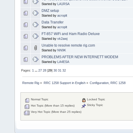
Started by
LA1RSA
DMZ setup
Started by
acroplt
Data Transfer
Started by
acroplt
FT-857 WiFi and Ham Radio Deluxe
Started by
vk2awj
Unable to resolve remote rig.com
Started by
NN9K
PROBLEMS AFTER NEW INTERNETT MODEM
Started by
LA4ESA
Pages:
1
...
27
28
[
29
]
30
31
32
Remote Rig
»
RRC 1258 Support in English
»
Configuration, RRC 1258
Normal Topic
Locked Topic
Sticky Topic
Hot Topic (More than 15 replies)
Very Hot Topic (More than 25 replies)