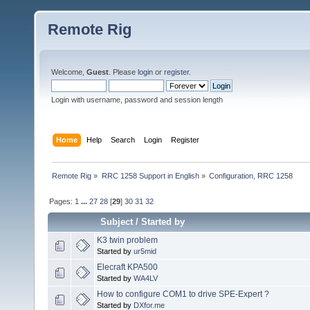
Remote Rig
Welcome,
Guest
. Please
login
or
register
.
Login with username, password and session length
Home
Help
Search
Login
Register
Remote Rig
»
RRC 1258 Support in English
»
Configuration, RRC 1258
Pages:
1
...
27
28
[
29
]
30
31
32
Subject
/
Started by
K3 twin problem
Started by
ur5mid
Elecraft KPA500
Started by
WA4LV
How to configure COM1 to drive SPE-Expert ?
Started by
DXfor.me