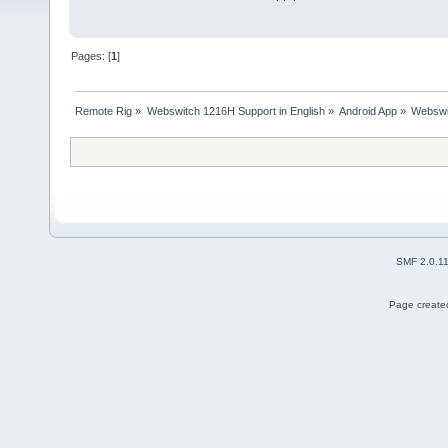
Pages: [
1
]
Remote Rig
»
Webswitch 1216H Support in English
»
Android App
»
Webswi
SMF 2.0.1
Page created