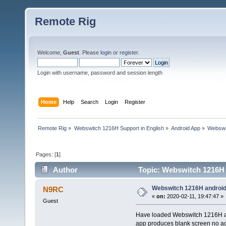
Remote Rig
Welcome,
Guest
. Please
login
or
register
.
Login with username, password and session length
Home
Help
Search
Login
Register
Remote Rig
»
Webswitch 1216H Support in English
»
Android App
»
Webswi
Pages: [
1
]
Author
Topic: Webswitch 1216H 
Webswitch 1216H android
N9RC
«
on:
2020-02-11, 19:47:47 »
Guest
Have loaded Webswitch 1216H an
app produces blank screen no act