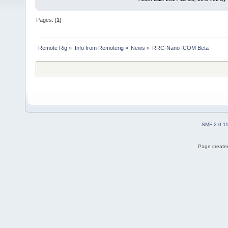
Pages: [
1
]
Remote Rig
»
Info from Remoterig
»
News
»
RRC-Nano ICOM Beta
SMF 2.0.1
Page created