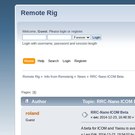
Remote Rig
Welcome,
Guest
. Please
login
or
register
.
Login with username, password and session length
Home
Help
Search
Login
Register
Remote Rig
»
Info from Remoterig
»
News
»
RRC-Nano ICOM Beta
Pages: [
1
]
Author
Topic: RRC-Nano ICOM B
RRC-Nano ICOM Beta
roland
«
on:
2014-12-23, 16:48:30 »
Guest
A beta for ICOM and Yaesu is ava
«
Last Edit: 2014-12-23, 19:54:02 b