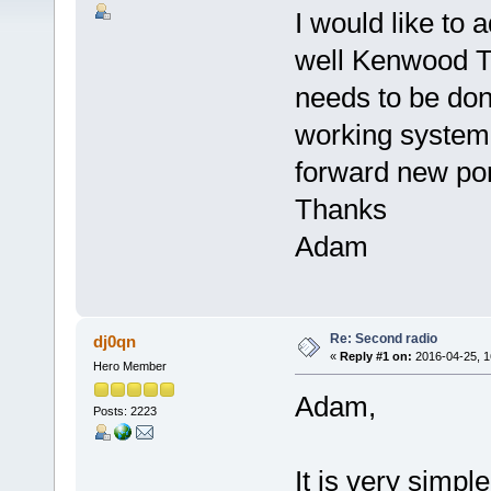
I would like to
well Kenwood T
needs to be don
working system
forward new po
Thanks
Adam
Re: Second radio
dj0qn
«
Reply #1 on:
2016-04-25, 1
Hero Member
Adam,
Posts: 2223
It is very simpl