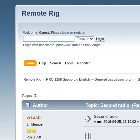
Remote Rig
Welcome,
Guest
. Please
login
or
register
.
Login with username, password and session length
Home
Help
Search
Login
Register
Remote Rig
»
RRC 1258 Support in English
»
General discussion forum
»
S
Pages: [
1
]
Author
Topic: Second radio (Re
Second radio
w1asb
«
on:
2016-04-25, 16:19:02 »
Jr. Member
Hi
Posts: 50