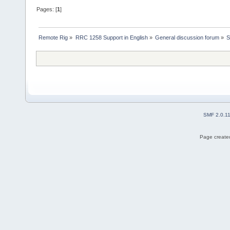
Pages: [
1
]
Remote Rig
»
RRC 1258 Support in English
»
General discussion forum
»
S
SMF 2.0.1
Page created