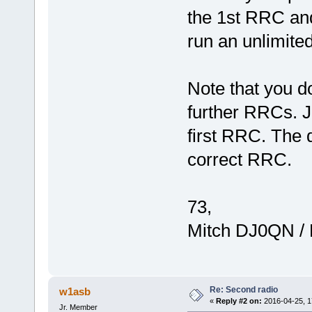
the 1st RRC and
run an unlimite
Note that you d
further RRCs. J
first RRC. The d
correct RRC.
73,
Mitch DJ0QN /
Re: Second radio
w1asb
«
Reply #2 on:
2016-04-25, 1
Jr. Member