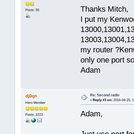
Thanks Mitch,
Posts: 50
I put my Kenwo
13000,13001,13
13003,13004,130
my router ?Ke
only one port s
Adam
Re: Second radio
dj0qn
«
Reply #3 on:
2016-04-25, 1
Hero Member
Adam,
Posts: 2223
Just use port f