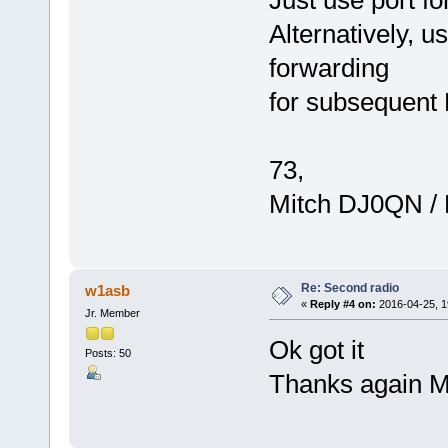
Alternatively, u
forwarding
for subsequent
73,
Mitch DJ0QN /
Re: Second radio
w1asb
«
Reply #4 on:
2016-04-25, 1
Jr. Member
Ok got it
Posts: 50
Thanks again M