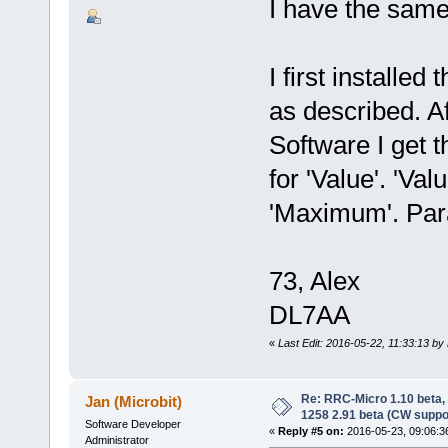
I have the same
I first installe
as described. A
Software I get t
for 'Value'. 'V
'Maximum'. Par
73, Alex
DL7AA
«
Last Edit: 2016-05-22, 11:33:13 b
Re: RRC-Micro 1.10 beta,
Jan (Microbit)
1258 2.91 beta (CW suppo
Software Developer
«
Reply #5 on:
2016-05-23, 09:06:3
Administrator