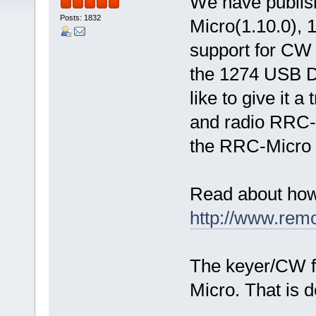
We have publis
Posts: 1832
Micro(1.10.0),
support for CW 
the 1274 USB D
like to give it 
and radio RRC-1
the RRC-Micro 
Read about how
http://www.rem
The keyer/CW f
Micro. That is d