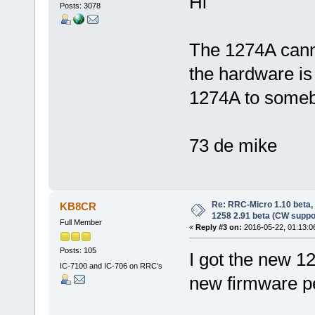
Hi
Posts: 3078
The 1274A cann
the hardware is t
1274A to someb
73 de mike
Re: RRC-Micro 1.10 beta,
KB8CR
1258 2.91 beta (CW suppo
Full Member
«
Reply #3 on:
2016-05-22, 01:13:0
Posts: 105
I got the new 12
IC-7100 and IC-706 on RRC's
new firmware per