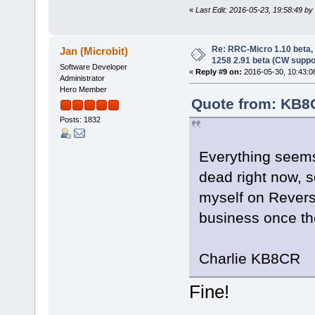
«
Last Edit: 2016-05-23, 19:58:49 b
Re: RRC-Micro 1.10 beta,
Jan (Microbit)
1258 2.91 beta (CW suppo
Software Developer
«
Reply #9 on:
2016-05-30, 10:43:0
Administrator
Hero Member
Quote from: KB8C
Posts: 1832
Everything seems 
dead right now, s
myself on Revers
business once th
Charlie KB8CR
Fine!