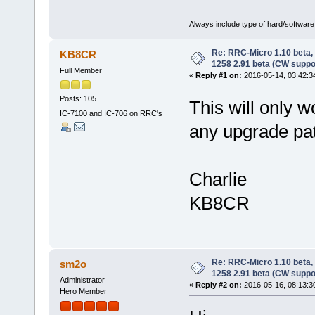
Always include type of hard/software
Re: RRC-Micro 1.10 beta,
KB8CR
1258 2.91 beta (CW suppo
Full Member
«
Reply #1 on:
2016-05-14, 03:42:3
Posts: 105
This will only 
IC-7100 and IC-706 on RRC's
any upgrade pat
Charlie
KB8CR
Re: RRC-Micro 1.10 beta,
sm2o
1258 2.91 beta (CW suppo
Administrator
«
Reply #2 on:
2016-05-16, 08:13:3
Hero Member