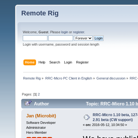
Remote Rig
Welcome,
Guest
. Please
login
or
register
.
Login with username, password and session length
Home
Help
Search
Login
Register
Remote Rig
»
RRC-Micro PC Client in English
»
General discussion
»
RRC-M
Pages: [
1
]
2
Author
Topic: RRC-Micro 1.10 b
200998 times)
RRC-Micro 1.10 beta, 12
Jan (Microbit)
2.91 beta (CW support)
Software Developer
«
on:
2016-05-12, 10:34:50 »
Administrator
Hero Member