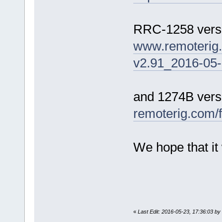
RRC-1258 versi
www.remoterig
v2.91_2016-05-
and 1274B versi
remoterig.com/
We hope that it 
«
Last Edit: 2016-05-23, 17:36:03 by 