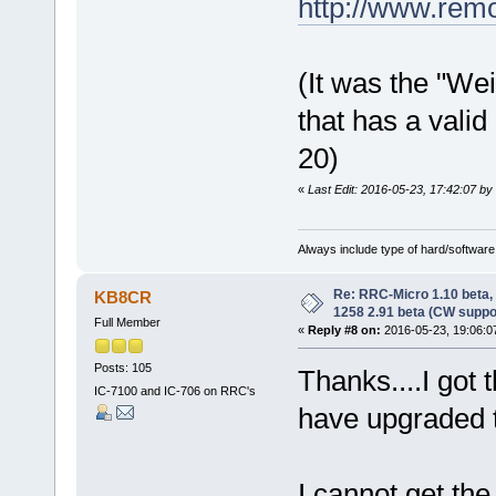
http://www.rem
(It was the "Wei
that has a vali
20)
«
Last Edit: 2016-05-23, 17:42:07 by 
Always include type of hard/software
Re: RRC-Micro 1.10 beta,
KB8CR
1258 2.91 beta (CW suppo
Full Member
«
Reply #8 on:
2016-05-23, 19:06:0
Posts: 105
Thanks....I got
IC-7100 and IC-706 on RRC's
have upgraded 
I cannot get th