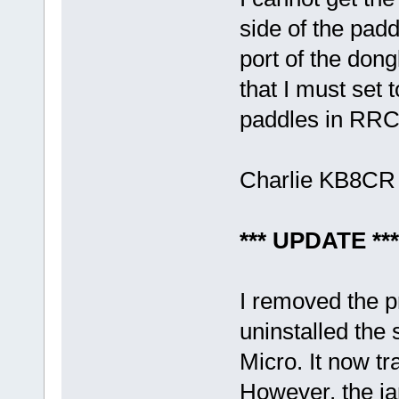
side of the pad
port of the dong
that I must set 
paddles in RRC
Charlie KB8CR
*** UPDATE ***
I removed the 
uninstalled the 
Micro. It now t
However, the ia