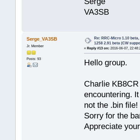
Serge
VA3SB
Re: RRC-Micro 1.10 beta,
Serge_VA3SB
1258 2.91 beta (CW suppo
Jr. Member
«
Reply #13 on:
2016-06-07, 22:48:
Posts: 93
Hello group.
Charlie KB8CR f
encountering. It
not the .bin file
Sorry for the b
Appreciate your