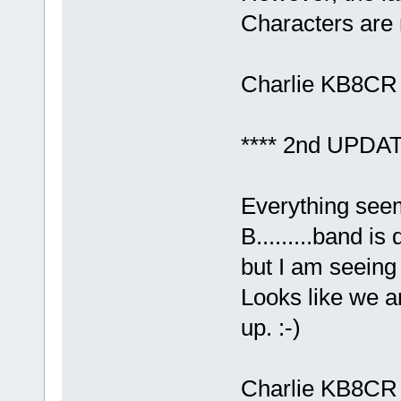
Characters are 
Charlie KB8CR
**** 2nd UPDAT
Everything see
B.........band i
but I am seein
Looks like we a
up. :-)
Charlie KB8CR