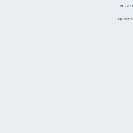
SMF 2.0.1
Page created