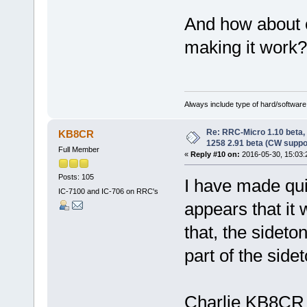
And how about 
making it work?
Always include type of hard/software
Re: RRC-Micro 1.10 beta,
KB8CR
1258 2.91 beta (CW suppo
Full Member
«
Reply #10 on:
2016-05-30, 15:03:
Posts: 105
I have made quit
IC-7100 and IC-706 on RRC's
appears that it
that, the sideto
part of the side
Charlie KB8CR