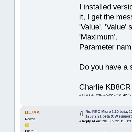
I installed ver
it, I get the mes
'Value'. 'Value
'Maximum'.
Parameter name
Do you have a s
Charlie KB8CR
«
Last Edit: 2016-05-22, 01:26:42 b
Re: RRC-Micro 1.10 beta, 
DL7AA
1258 2.91 beta (CW support
Newbie
«
Reply #4 on:
2016-05-22, 11:31:3
Posts: 1