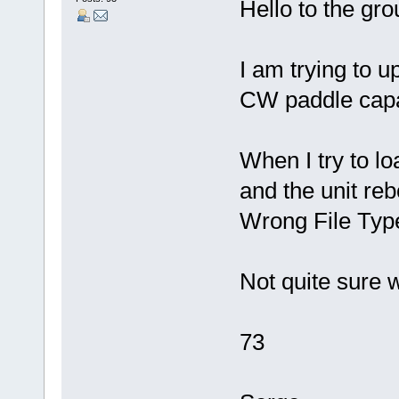
Hello to the gro
I am trying to u
CW paddle capab
When I try to 
and the unit rebo
Wrong File Typ
Not quite sure 
73