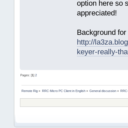
option here so s
appreciated!
Background for 
http://la3za.blo
keyer-really-tha
Pages: [
1
]
2
Remote Rig
»
RRC-Micro PC Client in English
»
General discussion
»
RRC-M