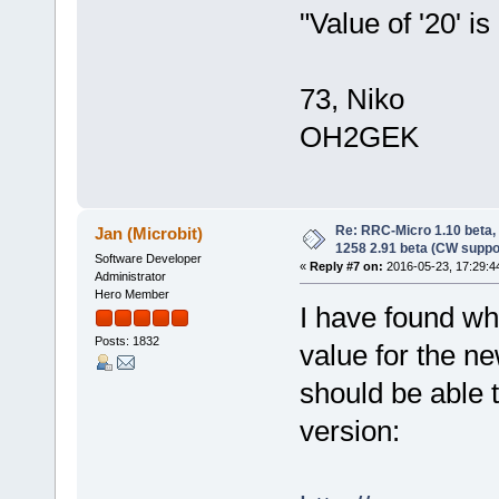
"Value of '20' is 
73, Niko
OH2GEK
Re: RRC-Micro 1.10 beta,
Jan (Microbit)
1258 2.91 beta (CW suppo
Software Developer
«
Reply #7 on:
2016-05-23, 17:29:4
Administrator
Hero Member
I have found wha
Posts: 1832
value for the ne
should be able 
version: