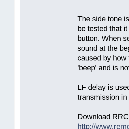
The side tone i
be tested that i
button. When se
sound at the beg
caused by how t
'beep' and is no
LF delay is use
transmission in 
Download RRC-
http://www.rem