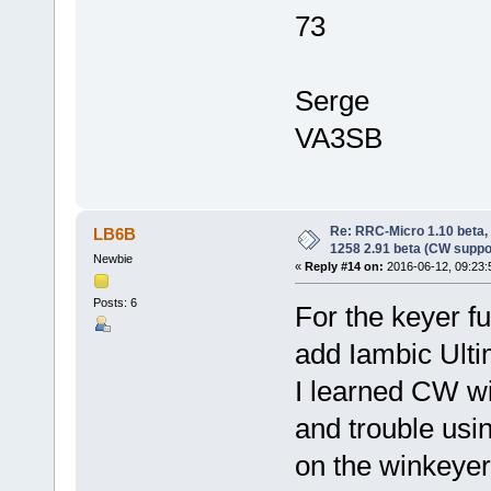
73
Serge
VA3SB
Re: RRC-Micro 1.10 beta,
LB6B
1258 2.91 beta (CW suppo
Newbie
«
Reply #14 on:
2016-06-12, 09:23:
Posts: 6
For the keyer fu
add Iambic Ulti
I learned CW wi
and trouble usin
on the winkeyer