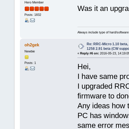
Hero Member
Was it an upgrad
Posts: 1832
Always include type of hard/software
Re: RRC-Micro 1.10 beta,
oh2gek
1258 2.91 beta (CW suppo
Newbie
«
Reply #6 on:
2016-05-23, 14:19:0
Posts: 1
Hei,
I have same pr
I upgraded RRC
firmware to don
Any ideas how to
PC has windows
same error mes