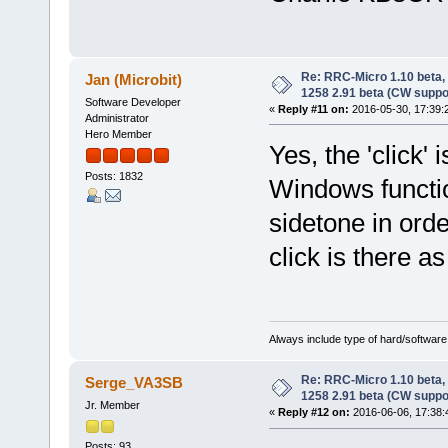
Re: RRC-Micro 1.10 beta,
Jan (Microbit)
1258 2.91 beta (CW suppo
Software Developer
«
Reply #11 on:
2016-05-30, 17:39:
Administrator
Hero Member
Yes, the 'click'
Posts: 1832
Windows functi
sidetone in orde
click is there as
Always include type of hard/software
Re: RRC-Micro 1.10 beta,
Serge_VA3SB
1258 2.91 beta (CW suppo
Jr. Member
«
Reply #12 on:
2016-06-06, 17:38:
Posts: 93