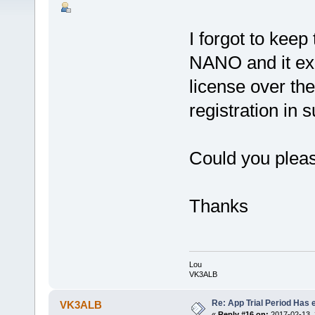
I forgot to kee
NANO and it exp
license over th
registration in
Could you plea
Thanks
Lou
VK3ALB
Re: App Trial Period Has 
VK3ALB
«
Reply #16 on:
2017-02-13, 