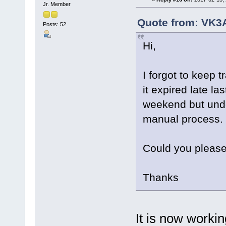
Jr. Member
Quote from: VK3A
Posts: 52
Hi,
I forgot to keep
it expired late l
weekend but under
manual process.
Could you please
Thanks
It is now worki