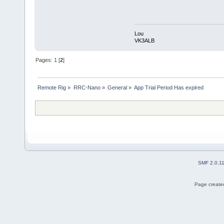
Lou
VK3ALB
Pages:
1
[
2
]
Remote Rig
»
RRC-Nano
»
General
»
App Trial Period Has expired
SMF 2.0.1
Page created