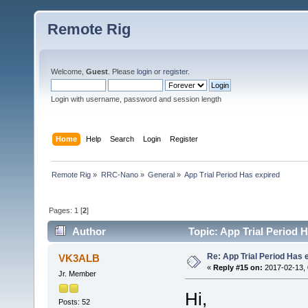
Remote Rig
Welcome,
Guest
. Please
login
or
register
.
Login with username, password and session length
Home
Help
Search
Login
Register
Remote Rig
»
RRC-Nano
»
General
»
App Trial Period Has expired
Pages:
1
[
2
]
Author
Topic: App Trial Period 
Re: App Trial Period Has 
VK3ALB
«
Reply #15 on:
2017-02-13, 
Jr. Member
Hi,
Posts: 52