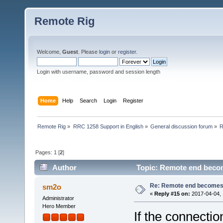
Remote Rig
Welcome,
Guest
. Please
login
or
register
.
Login with username, password and session length
Home
Help
Search
Login
Register
Remote Rig
»
RRC 1258 Support in English
»
General discussion forum
»
R
Pages:
1
[
2
]
Author
Topic: Remote end becom
Re: Remote end becomes
sm2o
«
Reply #15 on:
2017-04-04, 
Administrator
Hero Member
If the connecti