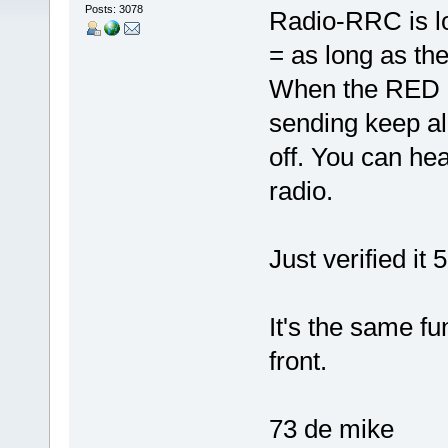
Posts: 3078
Radio-RRC is lo
= as long as t
When the RED L
sending keep ali
off. You can hea
radio.
Just verified it
It's the same fu
front.
73 de mike