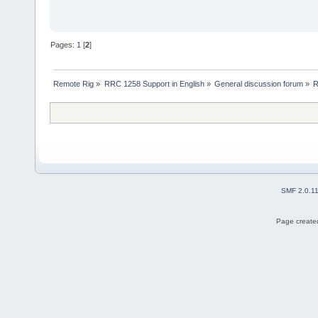
Pages:
1
[
2
]
Remote Rig
»
RRC 1258 Support in English
»
General discussion forum
»
R
SMF 2.0.1
Page created