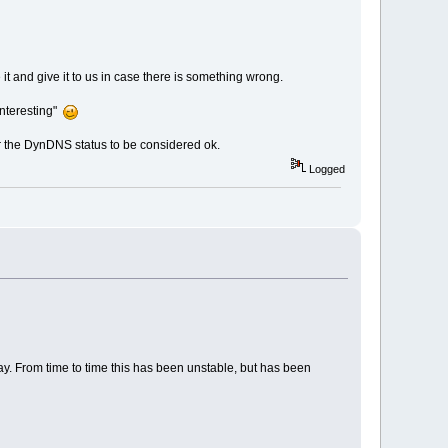
it and give it to us in case there is something wrong.
interesting"
for the DynDNS status to be considered ok.
Logged
way. From time to time this has been unstable, but has been