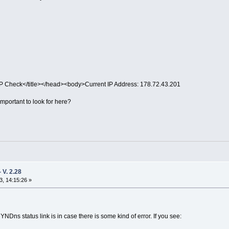
IP Check</title></head><body>Current IP Address: 178.72.43.201
 important to look for here?
V. 2.28
, 14:15:26 »
Dns status link is in case there is some kind of error. If you see: