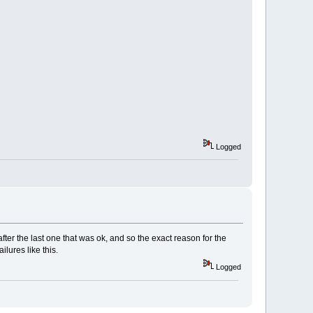
Logged
fter the last one that was ok, and so the exact reason for the
lures like this.
Logged