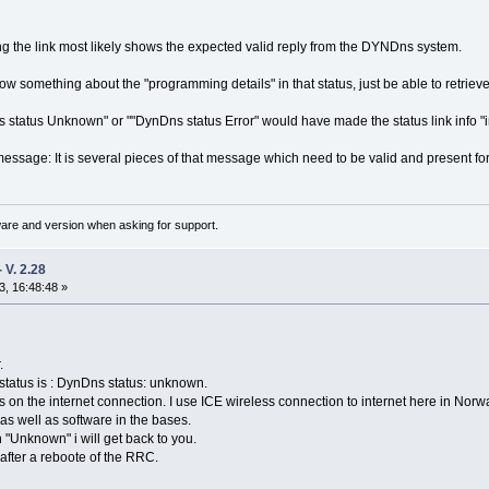
ing the link most likely shows the expected valid reply from the DYNDns system.
ow something about the "programming details" in that status, just be able to retrieve 
status Unknown" or ""DynDns status Error" would have made the status link info "
t message: It is several pieces of that message which need to be valid and present 
ware and version when asking for support.
V. 2.28
, 16:48:48 »
.
 status is : DynDns status: unknown.
s on the internet connection. I use ICE wireless connection to internet here in Nor
as well as software in the bases.
 "Unknown" i will get back to you.
after a reboote of the RRC.