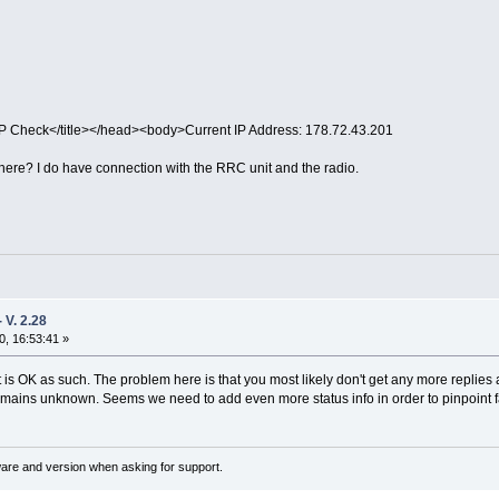
IP Check</title></head><body>Current IP Address: 178.72.43.201
ere? I do have connection with the RRC unit and the radio.
V. 2.28
, 16:53:41 »
is OK as such. The problem here is that you most likely don't get any more replies a
remains unknown. Seems we need to add even more status info in order to pinpoint fai
ware and version when asking for support.