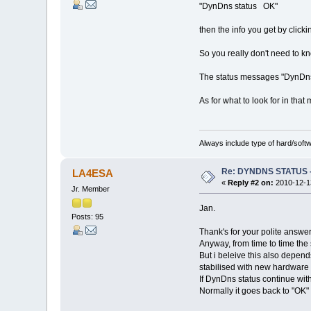
"DynDns status OK"
then the info you get by click
So you really don't need to kn
The status messages "DynDns 
As for what to look for in tha
Always include type of hard/soft
Re: DYNDNS STATUS - 
LA4ESA
«
Reply #2 on:
2010-12-13
Jr. Member
Jan.
Posts: 95
Thank's for your polite answer
Anyway, from time to time the
But i beleive this also depend
stabilised with new hardware 
If DynDns status continue with
Normally it goes back to "OK" 