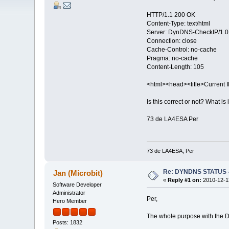
HTTP/1.1 200 OK
Content-Type: text/html
Server: DynDNS-CheckIP/1.0
Connection: close
Cache-Control: no-cache
Pragma: no-cache
Content-Length: 105
<html><head><title>Current 
Is this correct or not? What is
73 de LA4ESA Per
73 de LA4ESA, Per
Re: DYNDNS STATUS - 
Jan (Microbit)
«
Reply #1 on:
2010-12-13
Software Developer
Administrator
Per,
Hero Member
The whole purpose with the DYN
Posts: 1832