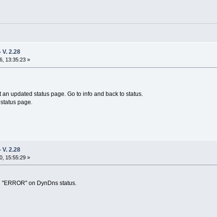
V. 2.28
, 13:35:23 »
 an updated status page. Go to info and back to status.
 status page.
V. 2.28
, 15:55:29 »
ad "ERROR" on DynDns status.