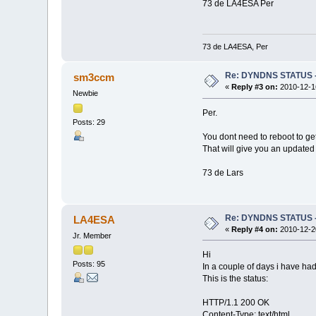
73 de LA4ESA Per
73 de LA4ESA, Per
Re: DYNDNS STATUS - 
sm3ccm
«
Reply #3 on:
2010-12-16
Newbie
Per.
Posts: 29
You dont need to reboot to get
That will give you an updated
73 de Lars
Re: DYNDNS STATUS - 
LA4ESA
«
Reply #4 on:
2010-12-20
Jr. Member
Hi
Posts: 95
In a couple of days i have h
This is the status:
HTTP/1.1 200 OK
Content-Type: text/html