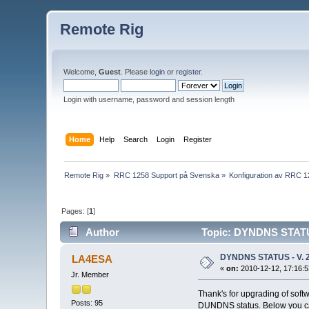
Remote Rig
Welcome,
Guest
. Please
login
or
register
.
Login with username, password and session length
Home
Help
Search
Login
Register
Remote Rig
»
RRC 1258 Support på Svenska
»
Konfiguration av RRC 
Pages: [
1
]
Author
Topic: DYNDNS STATUS
DYNDNS STATUS - V. 2
LA4ESA
«
on:
2010-12-12, 17:16:5
Jr. Member
Thank's for upgrading of softw
Posts: 95
DUNDNS status. Below you ca