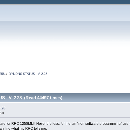
1258
»
DYNDNS STATUS - V. 2.28
 - V. 2.28 (Read 44497 times)
.28
3 »
are for RRC 1258MkII. Never the less, for me, an "non software progarmming" user, it
n find what my RRC tells me: