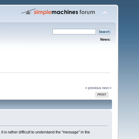
News:
« previous
next »
PRINT
 is rather difficult to understand the "message" in the