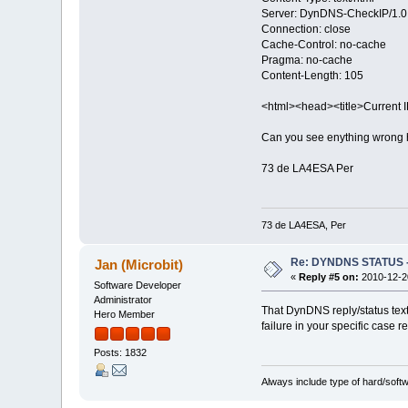
Server: DynDNS-CheckIP/1.0
Connection: close
Cache-Control: no-cache
Pragma: no-cache
Content-Length: 105
<html><head><title>Current 
Can you see enything wrong h
73 de LA4ESA Per
73 de LA4ESA, Per
Re: DYNDNS STATUS - 
Jan (Microbit)
«
Reply #5 on:
2010-12-20
Software Developer
Administrator
That DynDNS reply/status text 
Hero Member
failure in your specific case 
Posts: 1832
Always include type of hard/soft