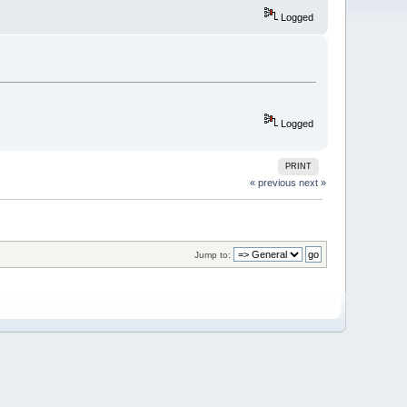
Logged
Logged
PRINT
« previous
next »
Jump to: