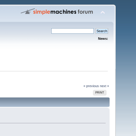
News:
« previous
next »
PRINT