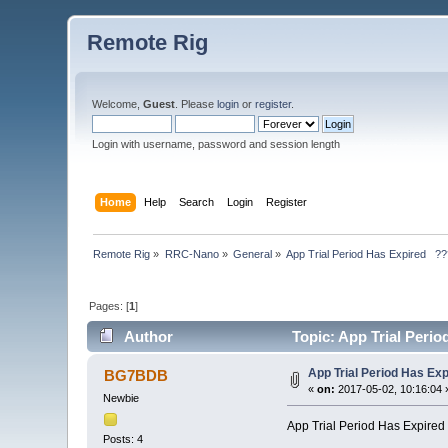
Remote Rig
Welcome,
Guest
. Please
login
or
register
.
Login with username, password and session length
Home
Help
Search
Login
Register
Remote Rig
»
RRC-Nano
»
General
»
App Trial Period Has Expired   ?
Pages: [
1
]
Author
Topic: App Trial Peri
App Trial Period Has Ex
BG7BDB
«
on:
2017-05-02, 10:16:04 
Newbie
App Trial Period Has Expire
Posts: 4