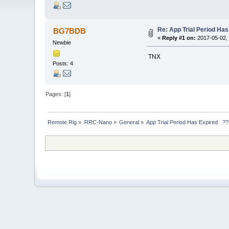
Re: App Trial Period Ha
BG7BDB
«
Reply #1 on:
2017-05-02, 
Newbie
TNX
Posts: 4
Pages: [
1
]
Remote Rig
»
RRC-Nano
»
General
»
App Trial Period Has Expired   ?