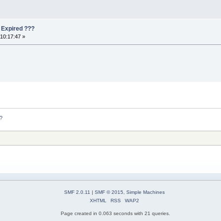
s Expired ???
10:17:47 »
??
SMF 2.0.11
|
SMF © 2015
,
Simple Machines
XHTML
RSS
WAP2
Page created in 0.063 seconds with 21 queries.