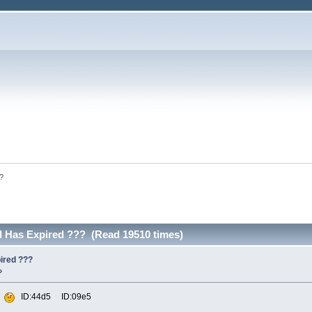
??
od Has Expired ??? (Read 19510 times)
pired ???
»
d
ID:44d5 ID:09e5