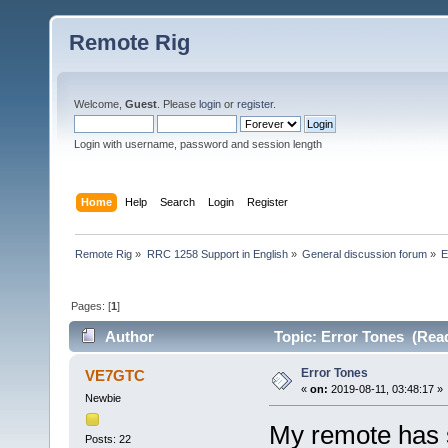
Remote Rig
Welcome,
Guest
. Please
login
or
register
.
Login with username, password and session length
Home
Help
Search
Login
Register
Remote Rig
»
RRC 1258 Support in English
»
General discussion forum
»
E
Pages: [
1
]
Author
Topic: Error Tones (Read
Error Tones
VE7GTC
«
on:
2019-08-11, 03:48:17 »
Newbie
My remote has 
Posts: 22