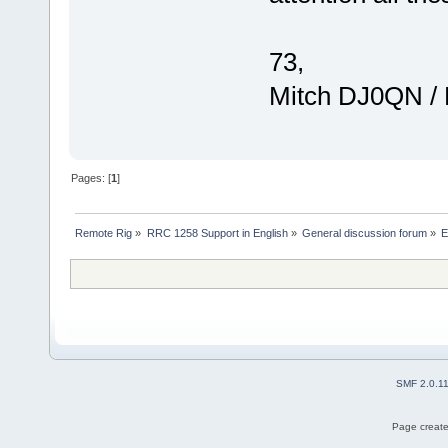
73,
Mitch DJ0QN /
Pages: [
1
]
Remote Rig
»
RRC 1258 Support in English
»
General discussion forum
»
E
SMF 2.0.1
Page create