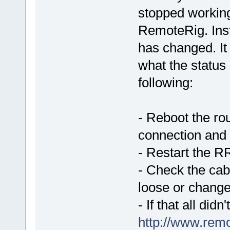
stopped workin
RemoteRig. Ins
has changed. It
what the status 
following:
- Reboot the ro
connection and t
- Restart the R
- Check the cab
loose or chang
- If that all did
http://www.rem