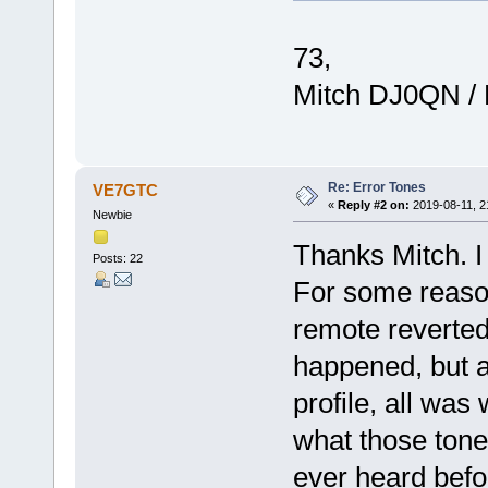
73,
Mitch DJ0QN /
Re: Error Tones
VE7GTC
«
Reply #2 on:
2019-08-11, 2
Newbie
Thanks Mitch. I
Posts: 22
For some reason 
remote reverted 
happened, but a
profile, all was 
what those tones
ever heard befo