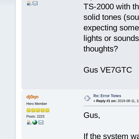
TS-2000 with th
solid tones (so
expecting some
lights or sounds
thoughts?
Gus VE7GTC
Re: Error Tones
dj0qn
«
Reply #1 on:
2019-08-11, 1
Hero Member
Gus,
Posts: 2223
If the system w