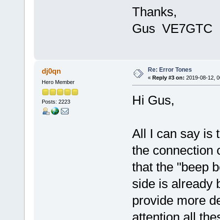
Thanks,
Gus VE7GTC
Re: Error Tones
dj0qn
«
Reply #3 on:
2019-08-12, 0
Hero Member
Hi Gus,
Posts: 2223
All I can say is
the connection
that the "beep 
side is already
provide more de
attention all the