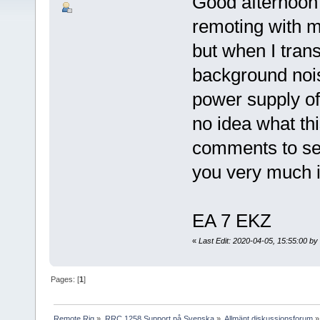
Good afternoon 
remoting with m
but when I trans
background nois
power supply of
no idea what thi
comments to see
you very much 
EA 7 EKZ
«
Last Edit: 2020-04-05, 15:55:00 b
Pages: [
1
]
Remote Rig
»
RRC 1258 Support på Svenska
»
Allmänt diskussionsforum
»