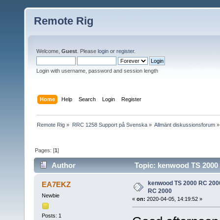
Remote Rig
Welcome,
Guest
. Please
login
or
register
.
Login with username, password and session length
Home
Help
Search
Login
Register
Remote Rig
»
RRC 1258 Support på Svenska
»
Allmänt diskussionsforum
»
Pages: [
1
]
Author
Topic: kenwood TS 2000 
kenwood TS 2000 RC 2000 
EA7EKZ
RC 2000
Newbie
«
on:
2020-04-05, 14:19:52 »
Posts: 1