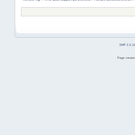
SMF 2.0.1
Page created