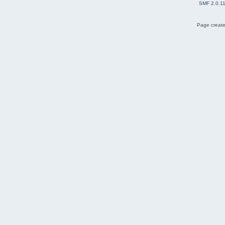
SMF 2.0.1
Page create