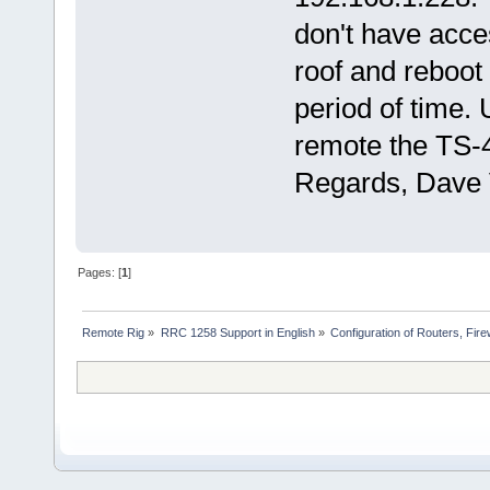
don't have acces
roof and reboot
period of time.
remote the TS-4
Regards, Dav
Pages: [
1
]
Remote Rig
»
RRC 1258 Support in English
»
Configuration of Routers, Firew