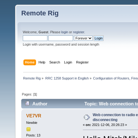
Remote Rig
Welcome,
Guest
. Please
login
or
register
.
Login with username, password and session length
Home
Help
Search
Login
Register
Remote Rig
»
RRC 1258 Support in English
»
Configuration of Routers, Firew
Pages: [
1
]
Author
Topic: Web connection t
Web connection to radio 
VE7VR
disconnecting
Newbie
«
on:
2021-12-06, 20:26:23 »
Posts: 13