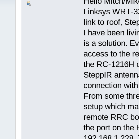
Hello Mitch/Mik
Linksys WRT-32
link to roof, Ste
I have been livi
is a solution. E
access to the re
the RC-1216H o
SteppIR antenna 
connection with 
From some threa
setup which may
remote RRC box.
the port on the
192.168.1.228. 