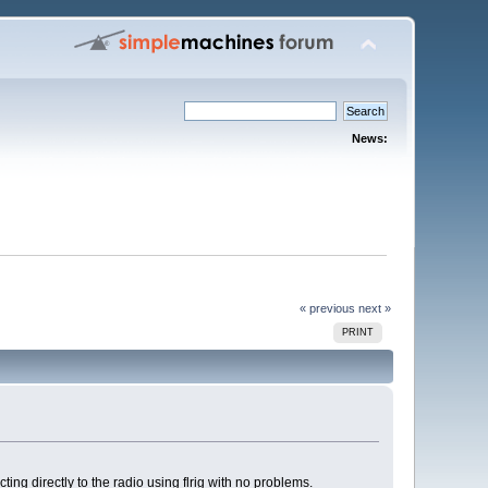
News:
« previous
next »
PRINT
ng directly to the radio using flrig with no problems.