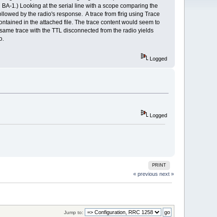
g BA-1.) Looking at the serial line with a scope comparing the
lowed by the radio's response. A trace from flrig using Trace
ontained in the attached file. The trace content would seem to
e same trace with the TTL disconnected from the radio yields
o.
Logged
Logged
PRINT
« previous
next »
Jump to: