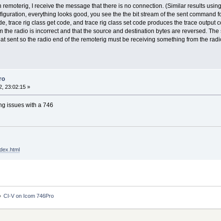
 remoterig, I receive the message that there is no connection. (Similar results usin
guration, everything looks good, you see the the bit stream of the sent command fol
, trace rig class get code, and trace rig class set code produces the trace output c
m the radio is incorrect and that the source and destination bytes are reversed. Th
at sent so the radio end of the remoterig must be receiving something from the radi
ro
, 23:02:15 »
ing issues with a 746
dex.html
»
CI-V on Icom 746Pro