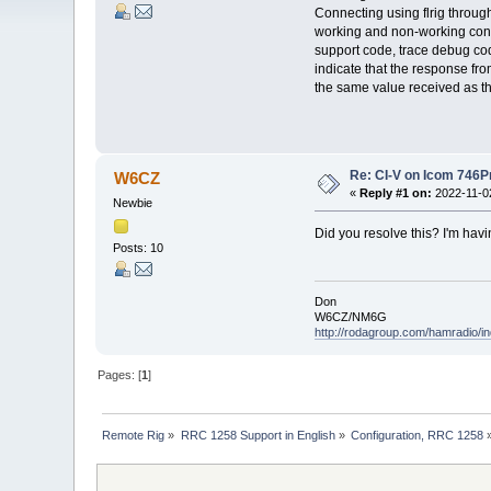
Connecting using flrig through
working and non-working confi
support code, trace debug code
indicate that the response fro
the same value received as th
Re: CI-V on Icom 746P
W6CZ
«
Reply #1 on:
2022-11-02
Newbie
Did you resolve this? I'm hav
Posts: 10
Don
W6CZ/NM6G
http://rodagroup.com/hamradio/in
Pages: [
1
]
Remote Rig
»
RRC 1258 Support in English
»
Configuration, RRC 1258