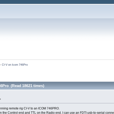
»
CI-V on Icom 746Pro
46Pro (Read 18621 times)
»
unning remote rig CI-V to an ICOM 746PRO.
 the Control end and TTL on the Radio end. I can use an FDTI usb-to-serial connecti