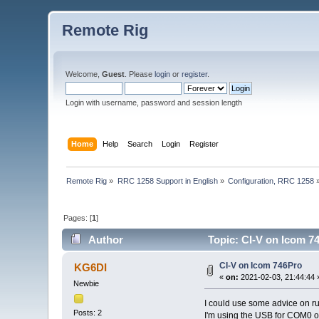
Remote Rig
Welcome,
Guest
. Please
login
or
register
.
Login with username, password and session length
Home
Help
Search
Login
Register
Remote Rig
»
RRC 1258 Support in English
»
Configuration, RRC 1258
Pages: [
1
]
Author
Topic: CI-V on Icom 7
CI-V on Icom 746Pro
KG6DI
«
on:
2021-02-03, 21:44:44 
Newbie
I could use some advice on r
Posts: 2
I'm using the USB for COM0 on