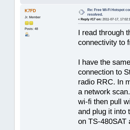
Re: Free Wi-Fi Hotspot co
K7FD
resolved.
Jr. Member
«
Reply #17 on:
2011-07-17, 17:02:
Posts: 48
I read through t
connectivity to 
I have the sam
connection to S
radio RRC. In m
a network scan.
wi-fi then pull 
and plug it int
on TS-480SAT a