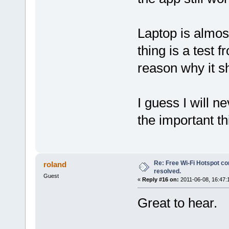
Laptop is almos
thing is a test 
reason why it s
I guess I will 
the important thi
Re: Free Wi-Fi Hotspot co
roland
resolved.
Guest
«
Reply #16 on:
2011-06-08, 16:47:
Great to hear.