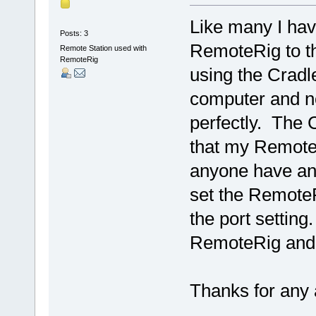
Like many I hav
Posts: 3
RemoteRig to th
Remote Station used with
RemoteRig
using the Crad
computer and n
perfectly. The 
that my Remote
anyone have any
set the RemoteR
the port settin
RemoteRig and h
Thanks for any 