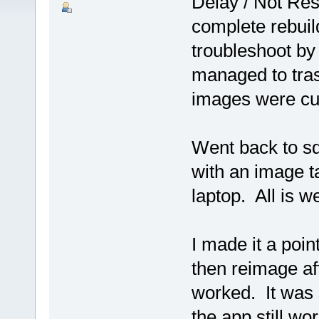
Delay / Not Res
complete rebuild 
troubleshoot b
managed to tra
images were cur
Went back to sq
with an image ta
laptop. All is we
I made it a poi
then reimage aft
worked. It was 
the app still wo