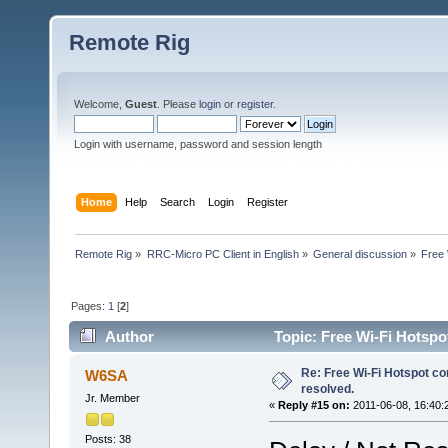
Remote Rig
Welcome,
Guest
. Please
login
or
register
.
Login with username, password and session length
Home
Help
Search
Login
Register
Remote Rig
»
RRC-Micro PC Client in English
»
General discussion
»
Free 
Pages:
1
[
2
]
Author
Topic: Free Wi-Fi Hotspo
Re: Free Wi-Fi Hotspot co
W6SA
resolved.
Jr. Member
«
Reply #15 on:
2011-06-08, 16:40:
Posts: 38