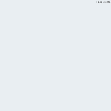
Page created