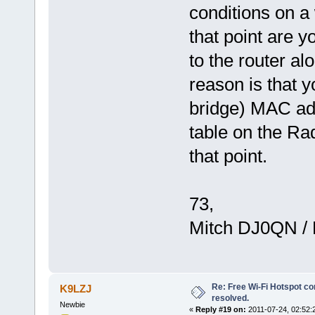
conditions on a
that point are y
to the router al
reason is that 
bridge) MAC add
table on the Ra
that point.
73,
Mitch DJ0QN /
Re: Free Wi-Fi Hotspot co
K9LZJ
resolved.
Newbie
«
Reply #19 on:
2011-07-24, 02:52: