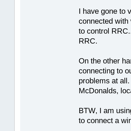
I have gone to 
connected with 
to control RRC.
RRC.
On the other ha
connecting to our
problems at all.
McDonalds, local
BTW, I am usin
to connect a wir