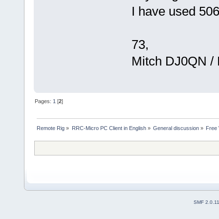
I have used 5061
73,
Mitch DJ0QN /
Pages:
1
[
2
]
Remote Rig
»
RRC-Micro PC Client in English
»
General discussion
»
Free 
SMF 2.0.1