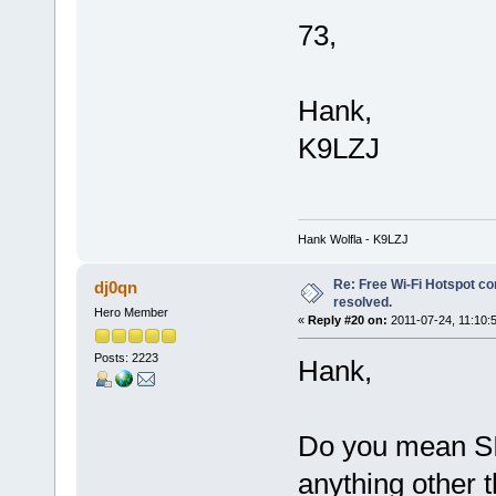
73,
Hank,
K9LZJ
Hank Wolfla - K9LZJ
Re: Free Wi-Fi Hotspot co
dj0qn
resolved.
Hero Member
«
Reply #20 on:
2011-07-24, 11:10:
Posts: 2223
Hank,
Do you mean SIP
anything other 