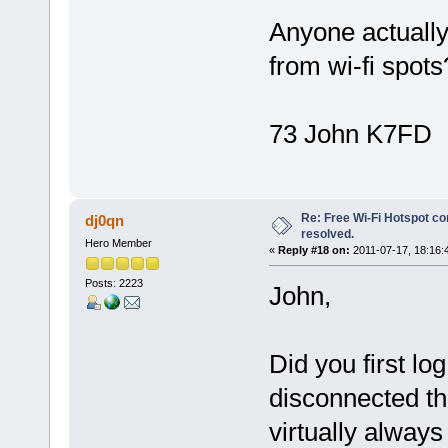
Anyone actually
from wi-fi spots
73 John K7FD
Re: Free Wi-Fi Hotspot co
dj0qn
resolved.
Hero Member
«
Reply #18 on:
2011-07-17, 18:16:
Posts: 2223
John,
Did you first lo
disconnected th
virtually always