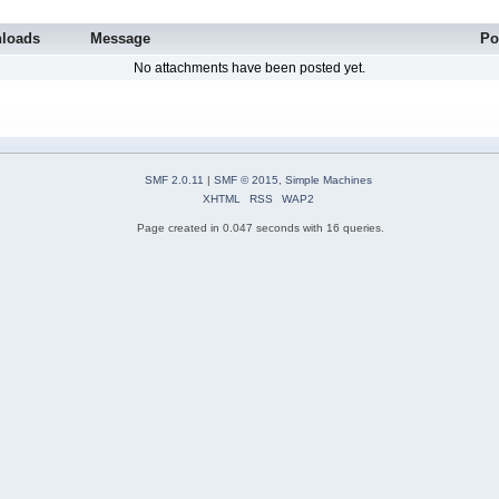
loads
Message
Po
No attachments have been posted yet.
SMF 2.0.11
|
SMF © 2015
,
Simple Machines
XHTML
RSS
WAP2
Page created in 0.047 seconds with 16 queries.