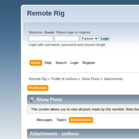
Remote Rig
Welcome,
Guest
. Please
login
or
register
.
Login with username, password and session length
Home
Help
Search
Login
Register
Remote Rig
»
Profile of sm0onu
»
Show Posts
»
Attachments
Profile Info
Show Posts
This section allows you to view all posts made by this member. Note th
Messages
Topics
Attachments
Attachments - sm0onu