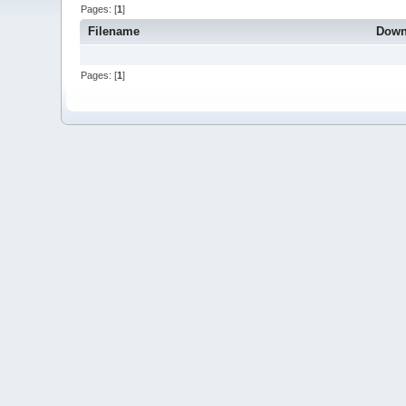
Pages: [
1
]
Filename
Down
Pages: [
1
]