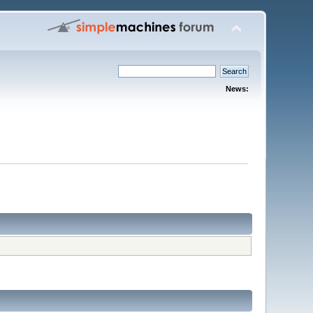
News: