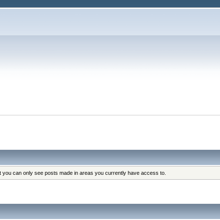
at you can only see posts made in areas you currently have access to.