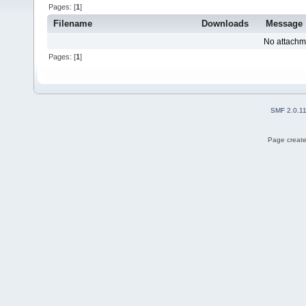
Pages: [
1
]
Filename
Downloads
Message
No attachm
Pages: [
1
]
SMF 2.0.1
Page create