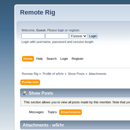
Remote Rig
Welcome,
Guest
. Please
login
or
register
.
Login with username, password and session length
Home
Help
Search
Login
Register
Remote Rig
»
Profile of w5rhr
»
Show Posts
»
Attachments
Profile Info
Show Posts
This section allows you to view all posts made by this member. Note that y
Messages
Topics
Attachments
Attachments - w5rhr