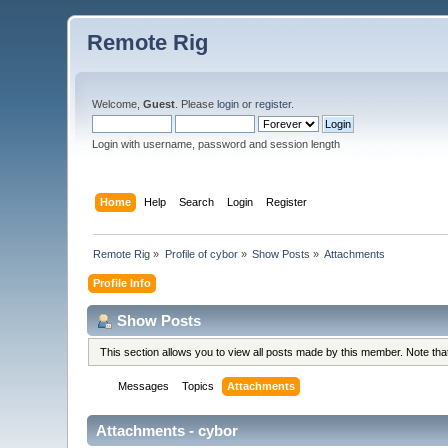
Remote Rig
Welcome,
Guest
. Please
login
or
register
.
Login with username, password and session length
Home
Help
Search
Login
Register
Remote Rig
»
Profile of cybor
»
Show Posts
»
Attachments
Profile Info
Show Posts
This section allows you to view all posts made by this member. Note th
Messages
Topics
Attachments
Attachments - cybor