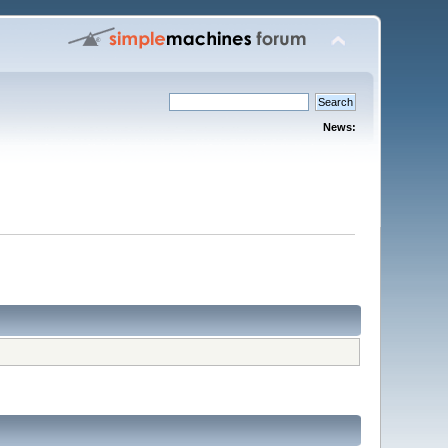
News: