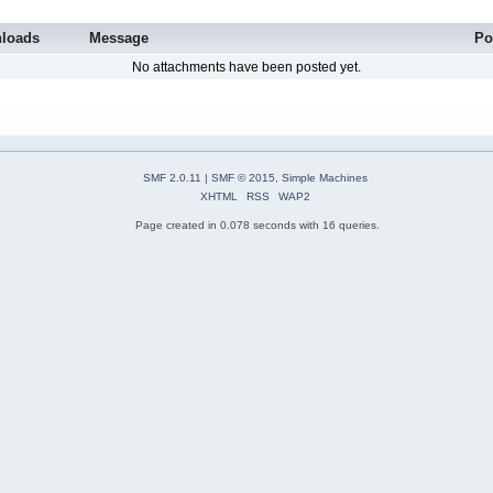
loads
Message
Po
No attachments have been posted yet.
SMF 2.0.11
|
SMF © 2015
,
Simple Machines
XHTML
RSS
WAP2
Page created in 0.078 seconds with 16 queries.