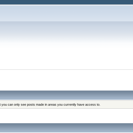
at you can only see posts made in areas you currently have access to.