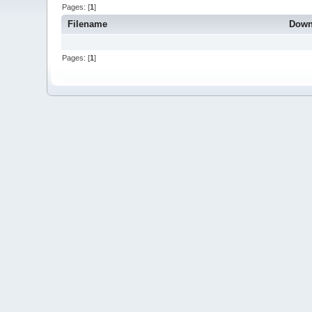
Pages: [
1
]
Filename
Down
Pages: [
1
]