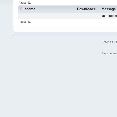
Pages: [
1
]
Filename
Downloads
Message
No attachm
Pages: [
1
]
SMF 2.0.1
Page created