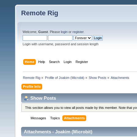
Remote Rig
Welcome,
Guest
. Please
login
or
register
.
Login with username, password and session length
Home
Help
Search
Login
Register
Remote Rig
»
Profile of Joakim (Microbit)
»
Show Posts
»
Attachments
Profile Info
Show Posts
This section allows you to view all posts made by this member. Note that y
Messages
Topics
Attachments
Attachments - Joakim (Microbit)