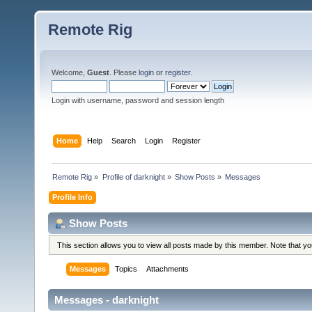
Remote Rig
Welcome,
Guest
. Please
login
or
register
.
Login with username, password and session length
Home
Help
Search
Login
Register
Remote Rig
»
Profile of darknight
»
Show Posts
»
Messages
Profile Info
Show Posts
This section allows you to view all posts made by this member. Note that y
Messages
Topics
Attachments
Messages - darknight