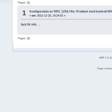
Pages: [
1
]
1
Konfiguration av RRC 1258
/
Re: Problem med kontroll R
«
on:
2012-12-25, 19:24:52 »
tack för info ....
Pages: [
1
]
SMF 2.0.1
Page created