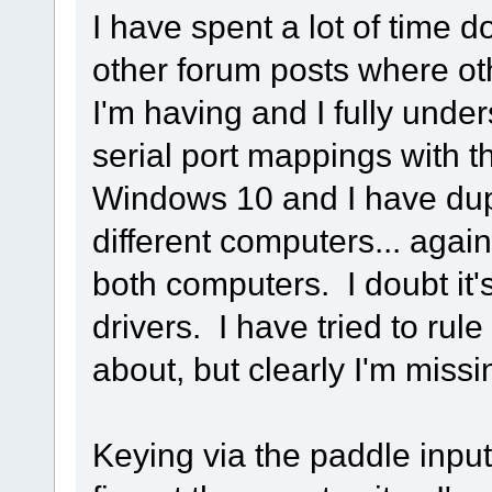
I have spent a lot of time 
other forum posts where ot
I'm having and I fully unde
serial port mappings with 
Windows 10 and I have dupl
different computers... agai
both computers. I doubt it's
drivers. I have tried to rule
about, but clearly I'm miss
Keying via the paddle input 