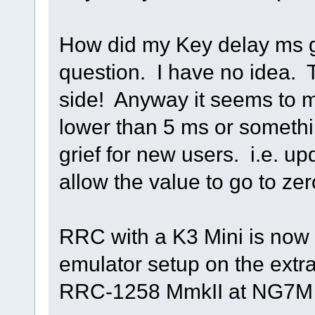
How did my Key delay ms g
question. I have no idea. T
side! Anyway it seems to m
lower than 5 ms or somethin
grief for new users. i.e. u
allow the value to go to ze
RRC with a K3 Mini is now
emulator setup on the extr
RRC-1258 MmkII at NG7M (