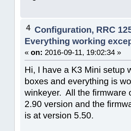
4
Configuration, RRC 12
Everything working exce
«
on:
2016-09-11, 19:02:34 »
Hi, I have a K3 Mini setup
boxes and everything is wor
winkeyer. All the firmware 
2.90 version and the firmw
is at version 5.50.