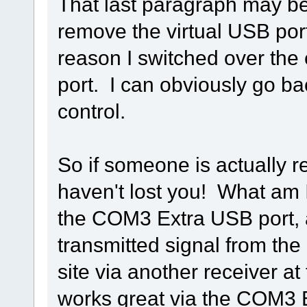
That last paragraph may be h
remove the virtual USB ports
reason I switched over th
port. I can obviously go b
control.
So if someone is actually r
haven't lost you! What am I
the COM3 Extra USB port, a
transmitted signal from the
site via another receiver at
works great via the COM3 E