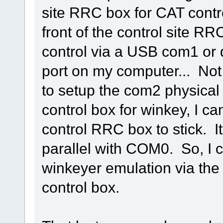
site RRC box for CAT contr
front of the control site R
control via a USB com1 or 
port on my computer... Not 
to setup the com2 physical 
control box for winkey, I ca
control RRC box to stick. I
parallel with COM0. So, I c
winkeyer emulation via th
control box.