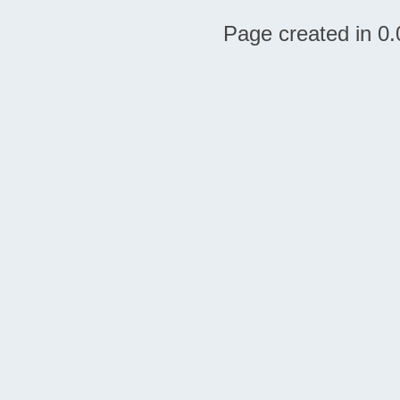
Page created in 0.