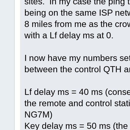
sites. In my case the ping t
being on the same ISP netw
8 miles from me as the crow
with a Lf delay ms at 0.
I now have my numbers set 
between the control QTH a
Lf delay ms = 40 ms (conse
the remote and control sta
NG7M)
Key delay ms = 50 ms (the 