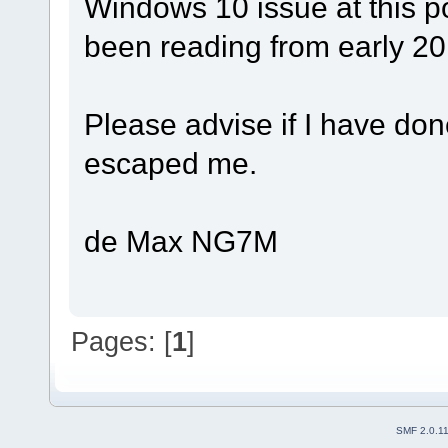
Windows 10 issue at this p
been reading from early 201
Please advise if I have d
escaped me.
de Max NG7M
Pages: [
1
]
SMF 2.0.1