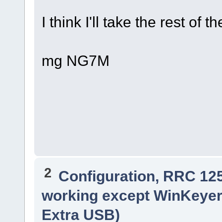
I think I'll take the rest of 
mg NG7M
2
Configuration, RRC 12
working except WinKeyer
Extra USB)