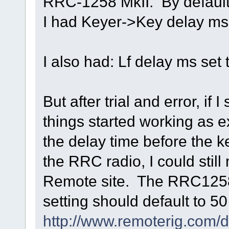
RRC-1258 MkII. By default a
I had Keyer->Key delay ms 
I also had: Lf delay ms set 
But after trial and error, if
things started working as 
the delay time before the k
the RRC radio, I could stil
Remote site. The RRC1258 
setting should default to 5
http://www.remoterig.co