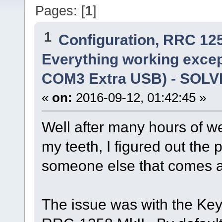
Pages: [
1
]
1
Configuration, RRC 12
Everything working excep
COM3 Extra USB) - SOL
«
on:
2016-09-12, 01:42:45 »
Well after many hours of 
my teeth, I figured out the 
someone else that comes a
The issue was with the Keye