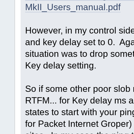
MkII_Users_manual.pdf
However, in my control sid
and key delay set to 0. Ag
situation was to drop somet
Key delay setting.
So if some other poor slob
RTFM... for Key delay ms 
states to start with your p
for Packet Internet Groper