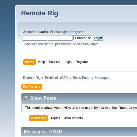
Remote Rig
Welcome,
Guest
. Please
login
or
register
.
Login with username, password and session length
Home
Help
Search
Login
Register
Remote Rig
»
Profile of NG7M
»
Show Posts
»
Messages
Profile Info
Show Posts
This section allows you to view all posts made by this member. Note that y
Messages
Topics
Attachments
Messages - NG7M