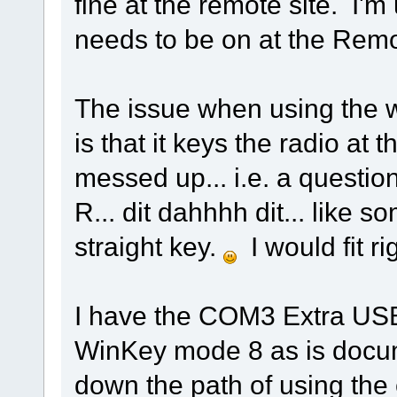
fine at the remote site. I'm
needs to be on at the Rem
The issue when using the wi
is that it keys the radio at 
messed up... i.e. a questio
R... dit dahhhh dit... like 
straight key.
I would fit ri
I have the COM3 Extra USB p
WinKey mode 8 as is docume
down the path of using the 