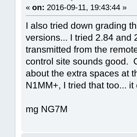
«
on:
2016-09-11, 19:43:44 »
I also tried down grading 
versions... I tried 2.84 and
transmitted from the remote
control site sounds good.
about the extra spaces at 
N1MM+, I tried that too... it
mg NG7M