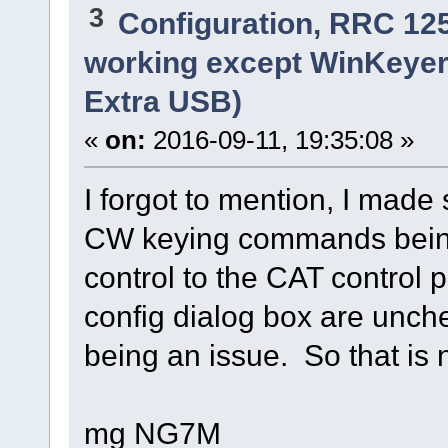
3
Configuration, RRC 12
working except WinKeyer
Extra USB)
«
on:
2016-09-11, 19:35:08 »
I forgot to mention, I made
CW keying commands bein
control to the CAT control 
config dialog box are unche
being an issue. So that is n
mg NG7M