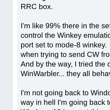
RRC box.
I'm like 99% there in the 
control the Winkey emulati
port set to mode-8 winkey.
when trying to send CW fro
And by the way, I tried th
WinWarbler... they all beh
I'm not going back to Window
way in hell I'm going back t