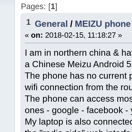
Pages: [
1
]
1
General
/
MEIZU phone 
«
on:
2018-02-15, 11:18:27 »
I am in northern china & h
a Chinese Meizu Android 5
The phone has no current 
wifi connection from the rou
The phone can access most
ones - google - facebook 
My laptop is also connected