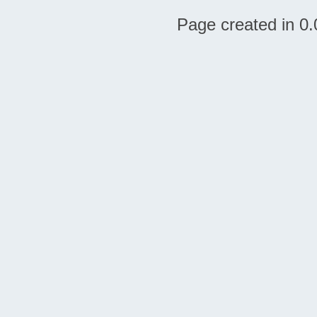
Page created in 0.