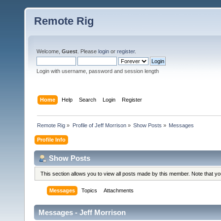
Remote Rig
Welcome,
Guest
. Please
login
or
register
.
Login with username, password and session length
Home
Help
Search
Login
Register
Remote Rig
»
Profile of Jeff Morrison
»
Show Posts
»
Messages
Profile Info
Show Posts
This section allows you to view all posts made by this member. Note that y
Messages
Topics
Attachments
Messages - Jeff Morrison