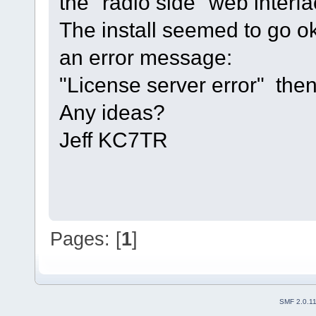
the "radio side" web interf
The install seemed to go ok,
an error message:
"License server error" then
Any ideas?
Jeff KC7TR
Pages: [
1
]
SMF 2.0.1