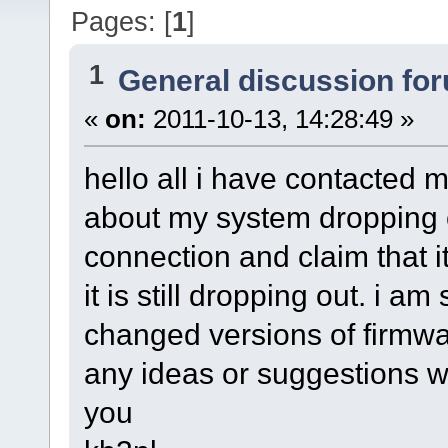
Pages: [
1
]
1
General discussion fo
«
on:
2011-10-13, 14:28:49 »
hello all i have contacted 
about my system dropping ou
connection and claim that it
it is still dropping out. i am
changed versions of firmw
any ideas or suggestions 
you