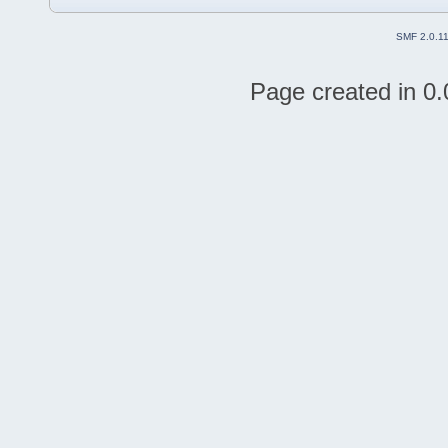
SMF 2.0.1
Page created in 0.