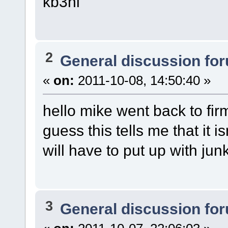
kb3nl
2
General discussion fo
«
on:
2011-10-08, 14:50:40 »
hello mike went back to fir
guess this tells me that it 
will have to put up with jun
3
General discussion fo