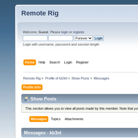
Remote Rig
Welcome,
Guest
. Please
login
or
register
.
Login with username, password and session length
Home
Help
Search
Login
Register
Remote Rig
»
Profile of kb3nl
»
Show Posts
»
Messages
Profile Info
Show Posts
This section allows you to view all posts made by this member. Note that y
Messages
Topics
Attachments
Messages - kb3nl