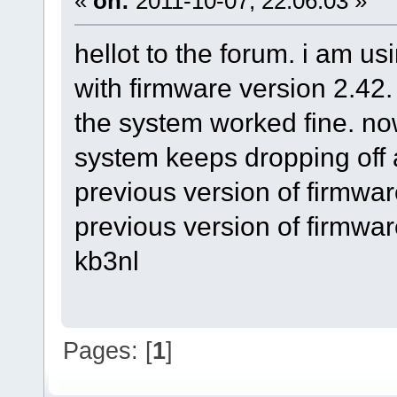
«
on:
2011-10-07, 22:06:03 »
hellot to the forum. i am u
with firmware version 2.42
the system worked fine. no
system keeps dropping off a
previous version of firmware
previous version of firmwar
kb3nl
Pages: [
1
]