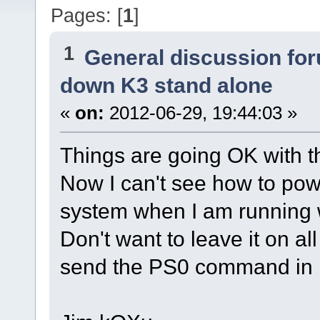
Pages: [
1
]
1
General discussion fo
down K3 stand alone
«
on:
2012-06-29, 19:44:03 »
Things are going OK with t
Now I can't see how to pow
system when I am running w
Don't want to leave it on al
send the PS0 command i