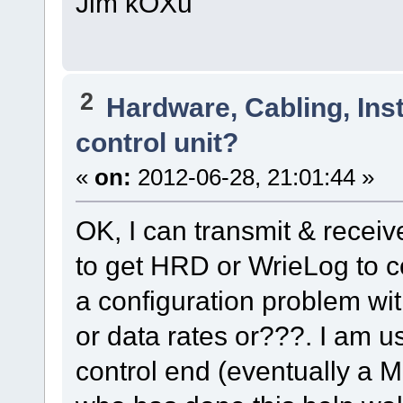
Jim kOXu
2
Hardware, Cabling, Inst
control unit?
«
on:
2012-06-28, 21:01:44 »
OK, I can transmit & receive
to get HRD or WrieLog to co
a configuration problem wi
or data rates or???. I am u
control end (eventually a 