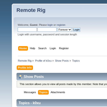
Remote Rig
Welcome,
Guest
. Please
login
or
register
.
Login with username, password and session length
Home
Help
Search
Login
Register
Remote Rig
»
Profile of k0xu
»
Show Posts
»
Topics
Profile Info
Show Posts
This section allows you to view all posts made by this member. Note that y
Messages
Topics
Attachments
Topics - k0xu