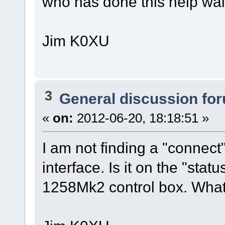
who has done this help wal
Jim K0XU
3
General discussion fo
«
on:
2012-06-20, 18:18:51 »
I am not finding a "connec
interface. Is it on the "stat
1258Mk2 control box. What