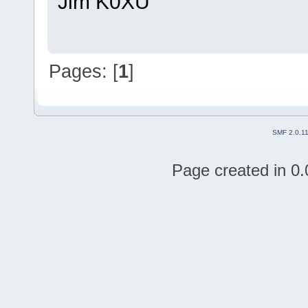
Jim K0XU
Pages: [
1
]
SMF 2.0.1
Page created in 0.