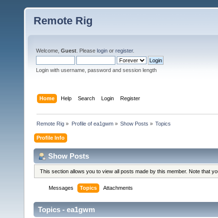
Remote Rig
Welcome,
Guest
. Please
login
or
register
.
Login with username, password and session length
Home
Help
Search
Login
Register
Remote Rig
»
Profile of ea1gwm
»
Show Posts
»
Topics
Profile Info
Show Posts
This section allows you to view all posts made by this member. Note that y
Messages
Topics
Attachments
Topics - ea1gwm