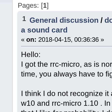
Pages: [
1
]
1
General discussion
/
do
a sound card
«
on:
2018-04-15, 00:36:36 »
Hello:
I got the rrc-micro, as is nor
time, you always have to figh
I think I do not recognize it
w10 and rrc-micro 1.10 . In