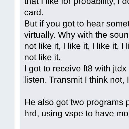
that I like for probability, 
card.
But if you got to hear some
virtually. Why with the soun
not like it, I like it, I like it, I
not like it.
I got to receive ft8 with jtd
listen. Transmit I think not, I
He also got two programs p
hrd, using vspe to have mor