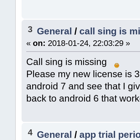
3
General
/
call sing is m
«
on:
2018-01-24, 22:03:29 »
Call sing is missing
Please my new license is 3f
android 7 and see that I gi
back to android 6 that wor
4
General
/
app trial per