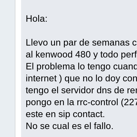
Hola:
Llevo un par de semanas c
al kenwood 480 y todo perf
El problema lo tengo cuan
internet ) que no lo doy con
tengo el servidor dns de re
pongo en la rrc-control (22
este en sip contact.
No se cual es el fallo.