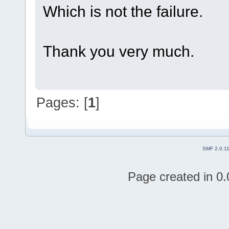
Which is not the failure.
Thank you very much.
Pages: [
1
]
SMF 2.0.1
Page created in 0.