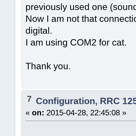
previously used one (sound
Now I am not that connect
digital.
I am using COM2 for cat.
Thank you.
7
Configuration, RRC 12
«
on:
2015-04-28, 22:45:08 »