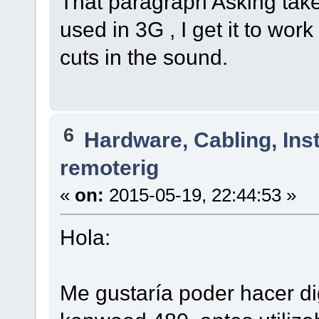
That paragraph Asking tak
used in 3G , I get it to work
cuts in the sound.
6
Hardware, Cabling, Inst
remoterig
«
on:
2015-05-19, 22:44:53 »
Hola:
Me gustaría poder hacer di