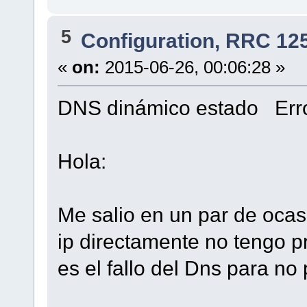
5
Configuration, RRC 12
«
on:
2015-06-26, 00:06:28 »
DNS dinámico estado Erro
Hola:
Me salio en un par de ocas
ip directamente no tengo p
es el fallo del Dns para no