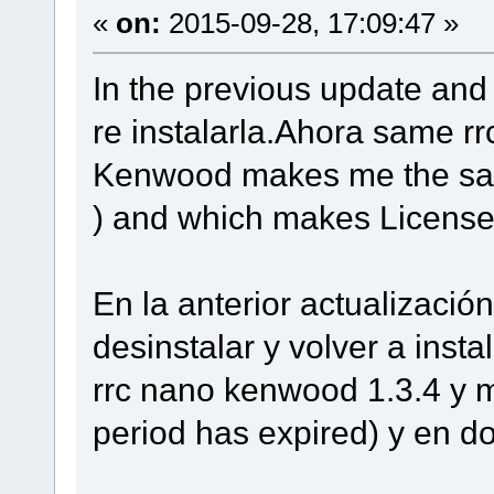
«
on:
2015-09-28, 17:09:47 »
In the previous update and 
re instalarla.Ahora same r
Kenwood makes me the same
) and which makes License 
En la anterior actualizació
desinstalar y volver a inst
rrc nano kenwood 1.3.4 y m
period has expired) y en d