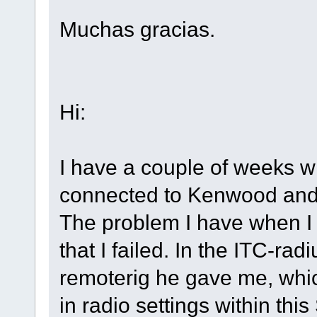
Muchas gracias.
Hi:
I have a couple of weeks 
connected to Kenwood and 
The problem I have when I w
that I failed. In the ITC-ra
remoterig he gave me, which
in radio settings within this