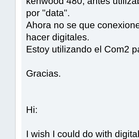
kenwood 480, antes utiliza
por "data".
Ahora no se que conexione
hacer digitales.
Estoy utilizando el Com2 pa
Gracias.
Hi:
I wish I could do with digi