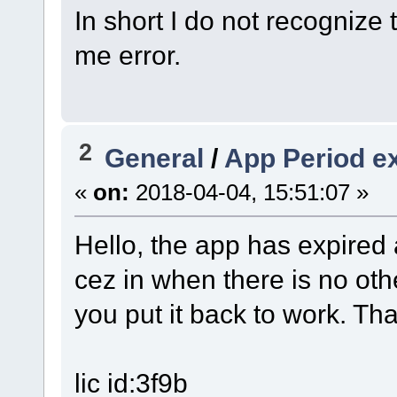
In short I do not recognize 
me error.
2
General
/
App Period e
«
on:
2018-04-04, 15:51:07 »
Hello, the app has expired a
cez in when there is no othe
you put it back to work. Th
lic id:3f9b