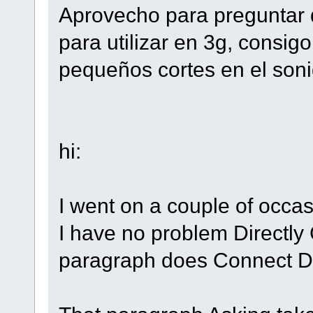
Aprovecho para preguntar 
para utilizar en 3g, consig
pequeños cortes en el soni
hi:
I went on a couple of occasi
I have no problem Directly 
paragraph does Connect 