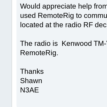
Would appreciate help fro
used RemoteRig to commu
located at the radio RF dec
The radio is Kenwood TM-V
RemoteRig.
Thanks
Shawn
N3AE