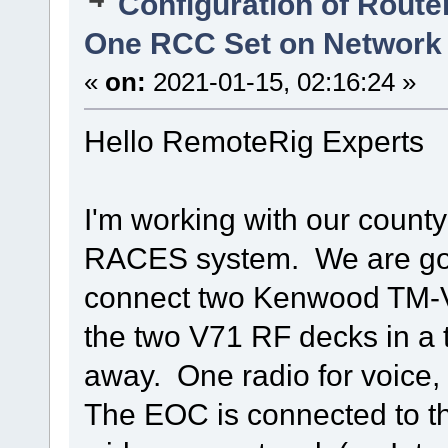
Configuration of Router
One RCC Set on Network
«
on:
2021-01-15, 02:16:24 »
Hello RemoteRig Experts
I'm working with our count
RACES system. We are goi
connect two Kenwood TM-V7
the two V71 RF decks in a 
away. One radio for voice, t
The EOC is connected to th