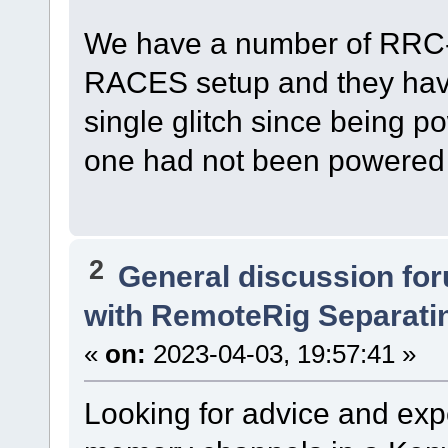
We have a number of RRC-1
RACES setup and they have
single glitch since being po
one had not been powered 
2
General discussion fo
with RemoteRig Separati
«
on:
2023-04-03, 19:57:41 »
Looking for advice and ex