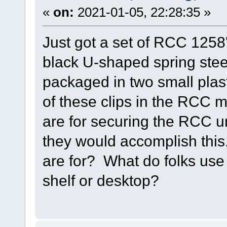
«
on:
2021-01-05, 22:28:35 »
Just got a set of RCC 1258'
black U-shaped spring stee
packaged in two small plast
of these clips in the RCC m
are for securing the RCC un
they would accomplish thi
are for? What do folks use
shelf or desktop?