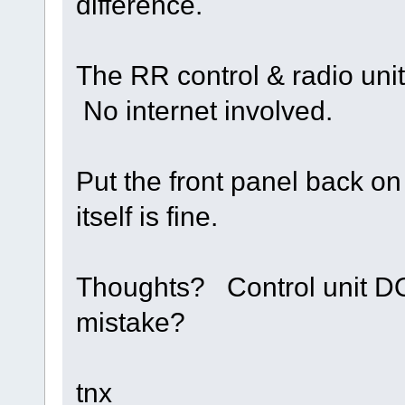
difference.
The RR control & radio uni
No internet involved.
Put the front panel back o
itself is fine.
Thoughts? Control unit DO
mistake?
tnx