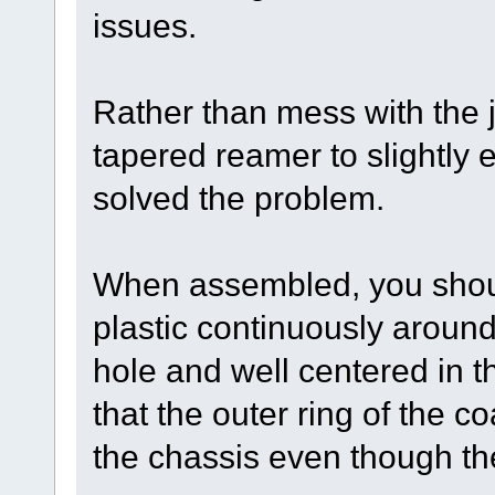
issues.
Rather than mess with the 
tapered reamer to slightly 
solved the problem.
When assembled, you shoul
plastic continuously around
hole and well centered in th
that the outer ring of the co
the chassis even though the 