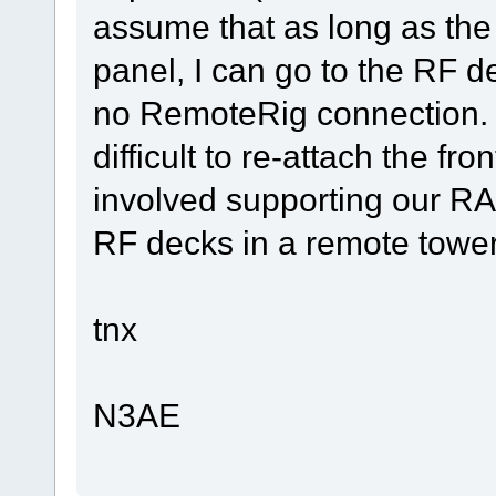
assume that as long as the r
panel, I can go to the RF d
no RemoteRig connection. I
difficult to re-attach the fro
involved supporting our R
RF decks in a remote tower
tnx
N3AE