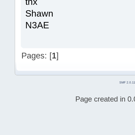
tnx
Shawn
N3AE
Pages: [
1
]
SMF 2.0.1
Page created in 0.