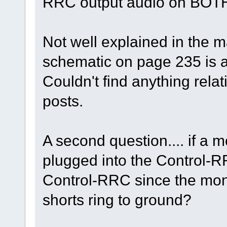
RRC output audio on BOTH
Not well explained in the ma
schematic on page 235 is a
Couldn't find anything rela
posts.
A second question.... if a
plugged into the Control-R
Control-RRC since the mon
shorts ring to ground?