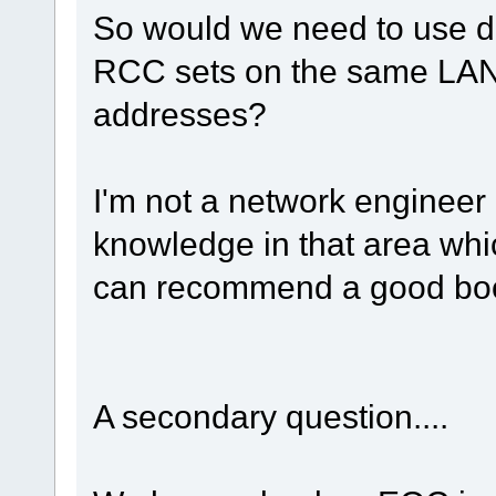
So would we need to use di
RCC sets on the same LAN,
addresses?
I'm not a network engineer 
knowledge in that area whic
can recommend a good bo
A secondary question....