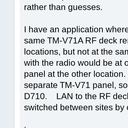
rather than guesses.
I have an application wher
same TM-V71A RF deck remo
locations, but not at the 
with the radio would be at
panel at the other location
separate TM-V71 panel, so 
D710. LAN to the RF deck
switched between sites by