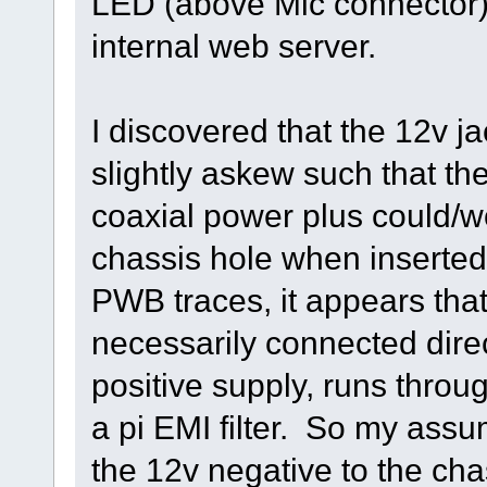
LED (above Mic connector), p
internal web server.
I discovered that the 12v
slightly askew such that the
coaxial power plus could/wo
chassis hole when inserted 
PWB traces, it appears that
necessarily connected direct
positive supply, runs throu
a pi EMI filter. So my assum
the 12v negative to the ch