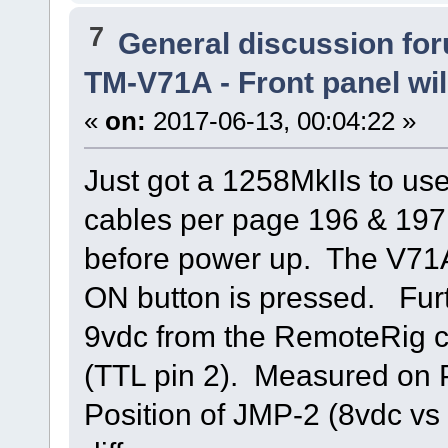
7
General discussion fo
TM-V71A - Front panel wil
«
on:
2017-06-13, 00:04:22 »
Just got a 1258MkIIs to u
cables per page 196 & 197 
before power up. The V71
ON button is pressed. Fur
9vdc from the RemoteRig co
(TTL pin 2). Measured on P
Position of JMP-2 (8vdc vs