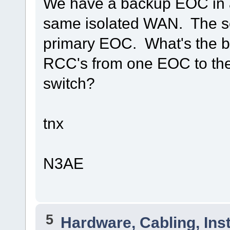
We have a backup EOC in a 
same isolated WAN. The setu
primary EOC. What's the be
RCC's from one EOC to th
switch?
tnx
N3AE
5
Hardware, Cabling, Inst