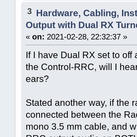
3
Hardware, Cabling, Inst
Output with Dual RX Turn
«
on:
2021-02-28, 22:32:37 »
If I have Dual RX set to off
the Control-RRC, will I hear
ears?
Stated another way, if the 
connected between the Rad
mono 3.5 mm cable, and with