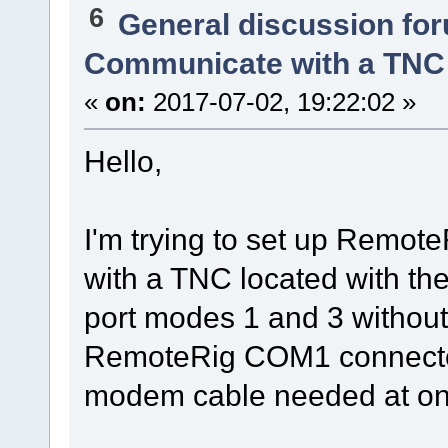
6
General discussion fo
Communicate with a TNC
«
on:
2017-07-02, 19:22:02 »
Hello,
I'm trying to set up Remo
with a TNC located with the 
port modes 1 and 3 without 
RemoteRig COM1 connecto
modem cable needed at on