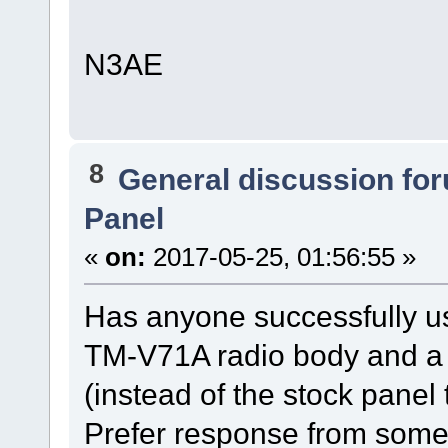
N3AE
8
General discussion fo
Panel
«
on:
2017-05-25, 01:56:55 »
Has anyone successfully 
TM-V71A radio body and a
(instead of the stock pane
Prefer response from someo