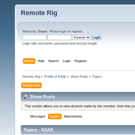
Remote Rig
Welcome,
Guest
. Please
login
or
register
.
Login with username, password and session length
Home
Help
Search
Login
Register
Remote Rig
»
Profile of N3AE
»
Show Posts
»
Topics
Profile Info
Show Posts
This section allows you to view all posts made by this member. Note that y
Messages
Topics
Attachments
Topics - N3AE