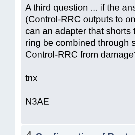
A third question ... if the a
(Control-RRC outputs to on
can an adapter that shorts t
ring be combined through s
Control-RRC from damage
tnx
N3AE
4