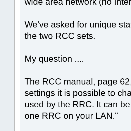
wide area network (no Inte
We've asked for unique stat
the two RCC sets.
My question ....
The RCC manual, page 62, 
settings it is possible to c
used by the RRC. It can be
one RRC on your LAN."