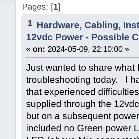
Pages: [
1
]
1
Hardware, Cabling, Inst
12vdc Power - Possible C
«
on:
2024-05-09, 22:10:00 »
Just wanted to share what 
troubleshooting today. I h
that experienced difficult
supplied through the 12vdc c
but on a subsequent power
included no Green power L