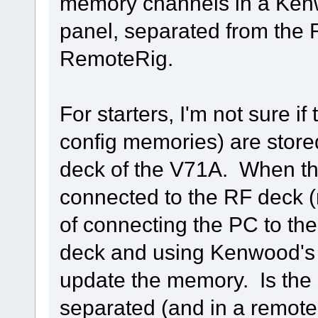
memory channels in a Ken
panel, separated from the 
RemoteRig.
For starters, I'm not sure 
config memories) are stored
deck of the V71A. When the 
connected to the RF deck (
of connecting the PC to th
deck and using Kenwood's 
update the memory. Is the s
separated (and in a remote