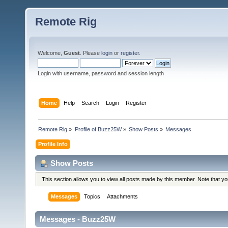
Remote Rig
Welcome,
Guest
. Please
login
or
register
.
Login with username, password and session length
Home
Help
Search
Login
Register
Remote Rig
»
Profile of Buzz25W
»
Show Posts
»
Messages
Profile Info
Show Posts
This section allows you to view all posts made by this member. Note that y
Messages
Topics
Attachments
Messages - Buzz25W