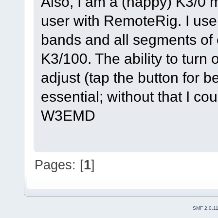
Also, I am a (happy) K3/0 m
user with RemoteRig. I use 
bands and all segments of 
K3/100. The ability to turn
adjust (tap the button for b
essential; without that I c
W3EMD
Pages: [
1
]
SMF 2.0.1