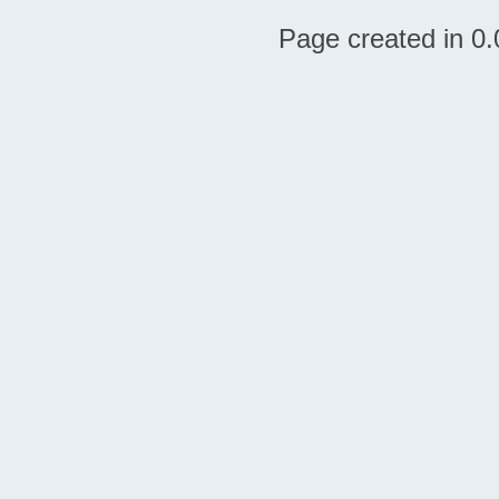
Page created in 0.