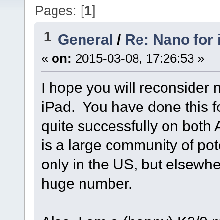
Pages: [
1
]
1
General
/
Re: Nano for
«
on:
2015-03-08, 17:26:53 »
I hope you will reconsider
iPad. You have done this fo
quite successfully on both
is a large community of pot
only in the US, but elsewh
huge number.