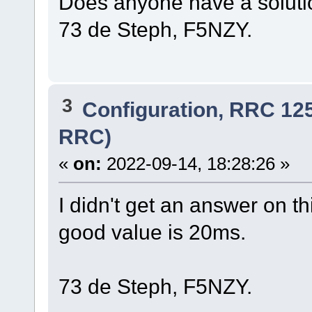
Does anyone have a solut
73 de Steph, F5NZY.
3
Configuration, RRC 12
RRC)
«
on:
2022-09-14, 18:28:26 »
I didn't get an answer on th
good value is 20ms.
73 de Steph, F5NZY.