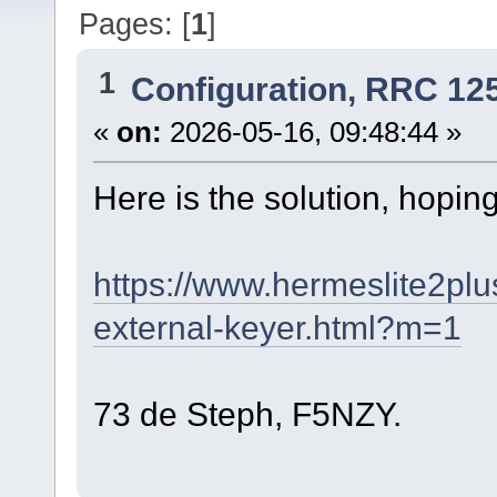
Pages: [
1
]
1
Configuration, RRC 12
«
on:
2026-05-16, 09:48:44 »
Here is the solution, hoping
https://www.hermeslite2plu
external-keyer.html?m=1
73 de Steph, F5NZY.