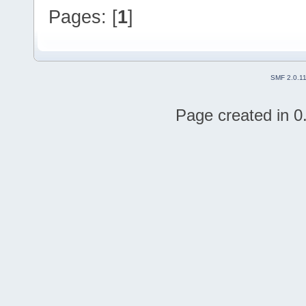
Pages: [
1
]
SMF 2.0.1
Page created in 0