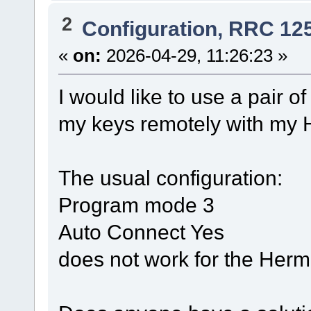
2
Configuration, RRC 12
«
on:
2026-04-29, 11:26:23 »
I would like to use a pair 
my keys remotely with my 
The usual configuration:
Program mode 3
Auto Connect Yes
does not work for the Herm