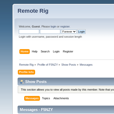
Remote Rig
Welcome,
Guest
. Please
login
or
register
.
Login with username, password and session length
Home
Help
Search
Login
Register
Remote Rig
»
Profile of F5NZY
»
Show Posts
»
Messages
Profile Info
Show Posts
This section allows you to view all posts made by this member. Note that y
Messages
Topics
Attachments
Messages - F5NZY