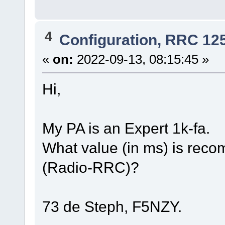
4
Configuration, RRC 12
«
on:
2022-09-13, 08:15:45 »
Hi,
My PA is an Expert 1k-fa.
What value (in ms) is reco
(Radio-RRC)?
73 de Steph, F5NZY.