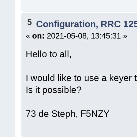
5
Configuration, RRC 12
«
on:
2021-05-08, 13:45:31 »
Hello to all,
I would like to use a keye
Is it possible?
73 de Steph, F5NZY