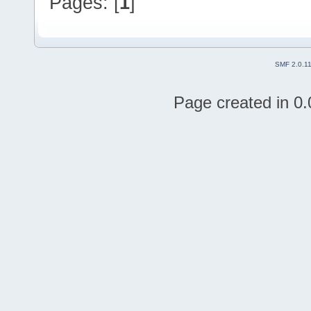
Pages: [
1
]
SMF 2.0.1
Page created in 0.