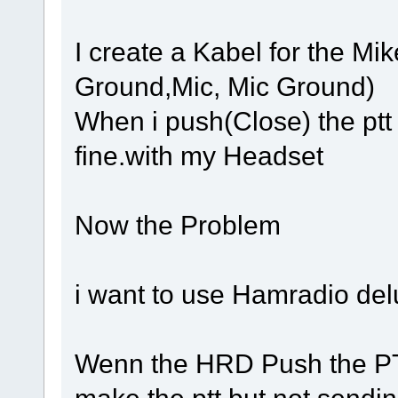
I create a Kabel for the Mi
Ground,Mic, Mic Ground)
When i push(Close) the ptt
fine.with my Headset
Now the Problem
i want to use Hamradio del
Wenn the HRD Push the PTT
make the ptt but not sendin