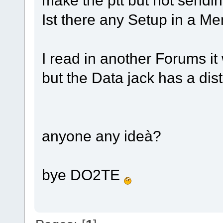
Ist there any Setup in a Me
I read in another Forums i
but the Data jack has a d
anyone any ideà?
bye DO2TE