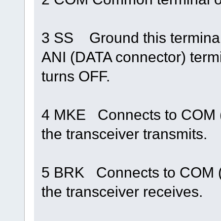
3 SS Ground this terminal 
ANI (DATA connector) term
turns OFF.
4 MKE Connects to COM (
the transceiver transmits.
5 BRK Connects to COM (
the transceiver receives.