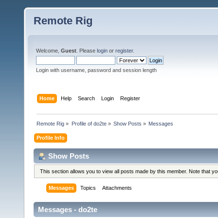
Remote Rig
Welcome,
Guest
. Please
login
or
register
.
Login with username, password and session length
Home
Help
Search
Login
Register
Remote Rig
»
Profile of do2te
»
Show Posts
»
Messages
Profile Info
Show Posts
This section allows you to view all posts made by this member. Note that y
Messages
Topics
Attachments
Messages - do2te