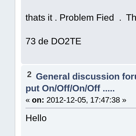
thats it . Problem Fied . T
73 de DO2TE
2
General discussion fo
put On/Off/On/Off .....
«
on:
2012-12-05, 17:47:38 »
Hello