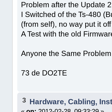
Problem after the Update 2
I Switched of the Ts-480 (Bu
(from self), no way put it of
A Test with the old Firmwar
Anyone the Same Problem
73 de DO2TE
3
Hardware, Cabling, Inst
«
on:
2012-02-28, 09:33:29 »