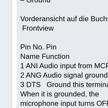
Vorderansicht auf die Buc
Frontview
Pin No. Pin
Name Function
1 ANI Audio input from MC
2 ANG Audio signal ground
3 DTS Ground this terminal
When it is grounded, the
microphone input turns OF