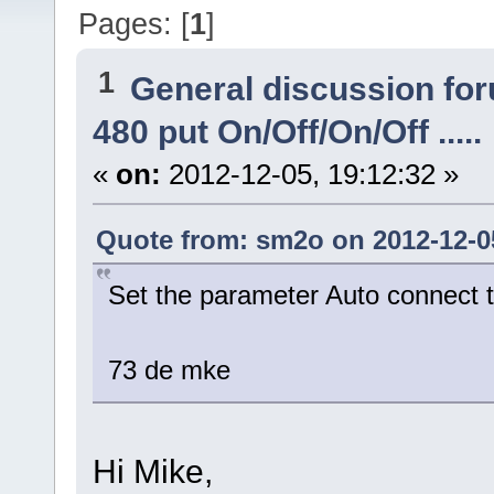
Pages: [
1
]
1
General discussion fo
480 put On/Off/On/Off .....
«
on:
2012-12-05, 19:12:32 »
Quote from: sm2o on 2012-12-05
Set the parameter Auto connect t
73 de mke
Hi Mike,