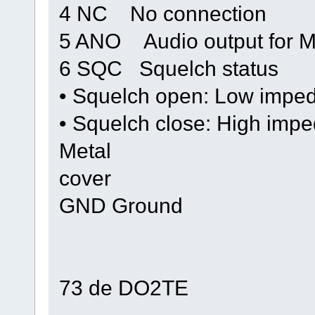
4 NC No connection
5 ANO Audio output for 
6 SQC Squelch status
• Squelch open: Low impe
• Squelch close: High imp
Metal
cover
GND Ground
73 de DO2TE