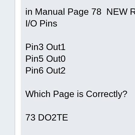
in Manual Page 78 NEW 
I/O Pins
Pin3 Out1
Pin5 Out0
Pin6 Out2
Which Page is Correctly?
73 DO2TE