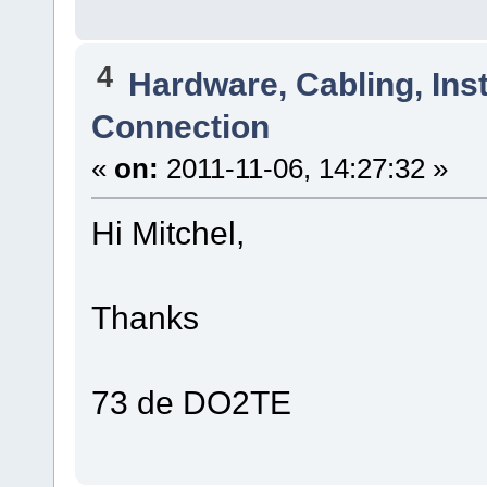
4
Hardware, Cabling, Inst
Connection
«
on:
2011-11-06, 14:27:32 »
Hi Mitchel,
Thanks
73 de DO2TE