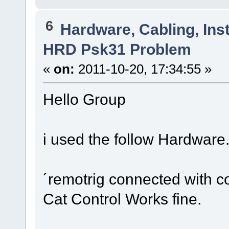
6
Hardware, Cabling, Inst
HRD Psk31 Problem
«
on:
2011-10-20, 17:34:55 »
Hello Group
i used the follow Hardware
´remotrig connected with co
Cat Control Works fine.