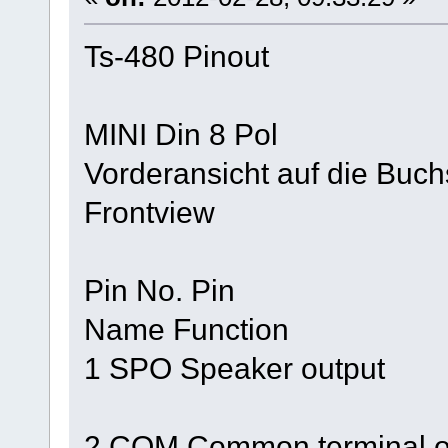
Ts-480 Pinout
MINI Din 8 Pol
Vorderansicht auf die Buc
Frontview
Pin No. Pin
Name Function
1 SPO Speaker output
2 COM Common terminal of