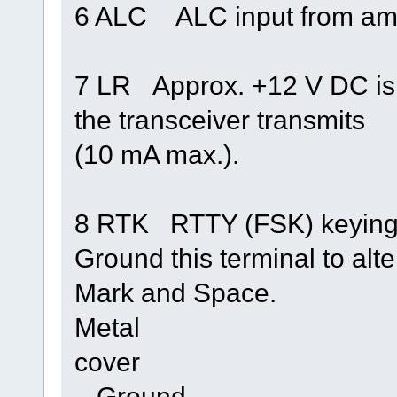
6 ALC ALC input from ampl
7 LR Approx. +12 V DC is
the transceiver transmits
(10 mA max.).
8 RTK RTTY (FSK) keying 
Ground this terminal to alt
Mark and Space.
Metal
cover
– Ground