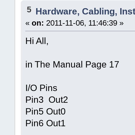
5
Hardware, Cabling, Inst
«
on:
2011-11-06, 11:46:39 »
Hi All,
in The Manual Page 17
I/O Pins
Pin3 Out2
Pin5 Out0
Pin6 Out1