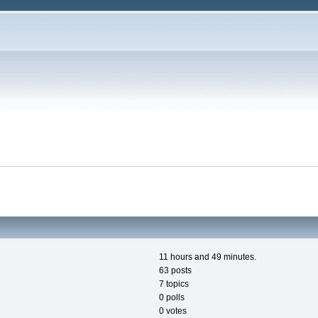
11 hours and 49 minutes.
63 posts
7 topics
0 polls
0 votes