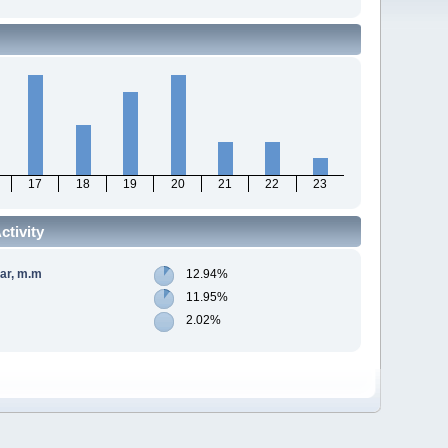
17
18
19
20
21
22
23
tivity
gar, m.m
12.94%
11.95%
2.02%