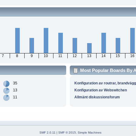
7
8
9
10
11
12
13
14
15
16
Most Popular Boards By Ac
35
Konfiguration av routrar, brandväg
13
Konfiguration av Webswitchen
11
Allmänt diskussionsforum
SMF 2.0.11
|
SMF © 2015
,
Simple Machines