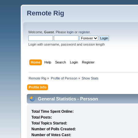
Remote Rig
Welcome,
Guest
. Please
login
or
register
.
Login with username, password and session length
Home
Help
Search
Login
Register
Remote Rig
»
Profile of Persson
»
Show Stats
Profile Info
General Statistics - Persson
Total Time Spent Online:
Total Posts:
Total Topics Started:
Number of Polls Created:
Number of Votes Cast: