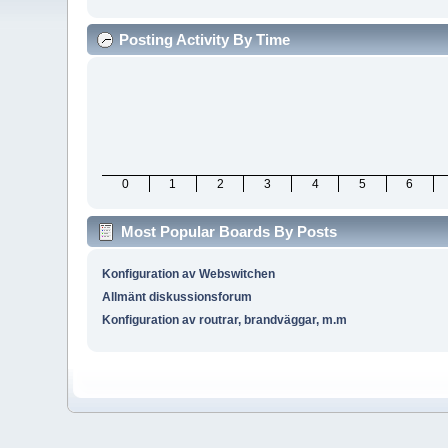
Posting Activity By Time
0
1
2
3
4
5
6
Most Popular Boards By Posts
Konfiguration av Webswitchen
Allmänt diskussionsforum
Konfiguration av routrar, brandväggar, m.m