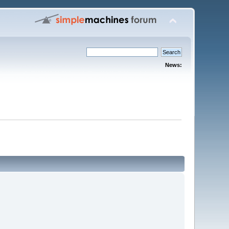
News: