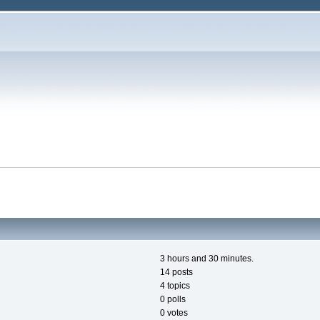
3 hours and 30 minutes.
14 posts
4 topics
0 polls
0 votes