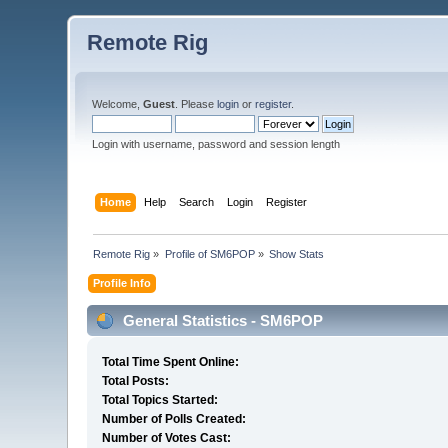
Remote Rig
Welcome,
Guest
. Please
login
or
register
.
Login with username, password and session length
Home
Help
Search
Login
Register
Remote Rig
»
Profile of SM6POP
»
Show Stats
Profile Info
General Statistics - SM6POP
Total Time Spent Online:
Total Posts:
Total Topics Started:
Number of Polls Created:
Number of Votes Cast: