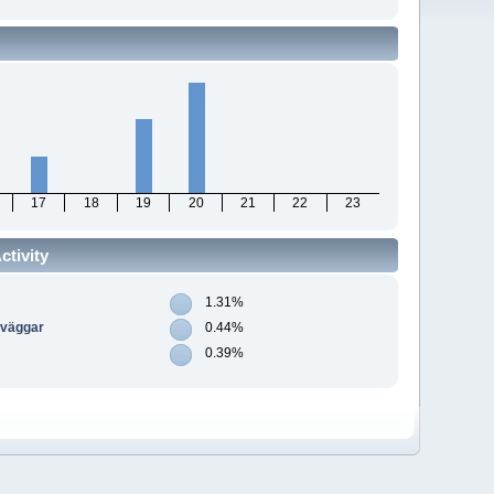
17
18
19
20
21
22
23
tivity
1.31%
dväggar
0.44%
0.39%