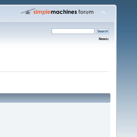
News: