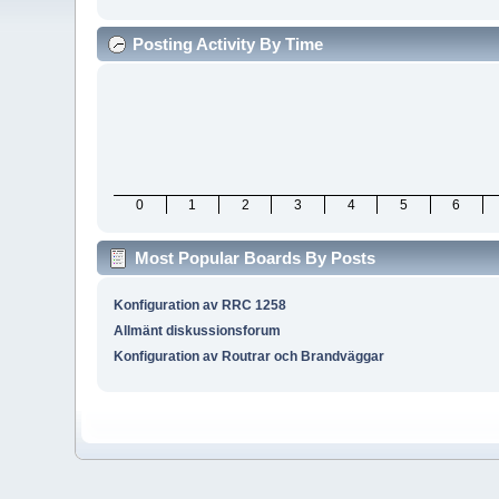
Posting Activity By Time
0
1
2
3
4
5
6
Most Popular Boards By Posts
Konfiguration av RRC 1258
Allmänt diskussionsforum
Konfiguration av Routrar och Brandväggar