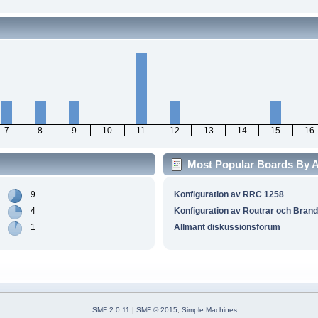
7
8
9
10
11
12
13
14
15
16
Most Popular Boards By Ac
9
Konfiguration av RRC 1258
4
Konfiguration av Routrar och Bran
1
Allmänt diskussionsforum
SMF 2.0.11
|
SMF © 2015
,
Simple Machines