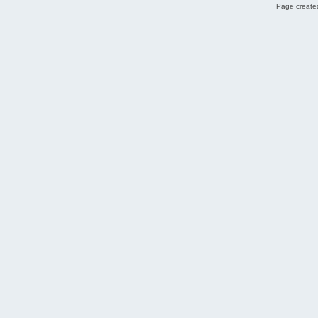
Page created