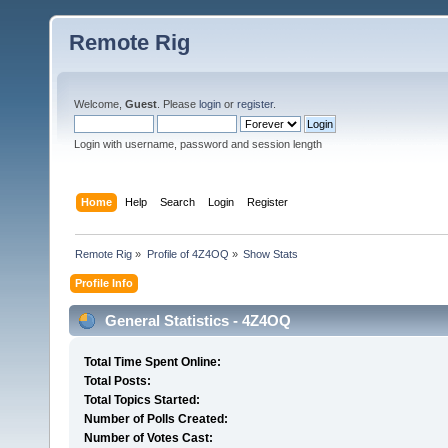
Remote Rig
Welcome,
Guest
. Please
login
or
register
.
Login with username, password and session length
Home
Help
Search
Login
Register
Remote Rig
»
Profile of 4Z4OQ
»
Show Stats
Profile Info
General Statistics - 4Z4OQ
Total Time Spent Online:
Total Posts:
Total Topics Started:
Number of Polls Created:
Number of Votes Cast: