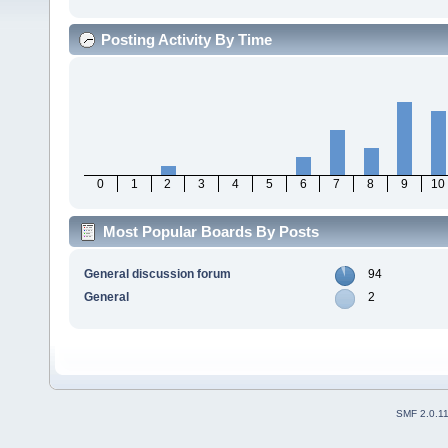
Posting Activity By Time
0
1
2
3
4
5
6
7
8
9
10
Most Popular Boards By Posts
General discussion forum
94
General
2
SMF 2.0.1